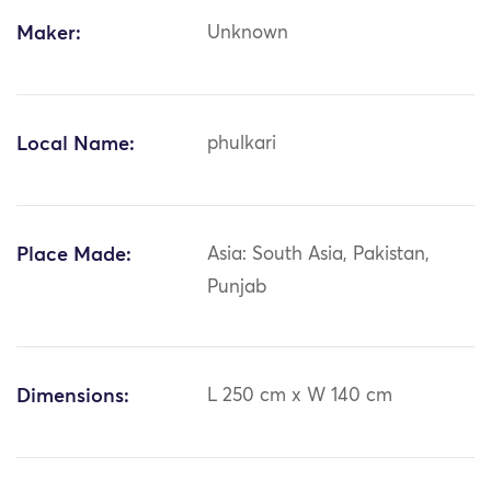
Maker:
Unknown
Local Name:
phulkari
Place Made:
Asia: South Asia, Pakistan,
Punjab
Dimensions:
L 250 cm x W 140 cm