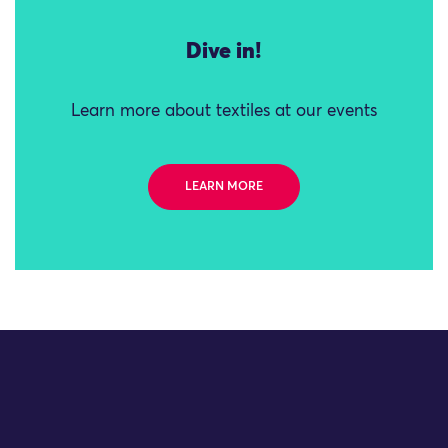
Dive in!
Learn more about textiles at our events
LEARN MORE