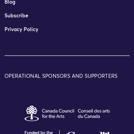
Blog
Subscribe
Privacy Policy
OPERATIONAL SPONSORS AND SUPPORTERS