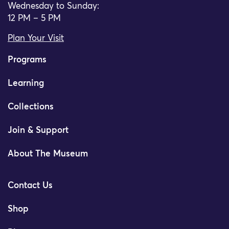
Wednesday to Sunday:
12 PM – 5 PM
Plan Your Visit
Programs
Learning
Collections
Join & Support
About The Museum
Contact Us
Shop