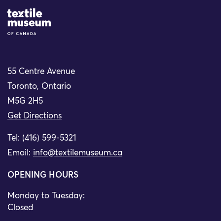
Site Logo
55 Centre Avenue
Toronto, Ontario
M5G 2H5
Get Directions
Tel: (416) 599-5321
Email:
info@textilemuseum.ca
OPENING HOURS
Monday to Tuesday:
Closed