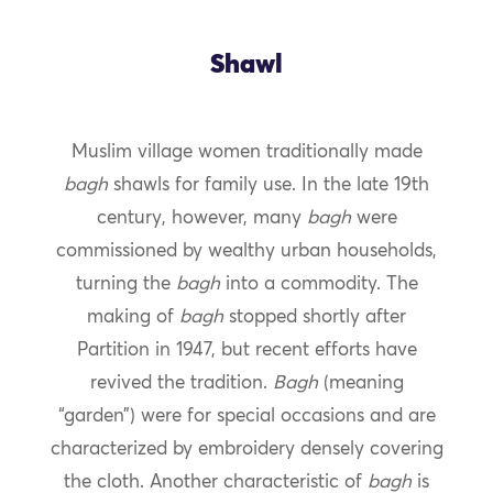
Shawl
Muslim village women traditionally made
bagh
shawls for family use. In the late 19th
century, however, many
bagh
were
commissioned by wealthy urban households,
turning the
bagh
into a commodity. The
making of
bagh
stopped shortly after
Partition in 1947, but recent efforts have
revived the tradition.
Bagh
(meaning
“garden”) were for special occasions and are
characterized by embroidery densely covering
the cloth. Another characteristic of
bagh
is