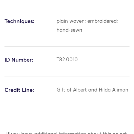
Techniques:
plain woven; embroidered;
hand-sewn
ID Number:
T82.0010
Credit Line:
Gift of Albert and Hilda Aliman