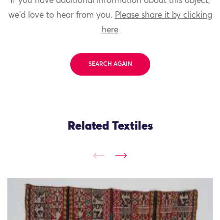
If you have additional information about this object,
we'd love to hear from you.
Please share it by clicking
here
SEARCH AGAIN
Related Textiles