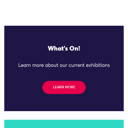
What's On!
Learn more about our current exhibitions
LEARN MORE