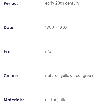
Period:
early 20th century
Date:
1900 - 1930
Era:
n/a
Colour:
natural; yellow; red; green
Materials:
cotton; silk