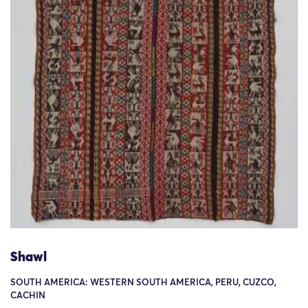
Shawl
SOUTH AMERICA: WESTERN SOUTH AMERICA, PERU, CUZCO,
CACHIN