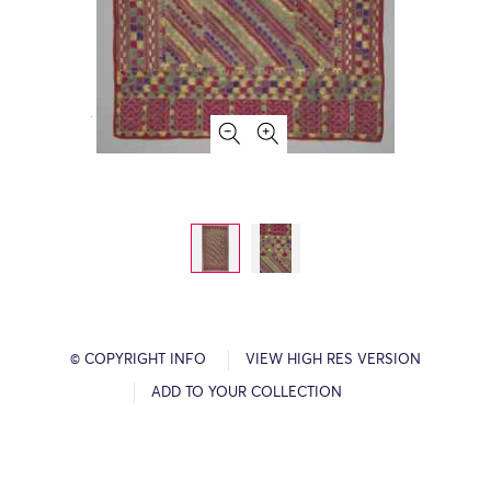
© COPYRIGHT INFO
VIEW HIGH RES VERSION
ADD TO YOUR COLLECTION