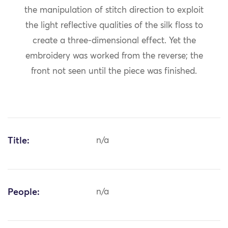
the manipulation of stitch direction to exploit
the light reflective qualities of the silk floss to
create a three-dimensional effect. Yet the
embroidery was worked from the reverse; the
front not seen until the piece was finished.
Title:
n/a
People:
n/a