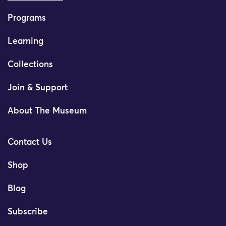
Programs
Learning
Collections
Join & Support
About The Museum
Contact Us
Shop
Blog
Subscribe