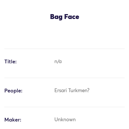
Bag Face
Title:
n/a
People:
Ersari Turkmen?
Maker:
Unknown