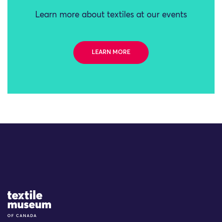
Learn more about textiles at our events
LEARN MORE
Site Logo