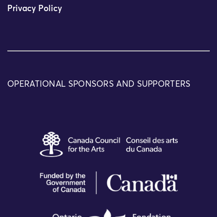
Privacy Policy
OPERATIONAL SPONSORS AND SUPPORTERS