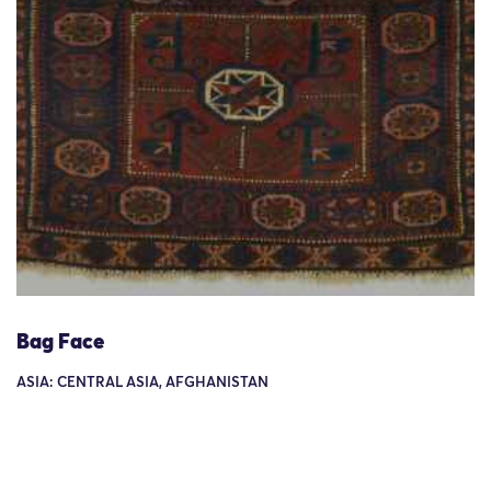
Bag Face
ASIA: CENTRAL ASIA, AFGHANISTAN