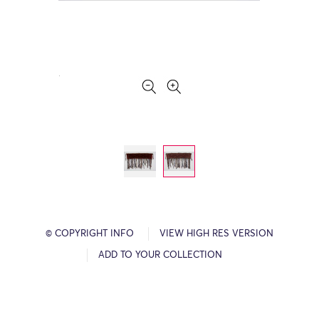
© COPYRIGHT INFO
VIEW HIGH RES VERSION
ADD TO YOUR COLLECTION