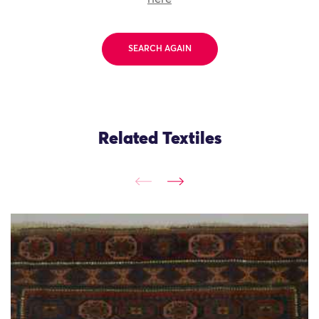
SEARCH AGAIN
Related Textiles