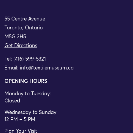
55 Centre Avenue
Toronto, Ontario
M5G 2H5
Get Directions
Tel: (416) 599-5321
Email:
info@textilemuseum.ca
OPENING HOURS
Monday to Tuesday:
Closed
Wednesday to Sunday:
12 PM – 5 PM
Plan Your Visit