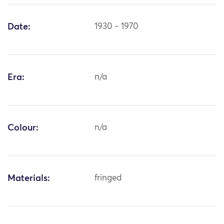
Date:
1930 - 1970
Era:
n/a
Colour:
n/a
Materials:
fringed