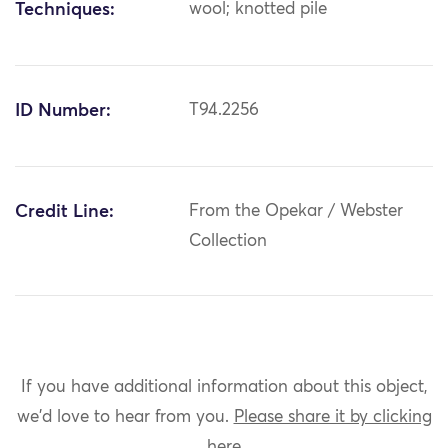
Techniques:
wool; knotted pile
ID Number:
T94.2256
Credit Line:
From the Opekar / Webster
Collection
If you have additional information about this object,
we'd love to hear from you.
Please share it by clicking
here