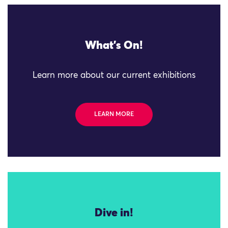
What's On!
Learn more about our current exhibitions
LEARN MORE
Dive in!