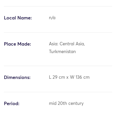
Local Name:
n/a
Place Made:
Asia: Central Asia,
Turkmenistan
Dimensions:
L 29 cm x W 136 cm
Period:
mid 20th century