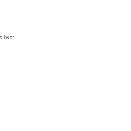
to hear