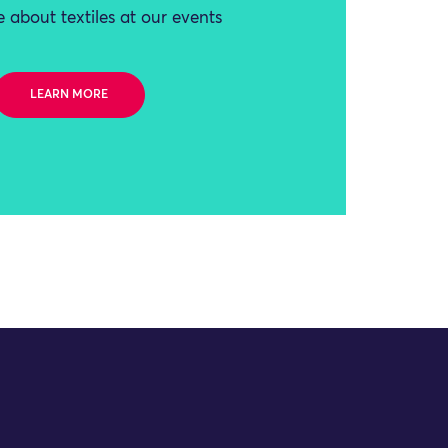
 about textiles at our events
LEARN MORE