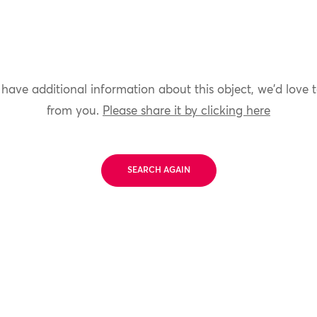
 have additional information about this object, we'd love 
from you.
Please share it by clicking here
SEARCH AGAIN