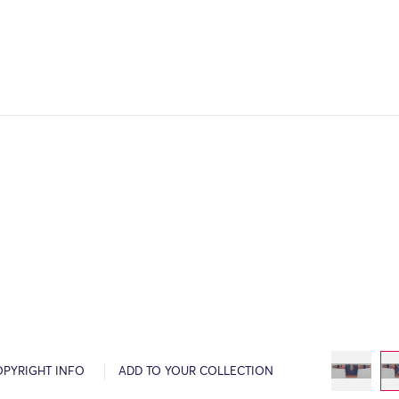
OPYRIGHT INFO
ADD TO YOUR COLLECTION