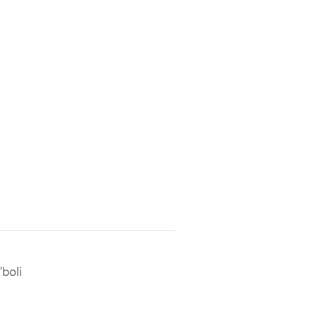
'boli