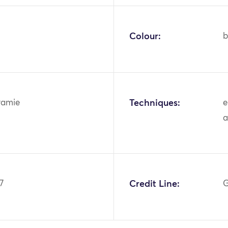
Colour:
b
ramie
Techniques:
e
a
7
Credit Line:
G