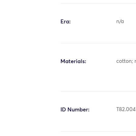
Era:
n/a
Materials:
cotton; 
ID Number:
T82.004