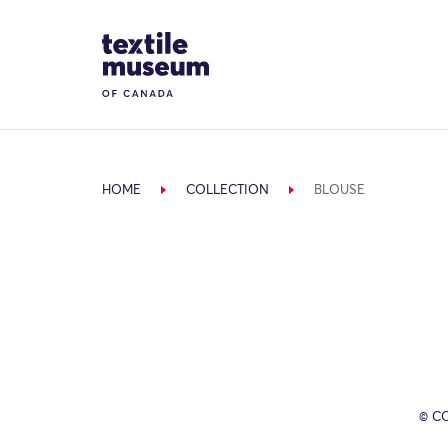
Skip to content
Site Logo
HOME
COLLECTION
BLOUSE
© C