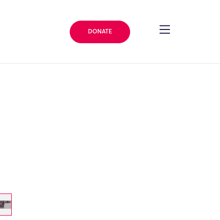
DONATE