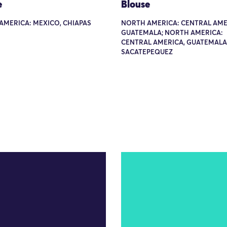
e
Blouse
AMERICA: MEXICO, CHIAPAS
NORTH AMERICA: CENTRAL AME
GUATEMALA; NORTH AMERICA:
CENTRAL AMERICA, GUATEMALA
SACATEPEQUEZ