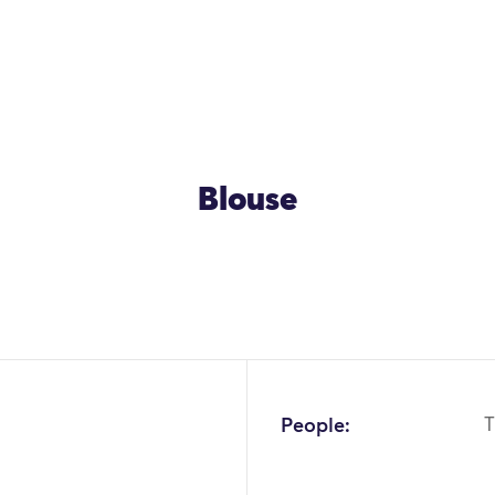
Blouse
OK
People:
T