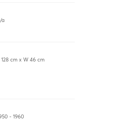
/a
 128 cm x W 46 cm
950 - 1960