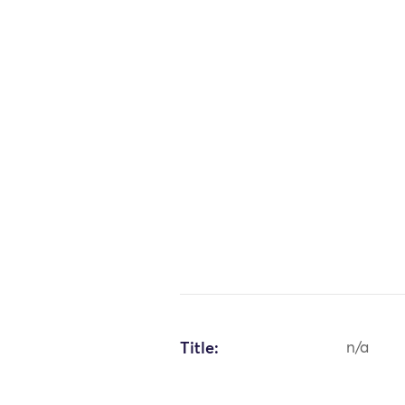
Title:
n/a