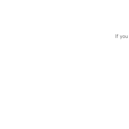
If you