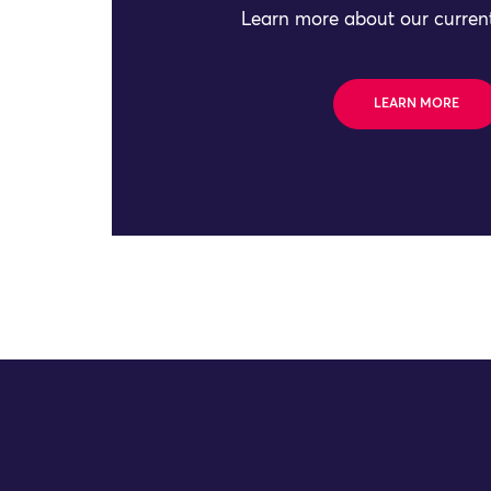
Learn more about our current
LEARN MORE