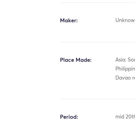
Maker:
Unknow
Place Made:
Asia: So
Philippi
Davao r
Period:
mid 20t