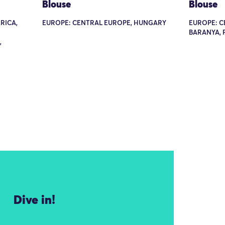
Blouse
Blouse
RICA,
EUROPE: CENTRAL EUROPE, HUNGARY
EUROPE: C
BARANYA, 
,
Dive in!