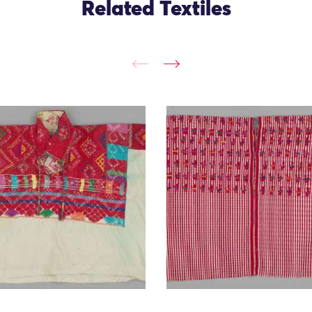
Related Textiles