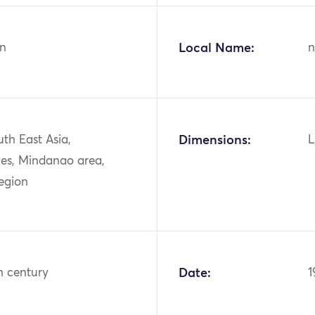
n
Local Name:
n
uth East Asia,
Dimensions:
L
nes, Mindanao area,
egion
h century
Date:
1