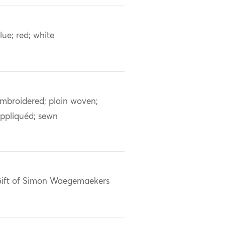
lue; red; white
mbroidered; plain woven;
ppliquéd; sewn
ift of Simon Waegemaekers