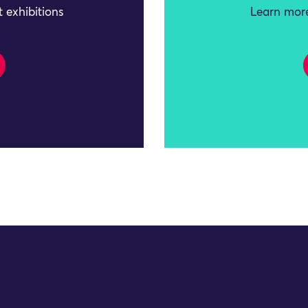
 exhibitions
Learn more