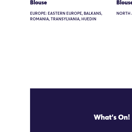
Blouse
Blous
EUROPE: EASTERN EUROPE, BALKANS,
NORTH 
ROMANIA, TRANSYLVANIA, HUEDIN
What's On!