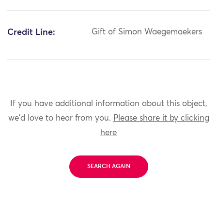
Credit Line:
Gift of Simon Waegemaekers
If you have additional information about this object,
we'd love to hear from you.
Please share it by clicking
here
SEARCH AGAIN