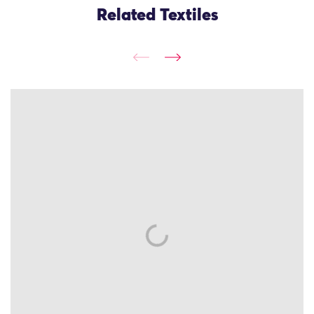
Related Textiles