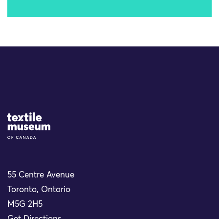
Site Logo
55 Centre Avenue
Toronto, Ontario
M5G 2H5