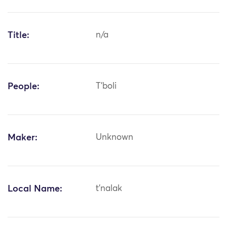
Title:
n/a
People:
T'boli
Maker:
Unknown
Local Name:
t'nalak