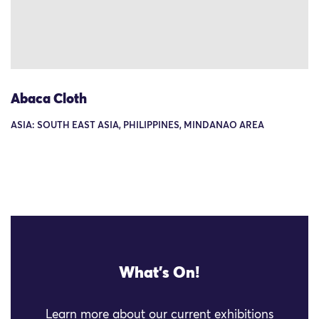
Abaca Cloth
ASIA: SOUTH EAST ASIA, PHILIPPINES, MINDANAO AREA
What's On!
Learn more about our current exhibitions