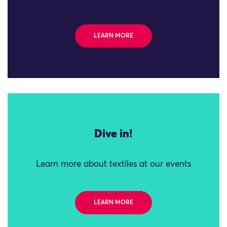
LEARN MORE
Dive in!
Learn more about textiles at our events
LEARN MORE