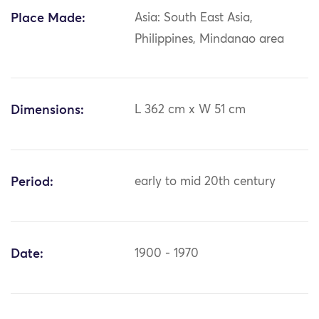
Place Made:
Asia: South East Asia,
Philippines, Mindanao area
Dimensions:
L 362 cm x W 51 cm
Period:
early to mid 20th century
Date:
1900 - 1970