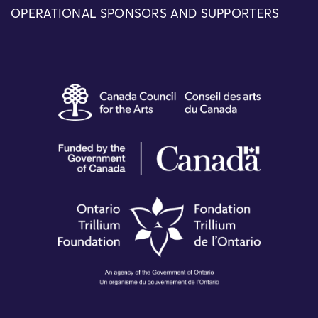
OPERATIONAL SPONSORS AND SUPPORTERS