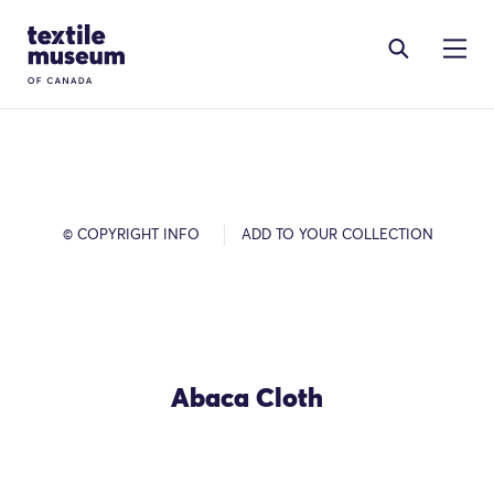
Skip to content
Site Logo
© COPYRIGHT INFO
ADD TO YOUR COLLECTION
Abaca Cloth