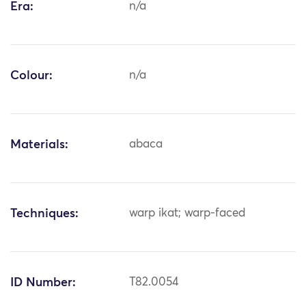
Era:
n/a
Colour:
n/a
Materials:
abaca
Techniques:
warp ikat; warp-faced
ID Number:
T82.0054