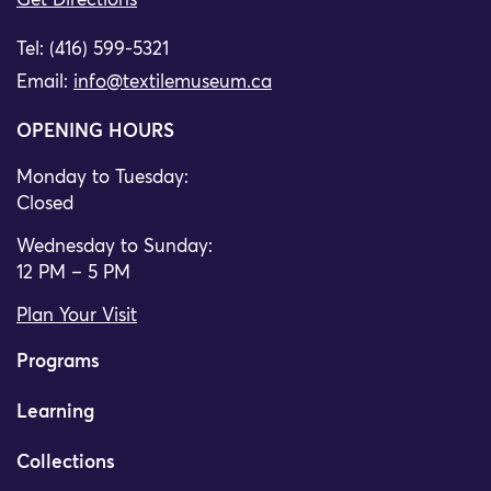
Get Directions
Tel: (416) 599-5321
Email:
info@textilemuseum.ca
OPENING HOURS
Monday to Tuesday:
Closed
Wednesday to Sunday:
12 PM – 5 PM
Plan Your Visit
Programs
Learning
Collections