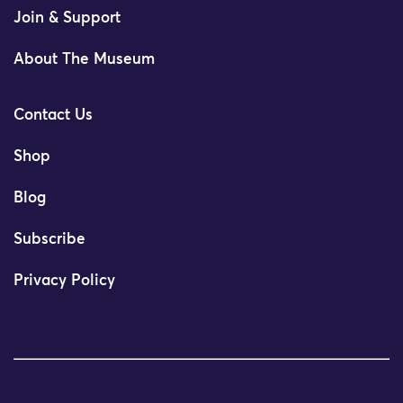
Join & Support
About The Museum
Contact Us
Shop
Blog
Subscribe
Privacy Policy