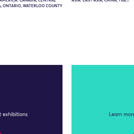
AMERICA: CANADA, CENTRAL
ASIA: EAST ASIA, CHINA, TIBET
, ONTARIO, WATERLOO COUNTY
 exhibitions
Learn more