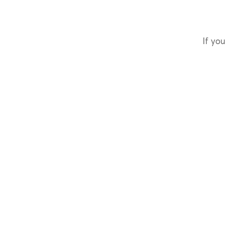
If you