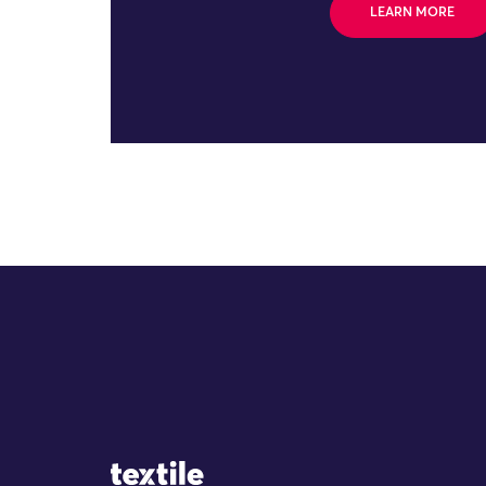
LEARN MORE
Site Logo