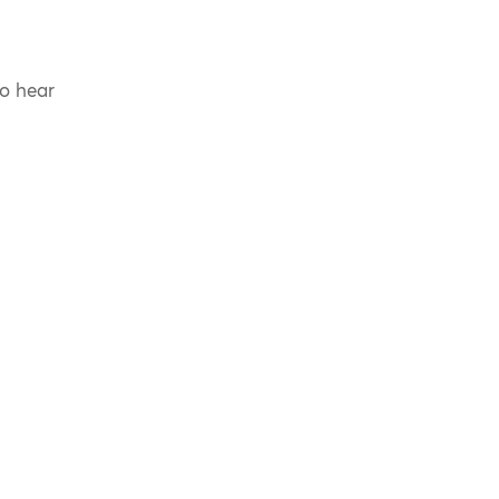
to hear