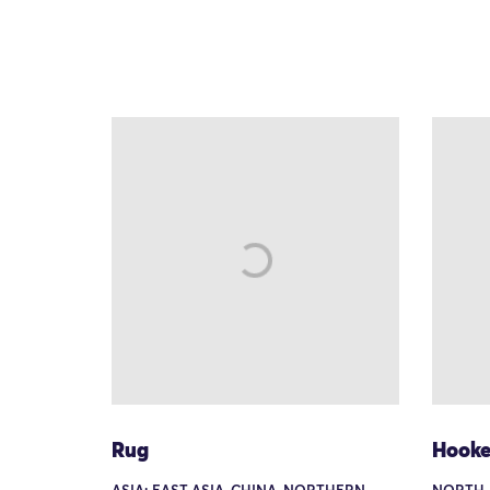
Rug
Hooke