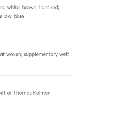
ed; white; brown; light red;
ellow; blue
lat woven; supplementary weft
ift of Thomas Kalman