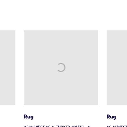
Rug
Rug