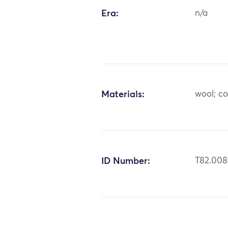
Era:
n/a
Materials:
wool; c
ID Number:
T82.00