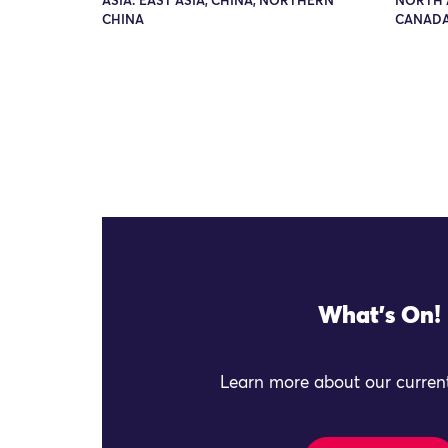
ASIA: EAST ASIA, CHINA, NORTHERN
NORTH 
CHINA
CANADA
What's On!
Learn more about our current