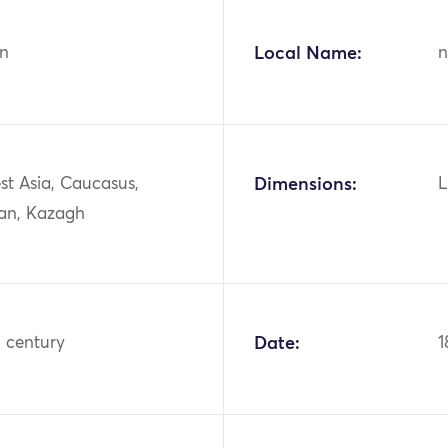
n
Local Name:
n
st Asia, Caucasus,
Dimensions:
L
jan, Kazagh
h century
Date:
1