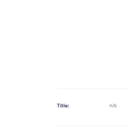
Title:
n/a