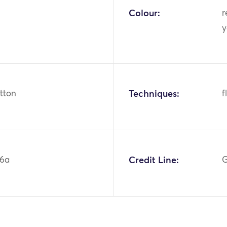
Colour:
r
y
otton
Techniques:
f
86a
Credit Line:
G