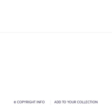
© COPYRIGHT INFO
ADD TO YOUR COLLECTION