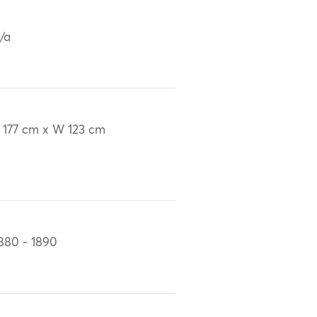
/a
 177 cm x W 123 cm
880 - 1890