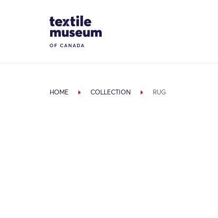
Skip to content
Site Logo
HOME
COLLECTION
RUG