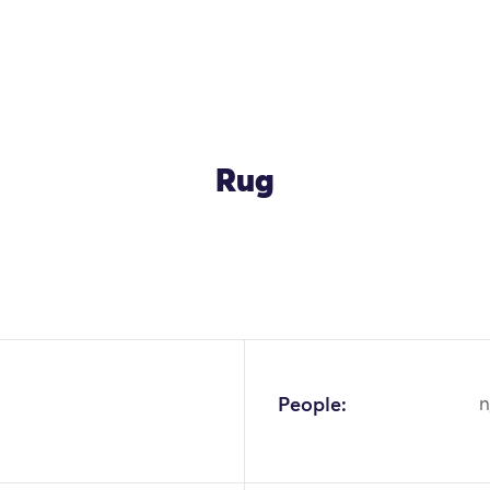
Rug
OK
People:
n