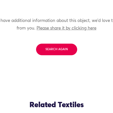
 have additional information about this object, we'd love 
from you.
Please share it by clicking here
SEARCH AGAIN
Related Textiles