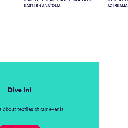
ASIA: WEST ASIA, TURKEY, ANATOLIA,
ASIA: WEST
EASTERN ANATOLIA
AZERBAIJA
Dive in!
 about textiles at our events