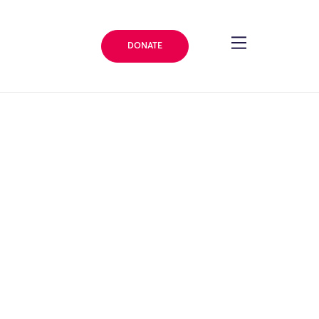
DONATE