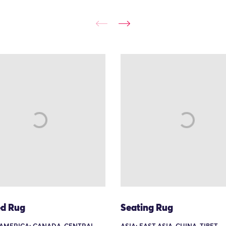
d Rug
Seating Rug