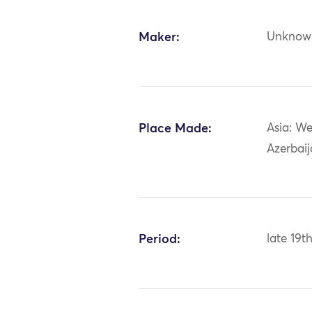
Maker:
Unknow
Place Made:
Asia: We
Azerbai
Period:
late 19t