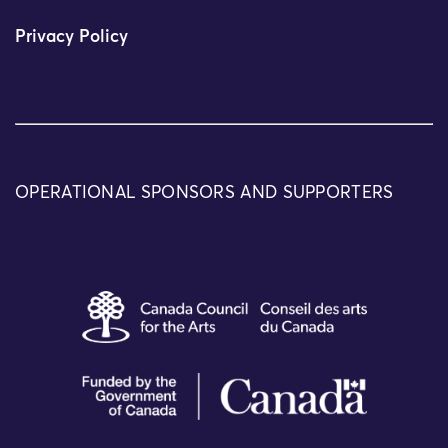
Privacy Policy
OPERATIONAL SPONSORS AND SUPPORTERS