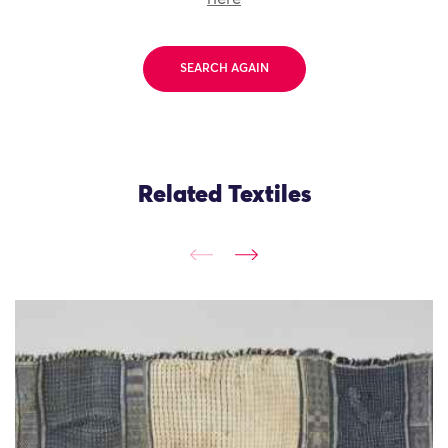
SEARCH AGAIN
Related Textiles