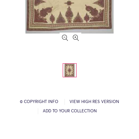
© COPYRIGHT INFO
VIEW HIGH RES VERSION
ADD TO YOUR COLLECTION