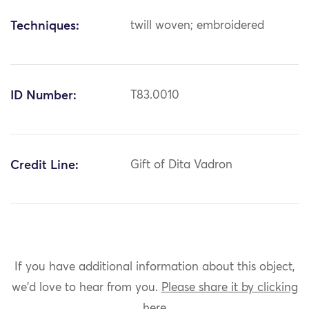
Techniques:
twill woven; embroidered
ID Number:
T83.0010
Credit Line:
Gift of Dita Vadron
If you have additional information about this object,
we'd love to hear from you.
Please share it by clicking
here