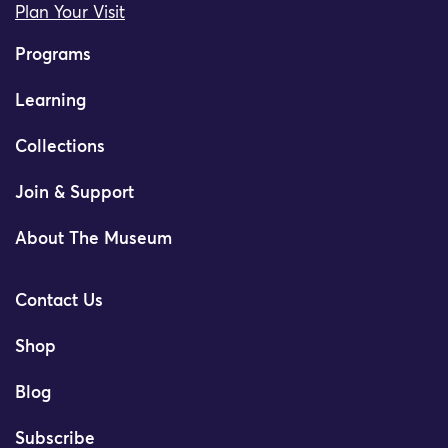
Plan Your Visit
Programs
Learning
Collections
Join & Support
About The Museum
Contact Us
Shop
Blog
Subscribe