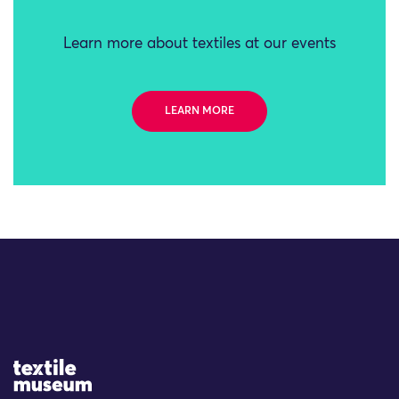
Learn more about textiles at our events
LEARN MORE
Site Logo