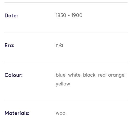
Date:
1850 - 1900
Era:
n/a
Colour:
blue; white; black; red; orange;
yellow
Materials:
wool