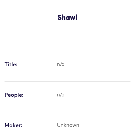
Shawl
Title:
n/a
People:
n/a
Maker:
Unknown