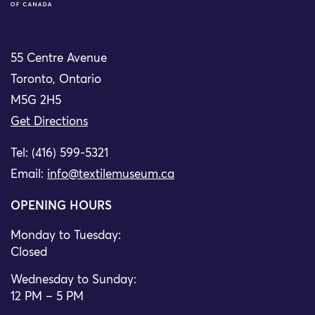
55 Centre Avenue
Toronto, Ontario
M5G 2H5
Get Directions
Tel: (416) 599-5321
Email:
info@textilemuseum.ca
OPENING HOURS
Monday to Tuesday:
Closed
Wednesday to Sunday:
12 PM – 5 PM