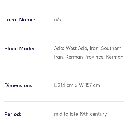
Local Name:
n/a
Place Made:
Asia: West Asia, Iran, Southern
Iran, Kerman Province, Kerman
Dimensions:
L 214 cm x W 157 cm
Period:
mid to late 19th century