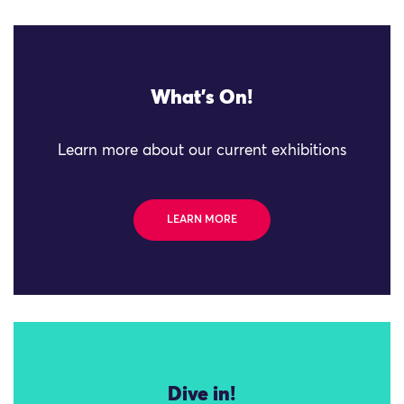
What's On!
Learn more about our current exhibitions
LEARN MORE
Dive in!