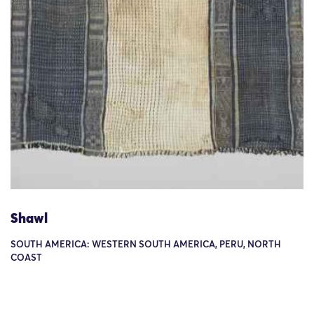
Shawl
SOUTH AMERICA: WESTERN SOUTH AMERICA, PERU, NORTH
COAST