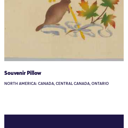
Souvenir Pillow
NORTH AMERICA: CANADA, CENTRAL CANADA, ONTARIO