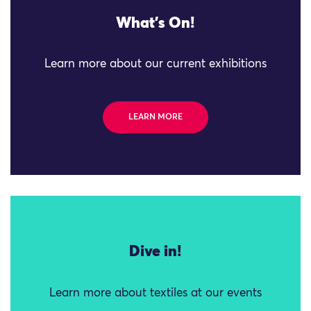
What's On!
Learn more about our current exhibitions
LEARN MORE
Dive in!
Learn more about textiles at our events