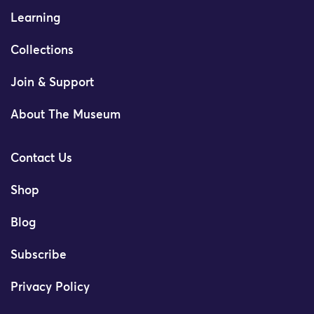
Learning
Collections
Join & Support
About The Museum
Contact Us
Shop
Blog
Subscribe
Privacy Policy