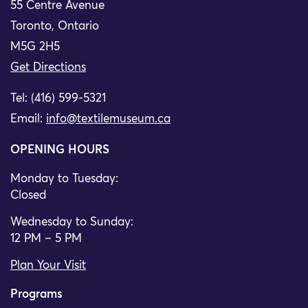
55 Centre Avenue
Toronto, Ontario
M5G 2H5
Get Directions
Tel: (416) 599-5321
Email:
info@textilemuseum.ca
OPENING HOURS
Monday to Tuesday:
Closed
Wednesday to Sunday:
12 PM – 5 PM
Plan Your Visit
Programs