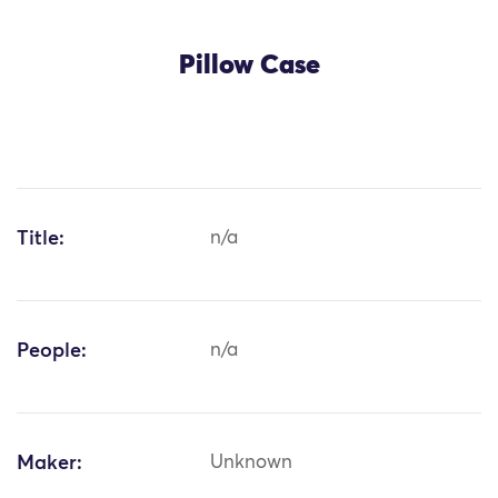
Pillow Case
Title:
n/a
People:
n/a
Maker:
Unknown