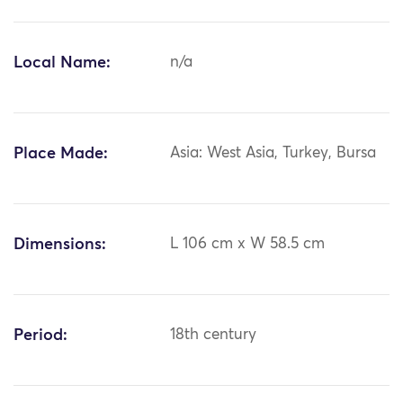
Local Name:
n/a
Place Made:
Asia: West Asia, Turkey, Bursa
Dimensions:
L 106 cm x W 58.5 cm
Period:
18th century