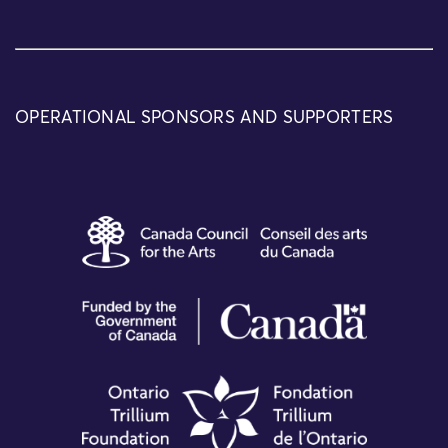
OPERATIONAL SPONSORS AND SUPPORTERS