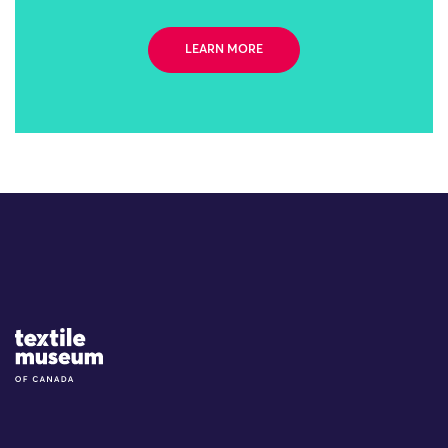
LEARN MORE
Site Logo