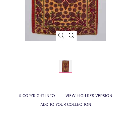
© COPYRIGHT INFO
VIEW HIGH RES VERSION
ADD TO YOUR COLLECTION