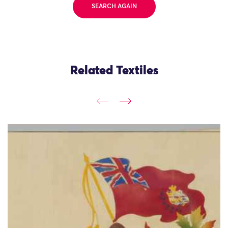
SEARCH AGAIN
Related Textiles