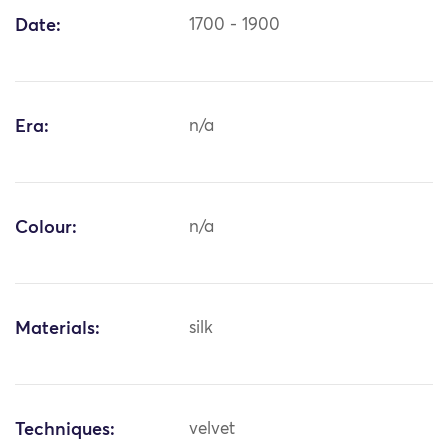
Date:
1700 - 1900
Era:
n/a
Colour:
n/a
Materials:
silk
Techniques:
velvet