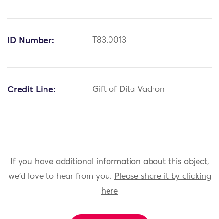
ID Number:
T83.0013
Credit Line:
Gift of Dita Vadron
If you have additional information about this object,
we'd love to hear from you.
Please share it by clicking
here