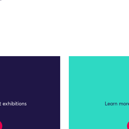
 exhibitions
Learn more