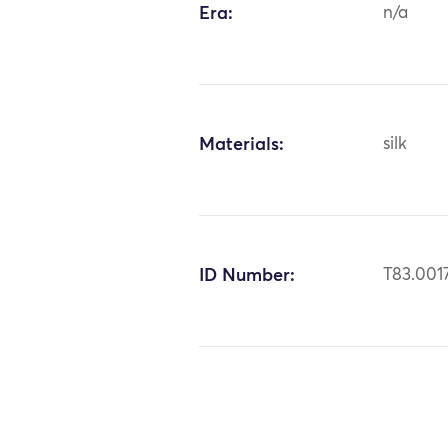
Era:
n/a
Materials:
silk
ID Number:
T83.001