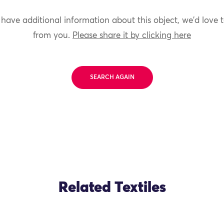
 have additional information about this object, we'd love 
from you.
Please share it by clicking here
SEARCH AGAIN
Related Textiles