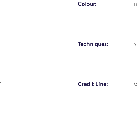
Colour:
n
Techniques:
v
7
Credit Line:
G