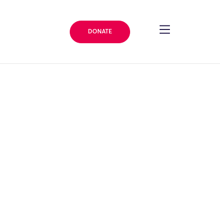
DONATE