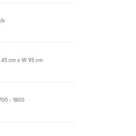
/a
 45 cm x W 95 cm
700 - 1800