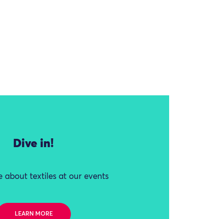
Dive in!
 about textiles at our events
LEARN MORE