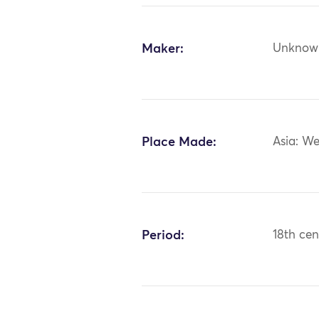
Maker:
Unknow
Place Made:
Asia: We
Period:
18th cen