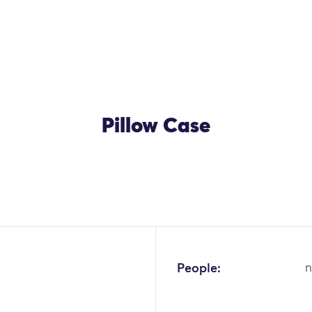
Pillow Case
OK
People:
n