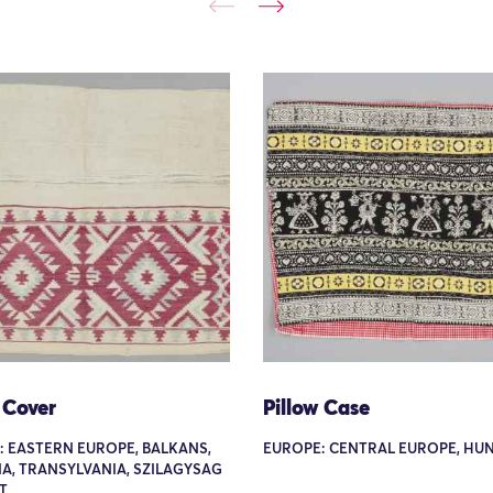
 Cover
Pillow Case
: EASTERN EUROPE, BALKANS,
EUROPE: CENTRAL EUROPE, HU
A, TRANSYLVANIA, SZILAGYSAG
T