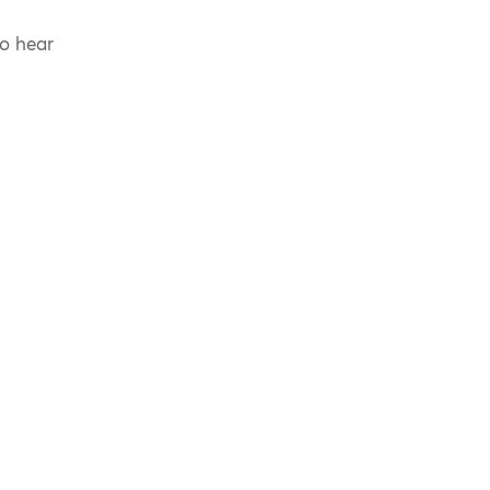
to hear