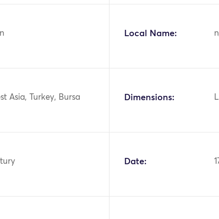
n
Local Name:
n
st Asia, Turkey, Bursa
Dimensions:
L
tury
Date:
1