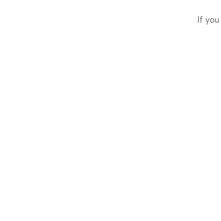
If you