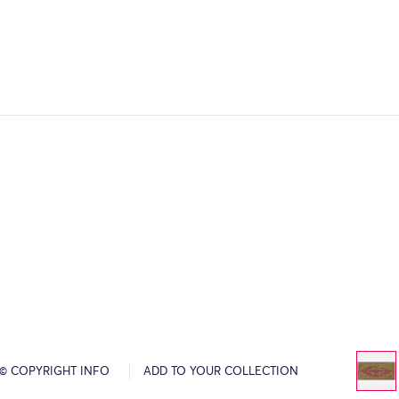
© COPYRIGHT INFO
ADD TO YOUR COLLECTION