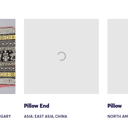
Pillow End
Pillow
NGARY
ASIA: EAST ASIA, CHINA
NORTH AME