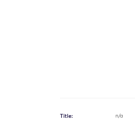
Title:
n/a