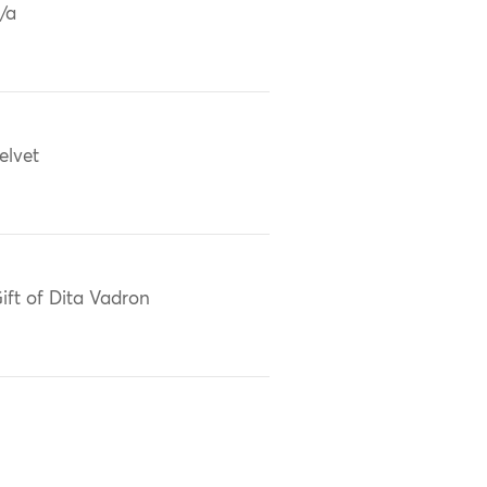
/a
elvet
ift of Dita Vadron