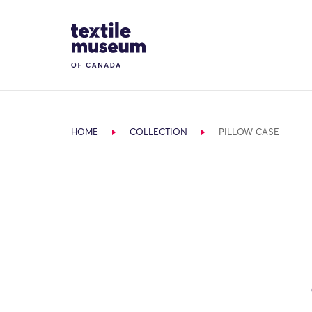
Skip to content
Site Logo
HOME
COLLECTION
PILLOW CASE