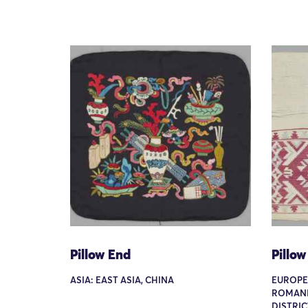
Pillow End
Pillow
ASIA: EAST ASIA, CHINA
EUROPE
ROMANI
DISTRIC