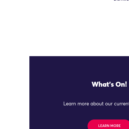
What's On!
Learn more about our current
LEARN MORE