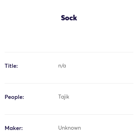
Sock
Title:
n/a
People:
Tajik
Maker:
Unknown