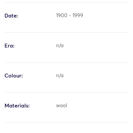
Date:
1900 - 1999
Era:
n/a
Colour:
n/a
Materials:
wool