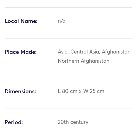
Local Name:
n/a
Place Made:
Asia: Central Asia, Afghanistan,
Northern Afghanistan
Dimensions:
L 80 cm x W 25 cm
Period:
20th century