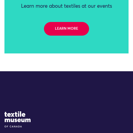
Learn more about textiles at our events
LEARN MORE
Site Logo