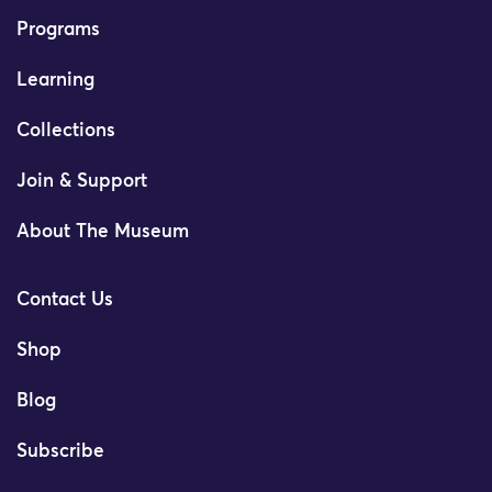
Programs
Learning
Collections
Join & Support
About The Museum
Contact Us
Shop
Blog
Subscribe