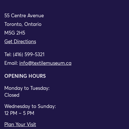
55 Centre Avenue
Toronto, Ontario
M5G 2H5
Get Directions
Tel: (416) 599-5321
Email:
info@textilemuseum.ca
OPENING HOURS
Monday to Tuesday:
Closed
Wednesday to Sunday:
12 PM – 5 PM
Plan Your Visit