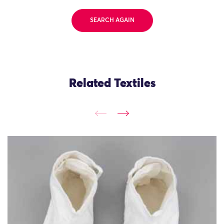
SEARCH AGAIN
Related Textiles