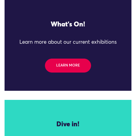
What's On!
Learn more about our current exhibitions
LEARN MORE
Dive in!