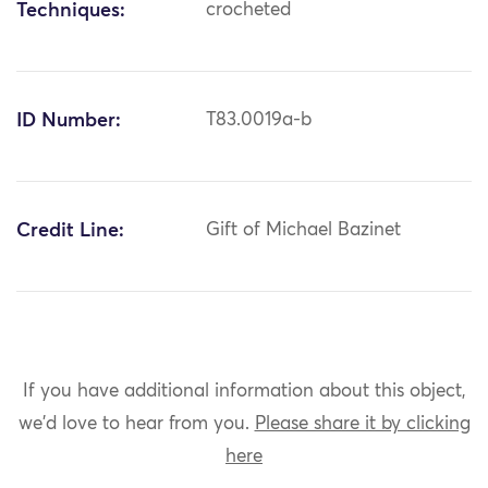
Techniques:
crocheted
ID Number:
T83.0019a-b
Credit Line:
Gift of Michael Bazinet
If you have additional information about this object,
we'd love to hear from you.
Please share it by clicking
here