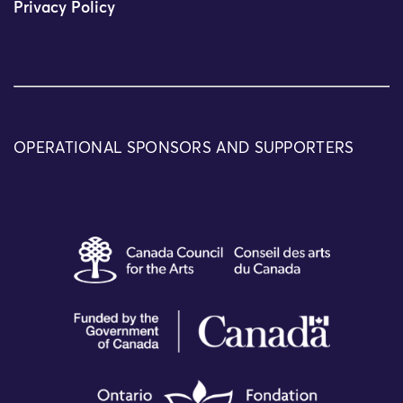
Privacy Policy
OPERATIONAL SPONSORS AND SUPPORTERS