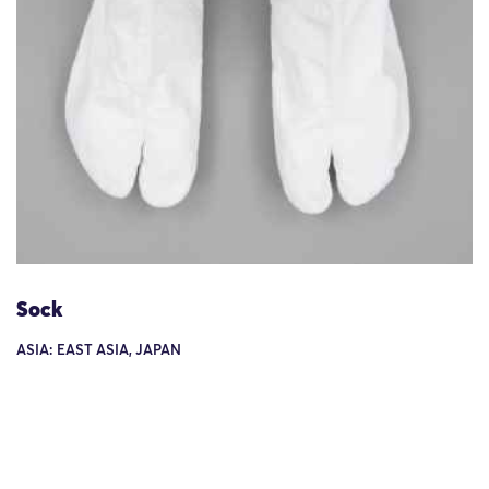
Sock
ASIA: EAST ASIA, JAPAN