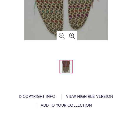
© COPYRIGHT INFO
VIEW HIGH RES VERSION
ADD TO YOUR COLLECTION