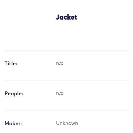
Jacket
Title:
n/a
People:
n/a
Maker:
Unknown