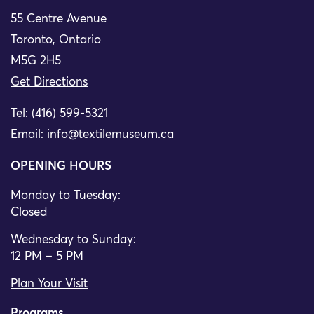
55 Centre Avenue
Toronto, Ontario
M5G 2H5
Get Directions
Tel: (416) 599-5321
Email:
info@textilemuseum.ca
OPENING HOURS
Monday to Tuesday:
Closed
Wednesday to Sunday:
12 PM – 5 PM
Plan Your Visit
Programs