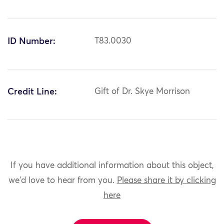
ID Number:
T83.0030
Credit Line:
Gift of Dr. Skye Morrison
If you have additional information about this object,
we'd love to hear from you.
Please share it by clicking
here