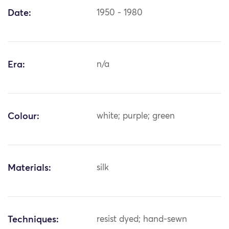
Date:
1950 - 1980
Era:
n/a
Colour:
white; purple; green
Materials:
silk
Techniques:
resist dyed; hand-sewn