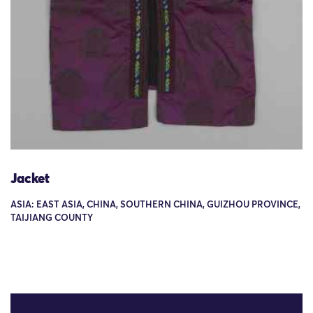
Jacket
ASIA: EAST ASIA, CHINA, SOUTHERN CHINA, GUIZHOU PROVINCE,
TAIJIANG COUNTY