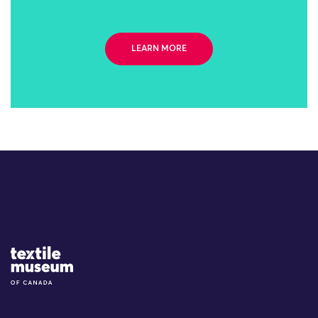
LEARN MORE
Site Logo