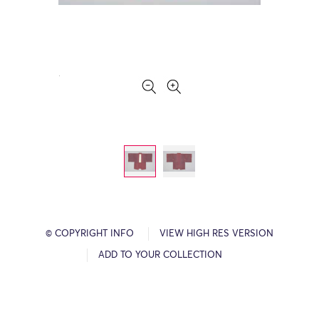
© COPYRIGHT INFO
VIEW HIGH RES VERSION
ADD TO YOUR COLLECTION