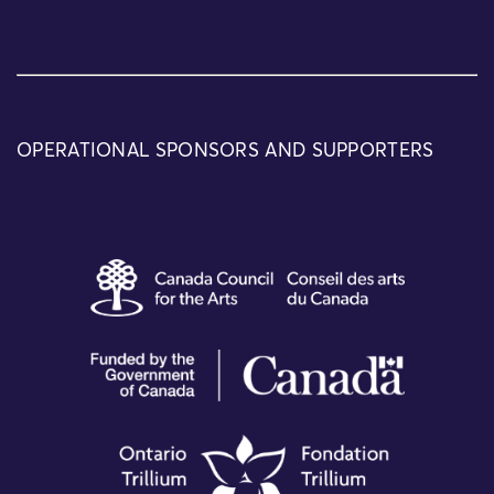
OPERATIONAL SPONSORS AND SUPPORTERS