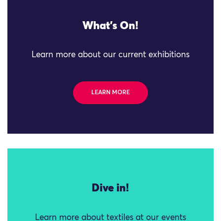
What's On!
Learn more about our current exhibitions
LEARN MORE
Dive in!
Learn more about textiles at our events