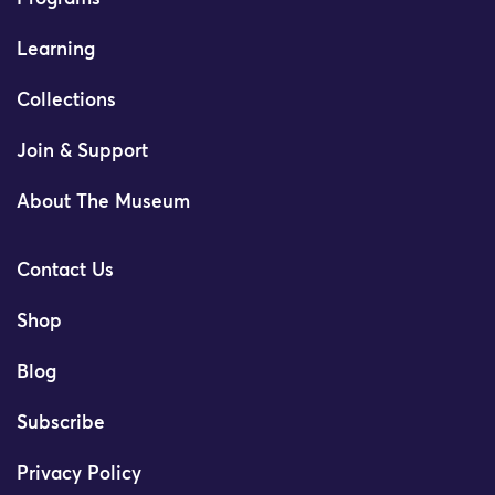
Learning
Collections
Join & Support
About The Museum
Contact Us
Shop
Blog
Subscribe
Privacy Policy