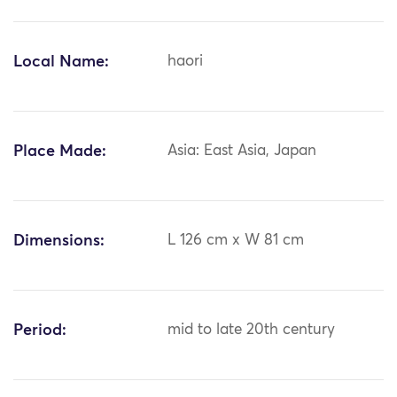
Local Name:
haori
Place Made:
Asia: East Asia, Japan
Dimensions:
L 126 cm x W 81 cm
Period:
mid to late 20th century