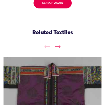
SEARCH AGAIN
Related Textiles