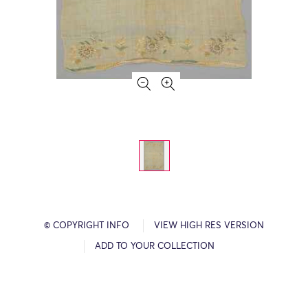
© COPYRIGHT INFO
VIEW HIGH RES VERSION
ADD TO YOUR COLLECTION