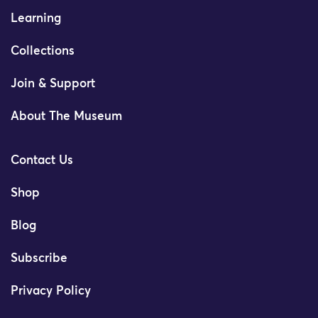
Learning
Collections
Join & Support
About The Museum
Contact Us
Shop
Blog
Subscribe
Privacy Policy