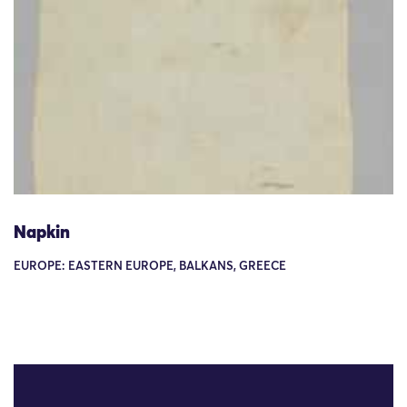
Napkin
EUROPE: EASTERN EUROPE, BALKANS, GREECE