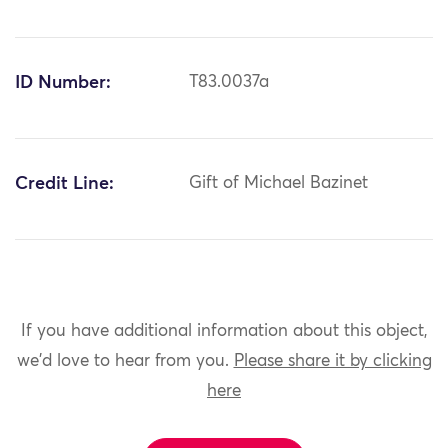
ID Number:
T83.0037a
Credit Line:
Gift of Michael Bazinet
If you have additional information about this object,
we'd love to hear from you.
Please share it by clicking
here