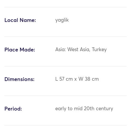
Local Name:
yaglik
Place Made:
Asia: West Asia, Turkey
Dimensions:
L 57 cm x W 38 cm
Period:
early to mid 20th century