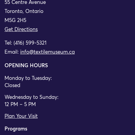
55 Centre Avenue
Toronto, Ontario
M5G 2H5
Get Directions
Tel: (416) 599-5321
Email:
info@textilemuseum.ca
OPENING HOURS
Monday to Tuesday:
Closed
Wednesday to Sunday:
12 PM – 5 PM
Plan Your Visit
Programs