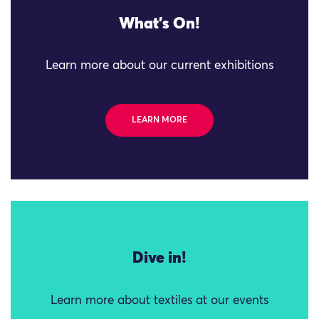
What's On!
Learn more about our current exhibitions
LEARN MORE
Dive in!
Learn more about textiles at our events