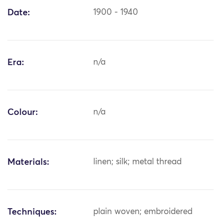
Date:
1900 - 1940
Era:
n/a
Colour:
n/a
Materials:
linen; silk; metal thread
Techniques:
plain woven; embroidered