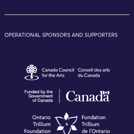
OPERATIONAL SPONSORS AND SUPPORTERS