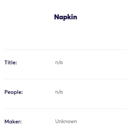
Napkin
Title:
n/a
People:
n/a
Maker:
Unknown