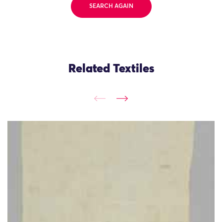
SEARCH AGAIN
Related Textiles