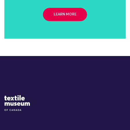
LEARN MORE
Site Logo