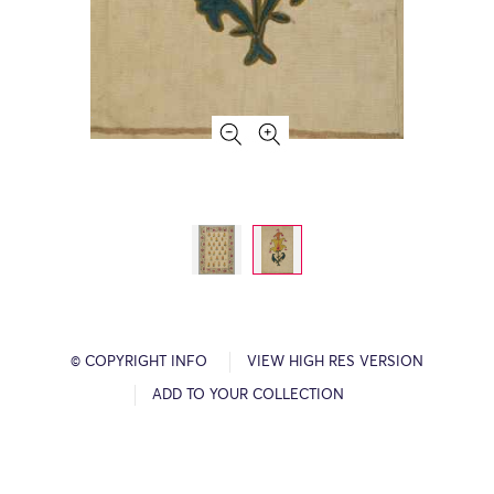
© COPYRIGHT INFO
VIEW HIGH RES VERSION
ADD TO YOUR COLLECTION