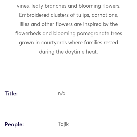
vines, leafy branches and blooming flowers.
Embroidered clusters of tulips, carnations,
lilies and other flowers are inspired by the
flowerbeds and blooming pomegranate trees
grown in courtyards where families rested
during the daytime heat.
Title:
n/a
People:
Tajik