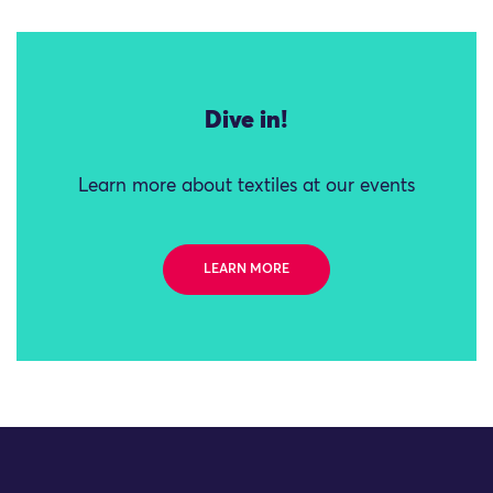
Dive in!
Learn more about textiles at our events
LEARN MORE