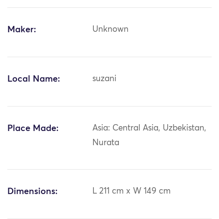
Maker:
Unknown
Local Name:
suzani
Place Made:
Asia: Central Asia, Uzbekistan,
Nurata
Dimensions:
L 211 cm x W 149 cm