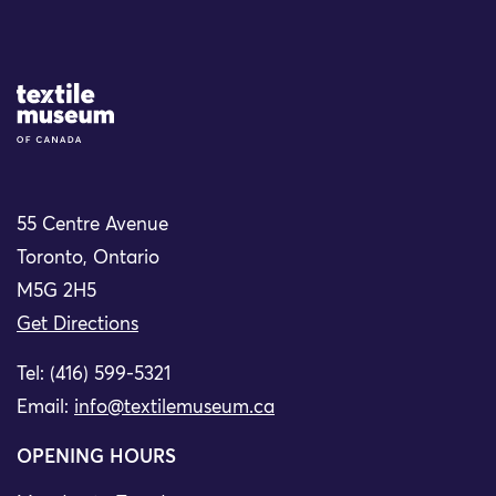
Site Logo
55 Centre Avenue
Toronto, Ontario
M5G 2H5
Get Directions
Tel: (416) 599-5321
Email:
info@textilemuseum.ca
OPENING HOURS