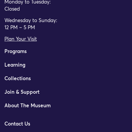
Monday to Tuesday:
Closed
Wednesday to Sunday:
12 PM – 5 PM
Plan Your Visit
Programs
Learning
Collections
Join & Support
About The Museum
Contact Us