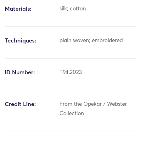
Materials:
silk; cotton
Techniques:
plain woven; embroidered
ID Number:
T94.2023
Credit Line:
From the Opekar / Webster
Collection