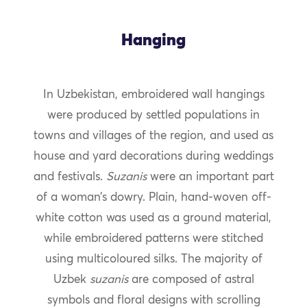
Hanging
In Uzbekistan, embroidered wall hangings
were produced by settled populations in
towns and villages of the region, and used as
house and yard decorations during weddings
and festivals.
Suzanis
were an important part
of a woman’s dowry. Plain, hand-woven off-
white cotton was used as a ground material,
while embroidered patterns were stitched
using multicoloured silks. The majority of
Uzbek
suzanis
are composed of astral
symbols and floral designs with scrolling