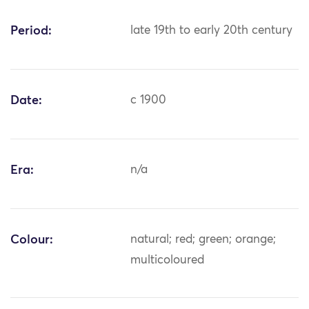
Period:
late 19th to early 20th century
Date:
c 1900
Era:
n/a
Colour:
natural; red; green; orange;
multicoloured