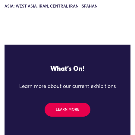
ASIA: WEST ASIA, IRAN, CENTRAL IRAN, ISFAHAN
What's On!
Learn more about our current exhibitions
LEARN MORE