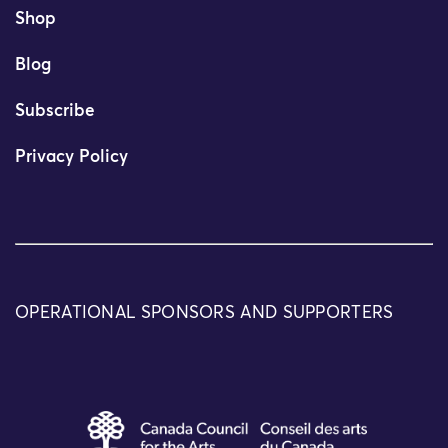
Shop
Blog
Subscribe
Privacy Policy
OPERATIONAL SPONSORS AND SUPPORTERS