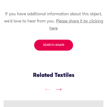
If you have additional information about this object,
we'd love to hear from you.
Please share it by clicking
here
SEARCH AGAIN
Related Textiles