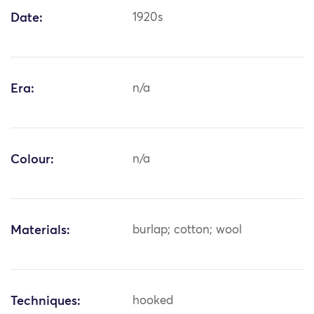
Date:
1920s
Era:
n/a
Colour:
n/a
Materials:
burlap; cotton; wool
Techniques:
hooked