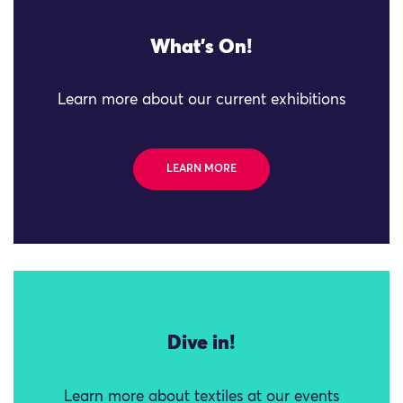
What's On!
Learn more about our current exhibitions
LEARN MORE
Dive in!
Learn more about textiles at our events