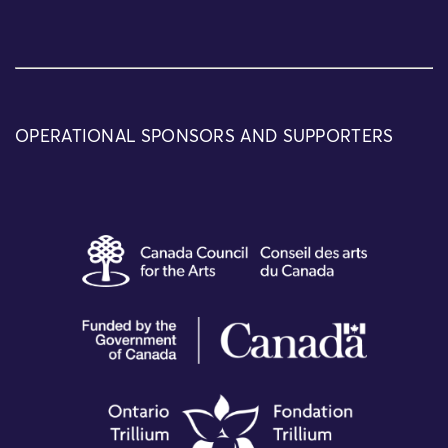
OPERATIONAL SPONSORS AND SUPPORTERS