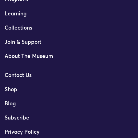
Learning
Collections
Join & Support
About The Museum
Contact Us
Shop
Blog
Subscribe
Privacy Policy