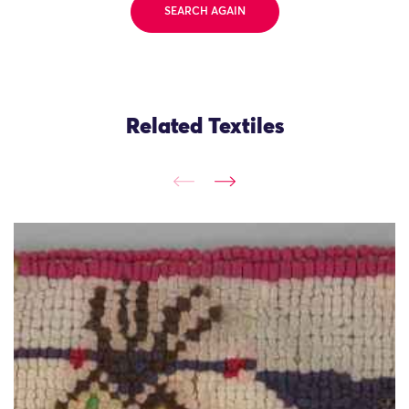
SEARCH AGAIN
Related Textiles