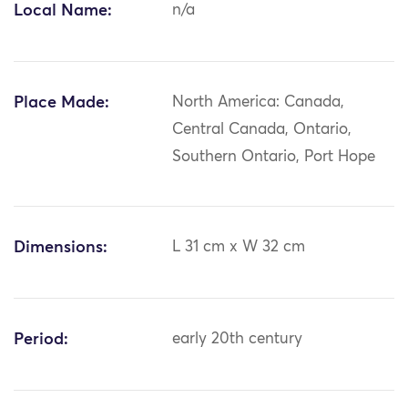
Local Name:
n/a
Place Made:
North America: Canada,
Central Canada, Ontario,
Southern Ontario, Port Hope
Dimensions:
L 31 cm x W 32 cm
Period:
early 20th century