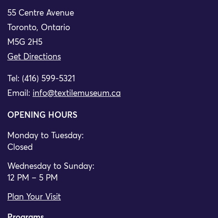
55 Centre Avenue
Toronto, Ontario
M5G 2H5
Get Directions
Tel: (416) 599-5321
Email:
info@textilemuseum.ca
OPENING HOURS
Monday to Tuesday:
Closed
Wednesday to Sunday:
12 PM – 5 PM
Plan Your Visit
Programs