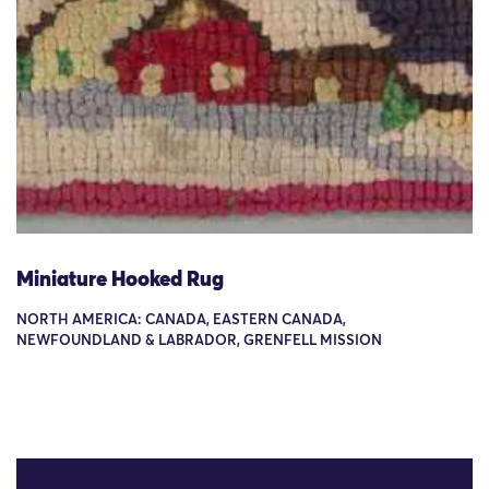
Miniature Hooked Rug
NORTH AMERICA: CANADA, EASTERN CANADA,
NEWFOUNDLAND & LABRADOR, GRENFELL MISSION