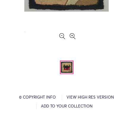
© COPYRIGHT INFO
VIEW HIGH RES VERSION
ADD TO YOUR COLLECTION