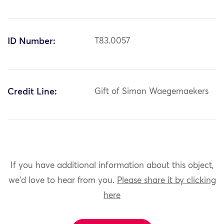
ID Number:
T83.0057
Credit Line:
Gift of Simon Waegemaekers
If you have additional information about this object,
we'd love to hear from you.
Please share it by clicking
here