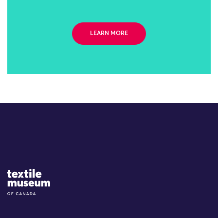
LEARN MORE
Site Logo