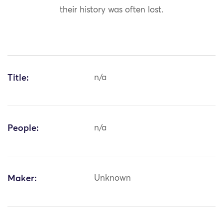
their history was often lost.
Title:
n/a
People:
n/a
Maker:
Unknown