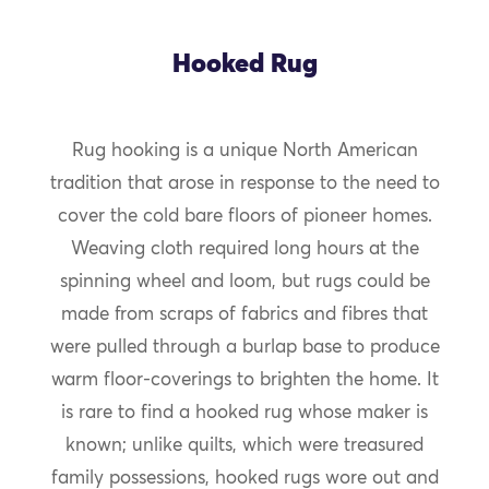
Hooked Rug
Rug hooking is a unique North American
tradition that arose in response to the need to
cover the cold bare floors of pioneer homes.
Weaving cloth required long hours at the
spinning wheel and loom, but rugs could be
made from scraps of fabrics and fibres that
were pulled through a burlap base to produce
warm floor-coverings to brighten the home. It
is rare to find a hooked rug whose maker is
known; unlike quilts, which were treasured
family possessions, hooked rugs wore out and