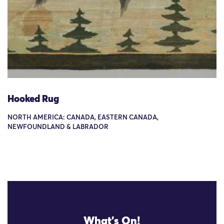
Hooked Rug
NORTH AMERICA: CANADA, EASTERN CANADA,
NEWFOUNDLAND & LABRADOR
What's On!