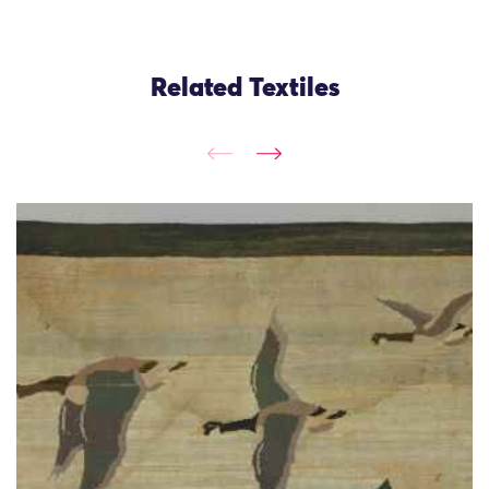
Related Textiles