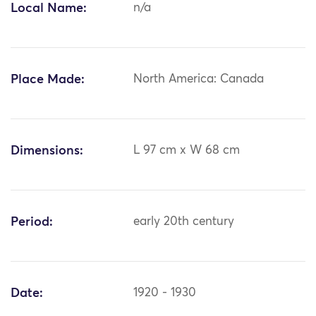
Local Name:
n/a
Place Made:
North America: Canada
Dimensions:
L 97 cm x W 68 cm
Period:
early 20th century
Date:
1920 - 1930