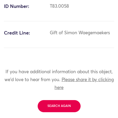
ID Number:
T83.0058
Credit Line:
Gift of Simon Waegemaekers
If you have additional information about this object,
we'd love to hear from you.
Please share it by clicking
here
SEARCH AGAIN