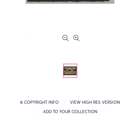
© COPYRIGHT INFO
VIEW HIGH RES VERSION
ADD TO YOUR COLLECTION