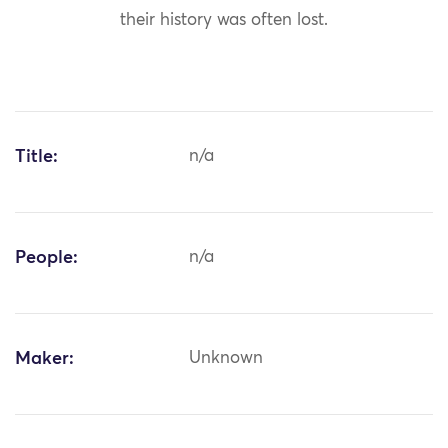
their history was often lost.
Title:
n/a
People:
n/a
Maker:
Unknown