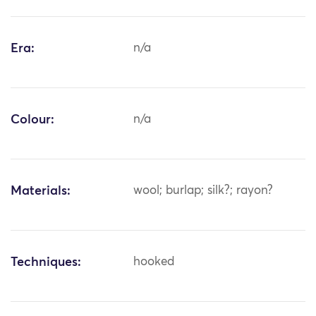
Era:
n/a
Colour:
n/a
Materials:
wool; burlap; silk?; rayon?
Techniques:
hooked