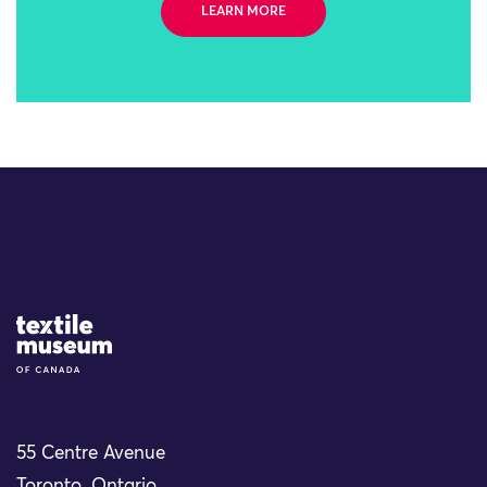
LEARN MORE
Site Logo
55 Centre Avenue
Toronto, Ontario