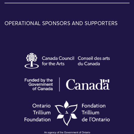
OPERATIONAL SPONSORS AND SUPPORTERS