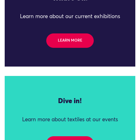
Learn more about our current exhibitions
LEARN MORE
Dive in!
Learn more about textiles at our events