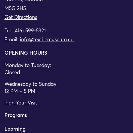
M5G 2H5
Get Directions
Tel: (416) 599-5321
Email:
info@textilemuseum.ca
OPENING HOURS
Monday to Tuesday:
Closed
Wednesday to Sunday:
12 PM – 5 PM
Plan Your Visit
Programs
Learning