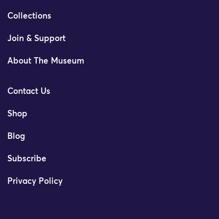
Collections
Join & Support
About The Museum
Contact Us
Shop
Blog
Subscribe
Privacy Policy