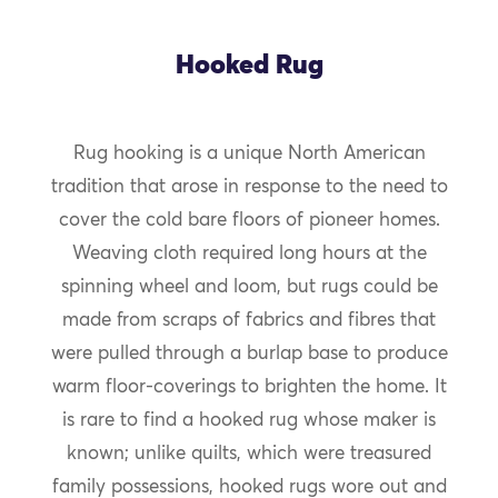
Hooked Rug
Rug hooking is a unique North American
tradition that arose in response to the need to
cover the cold bare floors of pioneer homes.
Weaving cloth required long hours at the
spinning wheel and loom, but rugs could be
made from scraps of fabrics and fibres that
were pulled through a burlap base to produce
warm floor-coverings to brighten the home. It
is rare to find a hooked rug whose maker is
known; unlike quilts, which were treasured
family possessions, hooked rugs wore out and