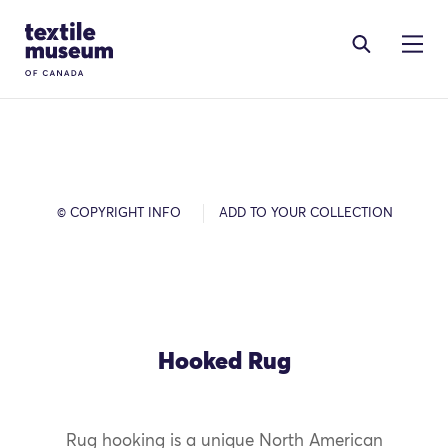
Skip to content
Site Logo
© COPYRIGHT INFO
ADD TO YOUR COLLECTION
Hooked Rug
Rug hooking is a unique North American