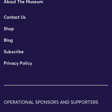
About The Museum
Contact Us
Shop
Blog
Subscribe
Privacy Policy
OPERATIONAL SPONSORS AND SUPPORTERS