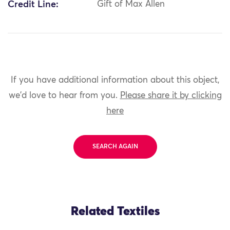
Credit Line:
Gift of Max Allen
If you have additional information about this object,
we'd love to hear from you.
Please share it by clicking
here
SEARCH AGAIN
Related Textiles