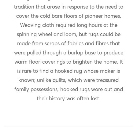
tradition that arose in response to the need to
cover the cold bare floors of pioneer homes.
Weaving cloth required long hours at the
spinning wheel and loom, but rugs could be
made from scraps of fabrics and fibres that
were pulled through a burlap base to produce
warm floor-coverings to brighten the home. It
is rare to find a hooked rug whose maker is
known; unlike quilts, which were treasured
family possessions, hooked rugs wore out and
their history was often lost.