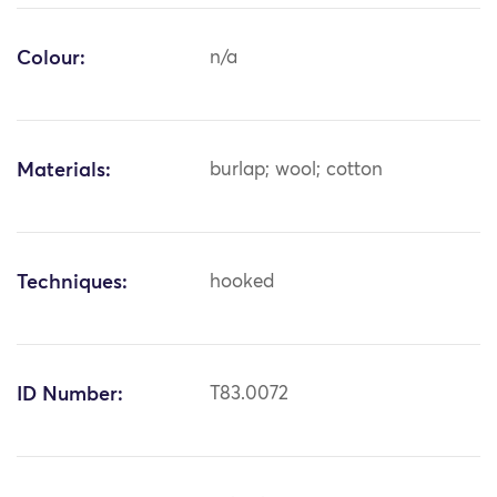
Colour:
n/a
Materials:
burlap; wool; cotton
Techniques:
hooked
ID Number:
T83.0072