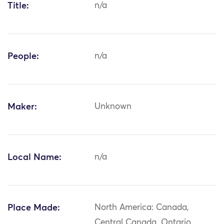
Title:
n/a
People:
n/a
Maker:
Unknown
Local Name:
n/a
Place Made:
North America: Canada,
Central Canada, Ontario