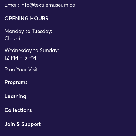
Email:
info@textilemuseum.ca
OPENING HOURS
Monday to Tuesday:
Closed
Wednesday to Sunday:
12 PM – 5 PM
Plan Your Visit
Programs
Learning
Collections
Join & Support