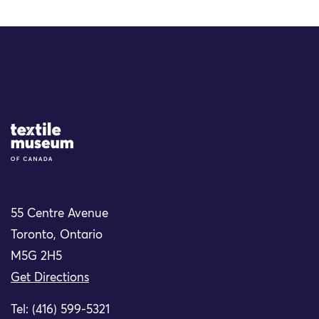
Site Logo
55 Centre Avenue
Toronto, Ontario
M5G 2H5
Get Directions
Tel: (416) 599-5321