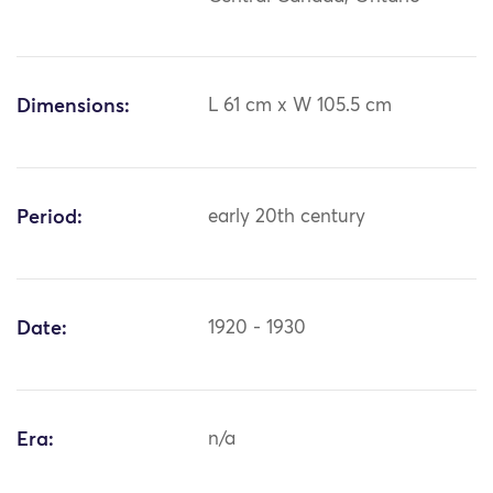
Dimensions:
L 61 cm x W 105.5 cm
Period:
early 20th century
Date:
1920 - 1930
Era:
n/a