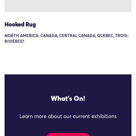
Hooked Rug
NORTH AMERICA: CANADA, CENTRAL CANADA, QUEBEC, TROIS-
RIVIÈRES?
What's On!
Learn more about our current exhibitions