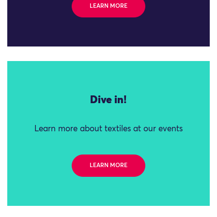
LEARN MORE
Dive in!
Learn more about textiles at our events
LEARN MORE