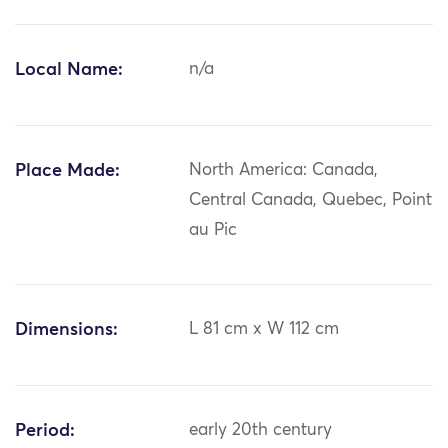
Local Name:
n/a
Place Made:
North America: Canada,
Central Canada, Quebec, Point
au Pic
Dimensions:
L 81 cm x W 112 cm
Period:
early 20th century