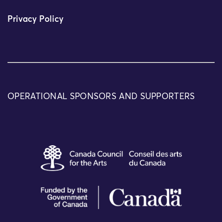
Privacy Policy
OPERATIONAL SPONSORS AND SUPPORTERS