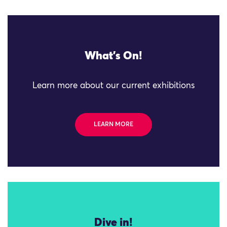
What's On!
Learn more about our current exhibitions
LEARN MORE
Dive in!