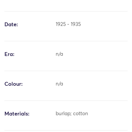
Date:
1925 - 1935
Era:
n/a
Colour:
n/a
Materials:
burlap; cotton