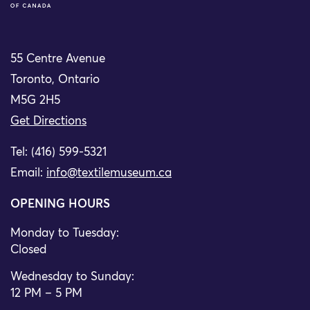
55 Centre Avenue
Toronto, Ontario
M5G 2H5
Get Directions
Tel: (416) 599-5321
Email:
info@textilemuseum.ca
OPENING HOURS
Monday to Tuesday:
Closed
Wednesday to Sunday:
12 PM – 5 PM