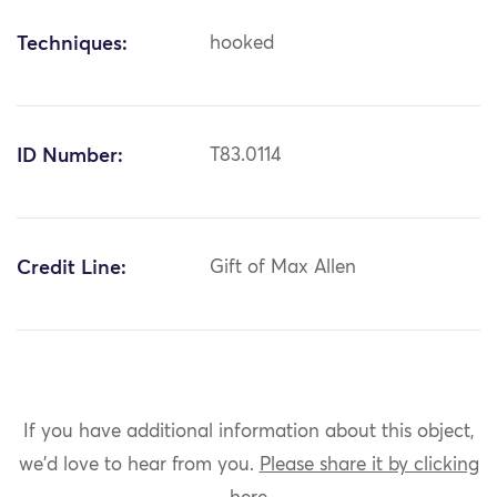
Techniques:
hooked
ID Number:
T83.0114
Credit Line:
Gift of Max Allen
If you have additional information about this object,
we'd love to hear from you.
Please share it by clicking