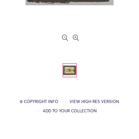
© COPYRIGHT INFO
VIEW HIGH RES VERSION
ADD TO YOUR COLLECTION