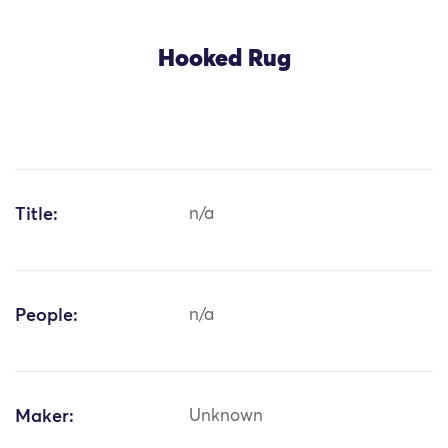
Hooked Rug
Title:
n/a
People:
n/a
Maker:
Unknown