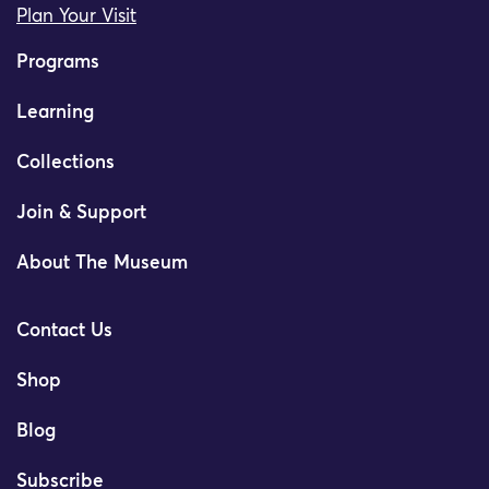
Plan Your Visit
Programs
Learning
Collections
Join & Support
About The Museum
Contact Us
Shop
Blog
Subscribe