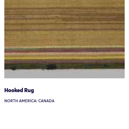
Hooked Rug
NORTH AMERICA: CANADA