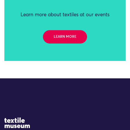
Learn more about textiles at our events
LEARN MORE
Site Logo