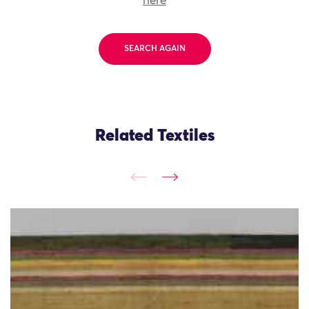
here
SEARCH AGAIN
Related Textiles