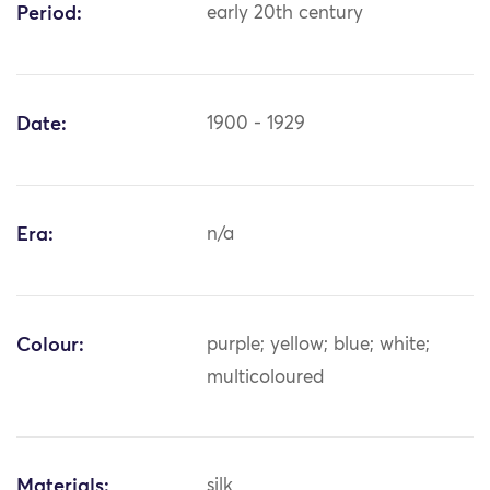
Period:
early 20th century
Date:
1900 - 1929
Era:
n/a
Colour:
purple; yellow; blue; white;
multicoloured
Materials:
silk