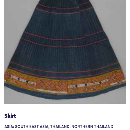
Skirt
ASIA: SOUTH EAST ASIA, THAILAND, NORTHERN THAILAND