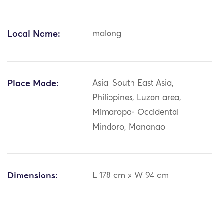
Local Name:
malong
Place Made:
Asia: South East Asia,
Philippines, Luzon area,
Mimaropa- Occidental
Mindoro, Mananao
Dimensions:
L 178 cm x W 94 cm