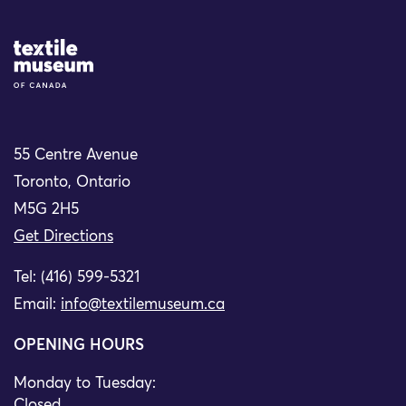
Site Logo
55 Centre Avenue
Toronto, Ontario
M5G 2H5
Get Directions
Tel: (416) 599-5321
Email:
info@textilemuseum.ca
OPENING HOURS
Monday to Tuesday:
Closed