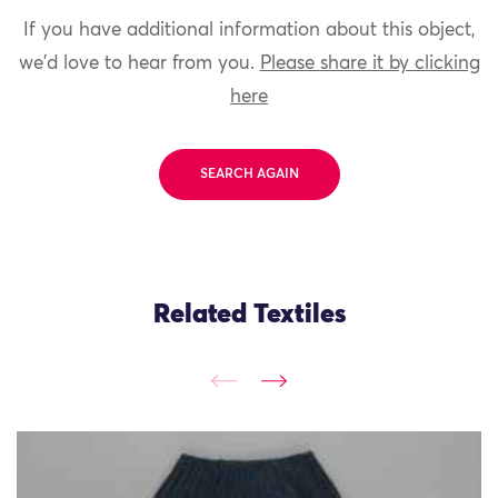
If you have additional information about this object,
we'd love to hear from you.
Please share it by clicking
here
SEARCH AGAIN
Related Textiles