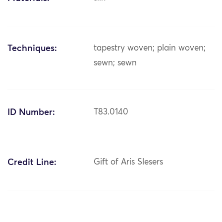
Techniques:
tapestry woven; plain woven;
sewn; sewn
ID Number:
T83.0140
Credit Line:
Gift of Aris Slesers