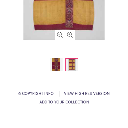
© COPYRIGHT INFO
VIEW HIGH RES VERSION
ADD TO YOUR COLLECTION