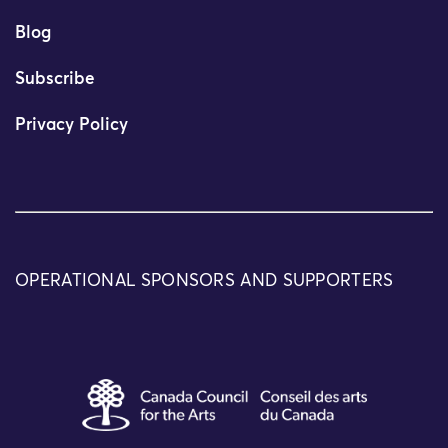
Blog
Subscribe
Privacy Policy
OPERATIONAL SPONSORS AND SUPPORTERS