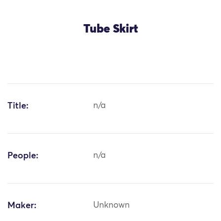
Tube Skirt
Title:
n/a
People:
n/a
Maker:
Unknown