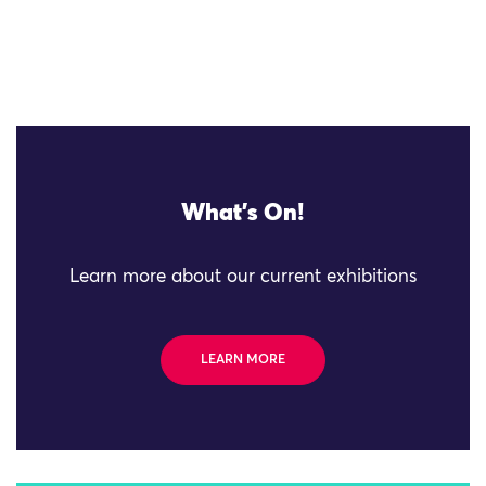
What's On!
Learn more about our current exhibitions
LEARN MORE