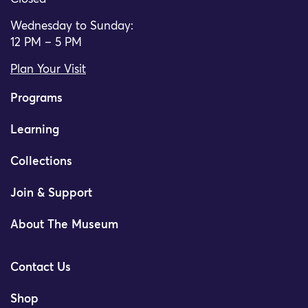
Wednesday to Sunday:
12 PM – 5 PM
Plan Your Visit
Programs
Learning
Collections
Join & Support
About The Museum
Contact Us
Shop