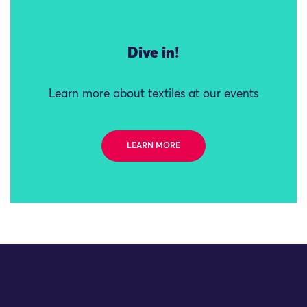
Dive in!
Learn more about textiles at our events
LEARN MORE