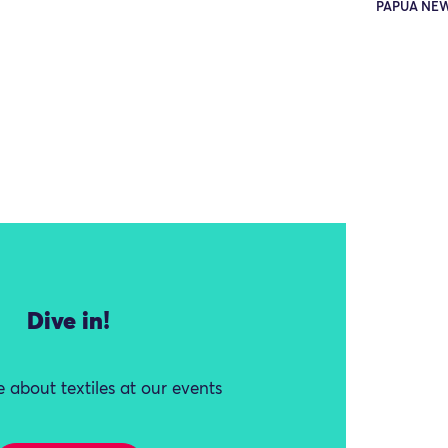
PAPUA NE
Dive in!
 about textiles at our events