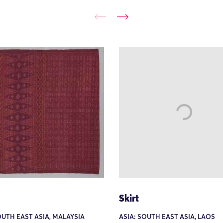
Skirt
OUTH EAST ASIA, MALAYSIA
ASIA: SOUTH EAST ASIA, LAOS