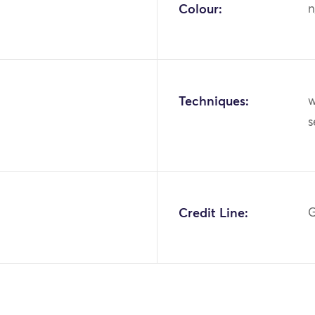
Colour:
n
Techniques:
w
Credit Line:
G