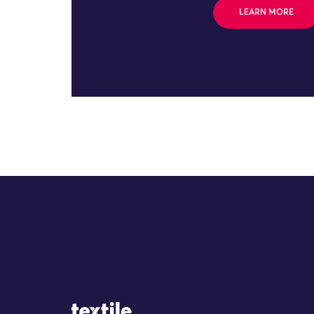
LEARN MORE
Site Logo