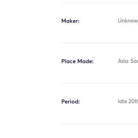
Maker:
Unknow
Place Made:
Asia: So
Period:
late 20t