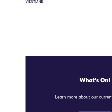
VIENTIANE
What's On!
Learn more about our current