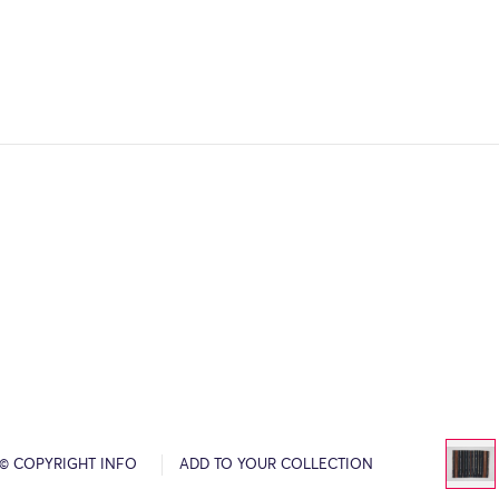
© COPYRIGHT INFO
ADD TO YOUR COLLECTION