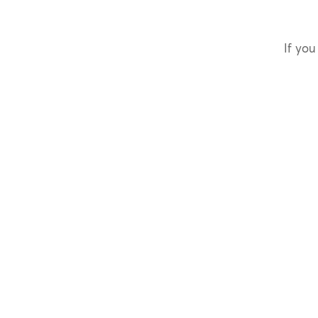
If you