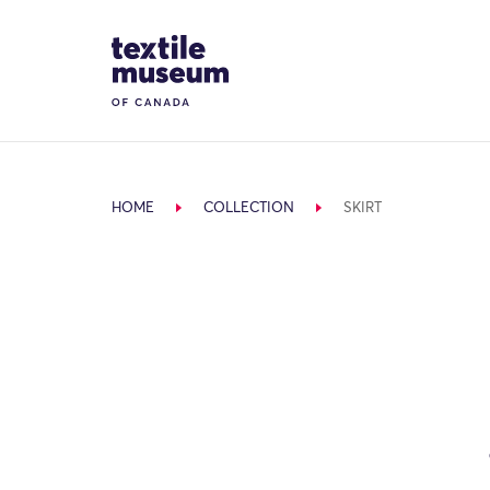
Skip to content
Site Logo
HOME
COLLECTION
SKIRT