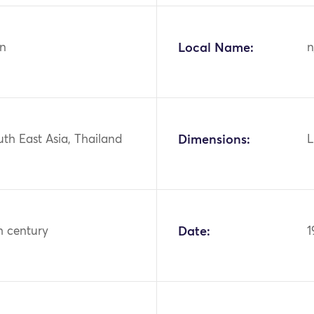
n
Local Name:
n
uth East Asia, Thailand
Dimensions:
L
h century
Date:
1