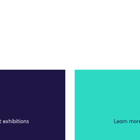
 exhibitions
Learn more