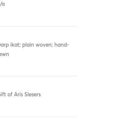
/a
arp ikat; plain woven; hand-
sewn
ift of Aris Slesers