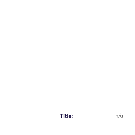
Title:
n/a