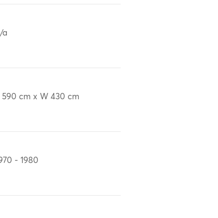
/a
 590 cm x W 430 cm
970 - 1980