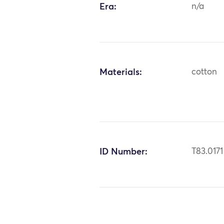
Era:
n/a
Materials:
cotton
ID Number:
T83.0171