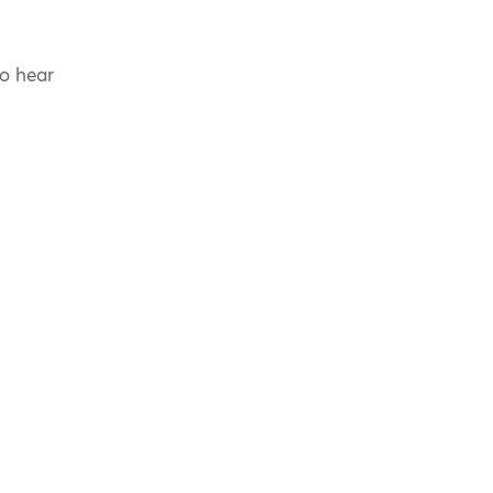
to hear