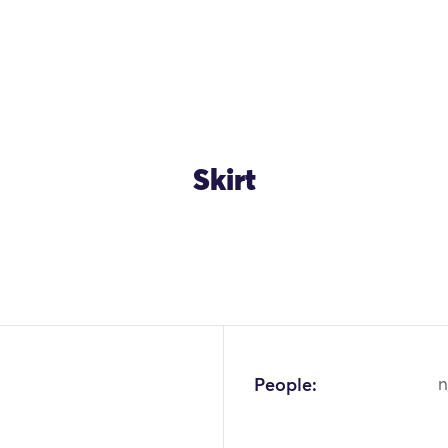
Skirt
OK
People:
n