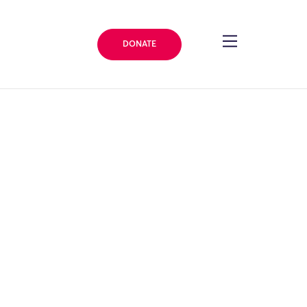
DONATE