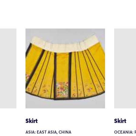
Skirt
Skirt
ASIA: EAST ASIA, CHINA
OCEANIA: 