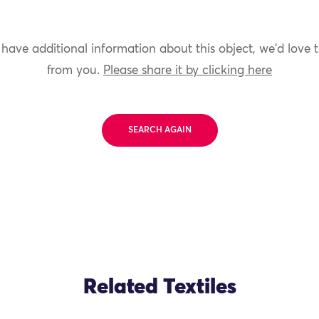
 have additional information about this object, we'd love 
from you.
Please share it by clicking here
SEARCH AGAIN
Related Textiles