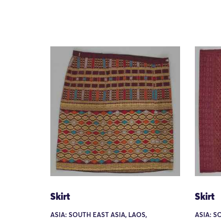
Skirt
Skirt
ASIA: SOUTH EAST ASIA, LAOS,
ASIA: S