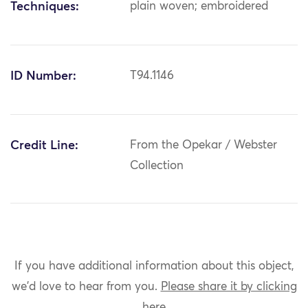
Techniques:
plain woven; embroidered
ID Number:
T94.1146
Credit Line:
From the Opekar / Webster
Collection
If you have additional information about this object,
we'd love to hear from you.
Please share it by clicking
here