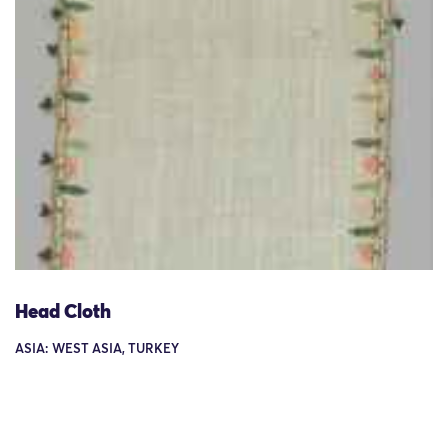
Head Cloth
ASIA: WEST ASIA, TURKEY