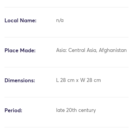
Local Name:
n/a
Place Made:
Asia: Central Asia, Afghanistan
Dimensions:
L 28 cm x W 28 cm
Period:
late 20th century