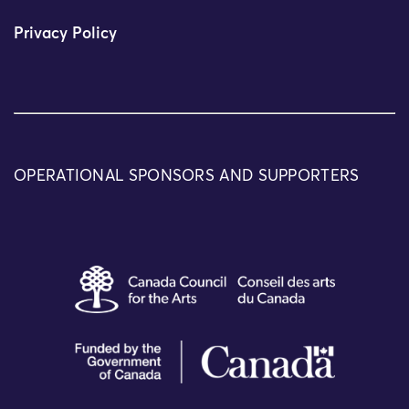
Privacy Policy
OPERATIONAL SPONSORS AND SUPPORTERS