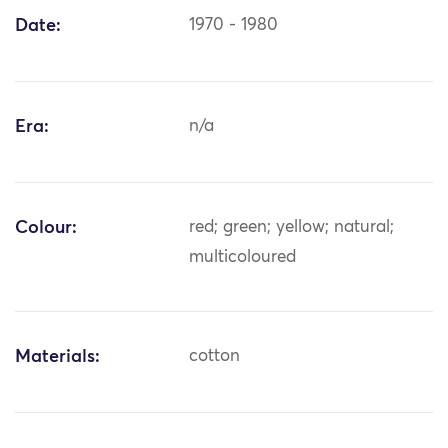
Date:
1970 - 1980
Era:
n/a
Colour:
red; green; yellow; natural;
multicoloured
Materials:
cotton