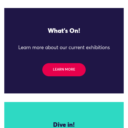
What's On!
Learn more about our current exhibitions
LEARN MORE
Dive in!