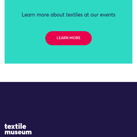
Learn more about textiles at our events
LEARN MORE
Site Logo