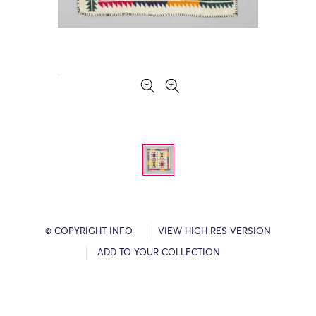
© COPYRIGHT INFO
VIEW HIGH RES VERSION
ADD TO YOUR COLLECTION