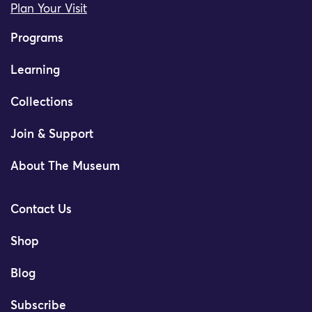
Plan Your Visit
Programs
Learning
Collections
Join & Support
About The Museum
Contact Us
Shop
Blog
Subscribe