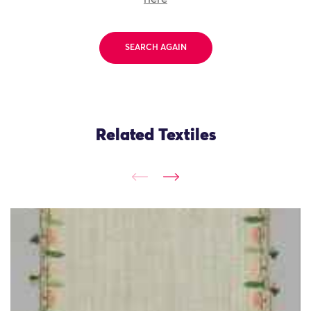
SEARCH AGAIN
Related Textiles