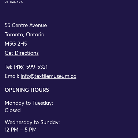
55 Centre Avenue
Toronto, Ontario
M5G 2H5
Get Directions
Tel: (416) 599-5321
Email:
info@textilemuseum.ca
OPENING HOURS
Monday to Tuesday:
Closed
Wednesday to Sunday:
12 PM – 5 PM