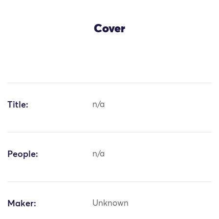
Cover
Title:
n/a
People:
n/a
Maker:
Unknown