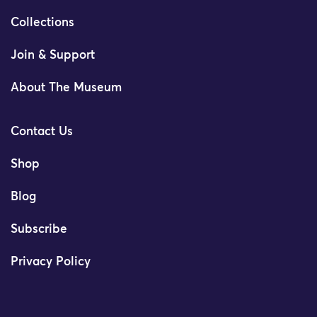
Collections
Join & Support
About The Museum
Contact Us
Shop
Blog
Subscribe
Privacy Policy