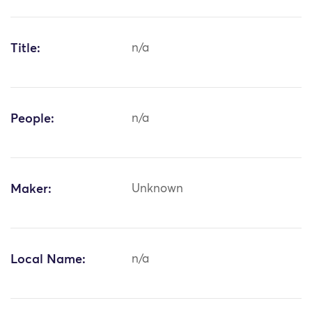
Title:
n/a
People:
n/a
Maker:
Unknown
Local Name:
n/a