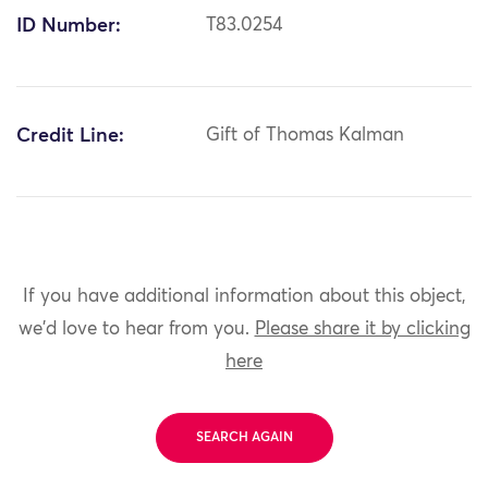
ID Number:
T83.0254
Credit Line:
Gift of Thomas Kalman
If you have additional information about this object,
we'd love to hear from you.
Please share it by clicking
here
SEARCH AGAIN