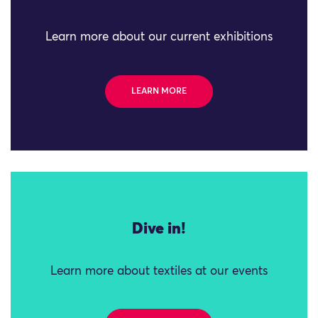
Learn more about our current exhibitions
LEARN MORE
Dive in!
Learn more about textiles at our events