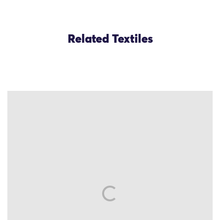
Related Textiles