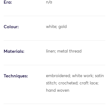
Era:
n/a
Colour:
white; gold
Materials:
linen; metal thread
Techniques:
embroidered; white work; satin
stitch; crocheted; craft lace;
hand woven