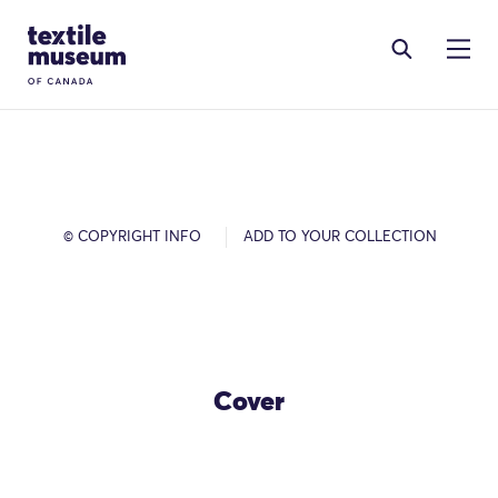
Skip to content
Site Logo
© COPYRIGHT INFO
ADD TO YOUR COLLECTION
Cover