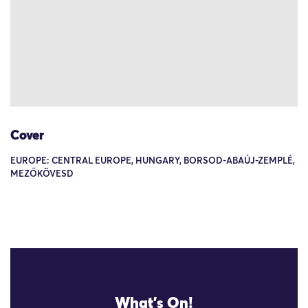
Cover
EUROPE: CENTRAL EUROPE, HUNGARY, BORSOD-ABAÚJ-ZEMPLÉ,
MEZŐKÖVESD
What's On!