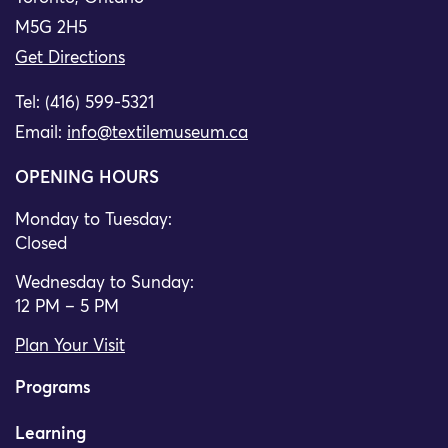
M5G 2H5
Get Directions
Tel: (416) 599-5321
Email:
info@textilemuseum.ca
OPENING HOURS
Monday to Tuesday:
Closed
Wednesday to Sunday:
12 PM – 5 PM
Plan Your Visit
Programs
Learning