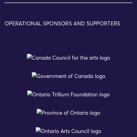
OPERATIONAL SPONSORS AND SUPPORTERS