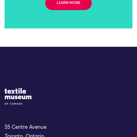
LEARN MORE
Site Logo
55 Centre Avenue
Toronto, Ontario