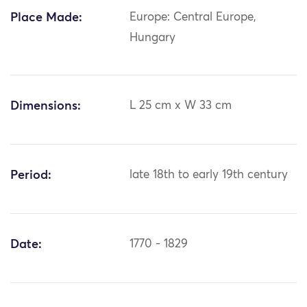
Place Made:
Europe: Central Europe,
Hungary
Dimensions:
L 25 cm x W 33 cm
Period:
late 18th to early 19th century
Date:
1770 - 1829