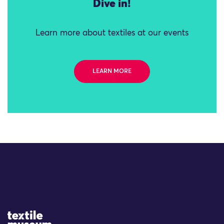
Dive in!
Learn more about textiles at our events
LEARN MORE
Site Logo