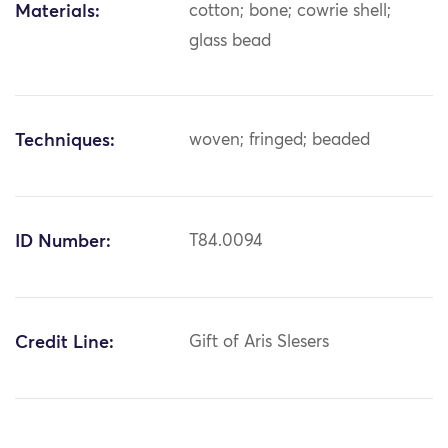
Materials:
cotton; bone; cowrie shell;
glass bead
Techniques:
woven; fringed; beaded
ID Number:
T84.0094
Credit Line:
Gift of Aris Slesers