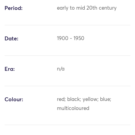
Period:
early to mid 20th century
Date:
1900 - 1950
Era:
n/a
Colour:
red; black; yellow; blue;
multicoloured