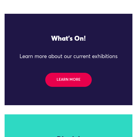
What's On!
Learn more about our current exhibitions
LEARN MORE