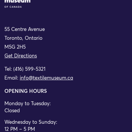
55 Centre Avenue
Toronto, Ontario
M5G 2H5
Get Directions
Tel: (416) 599-5321
Email:
info@textilemuseum.ca
OPENING HOURS
Monday to Tuesday:
Closed
Wednesday to Sunday:
12 PM – 5 PM