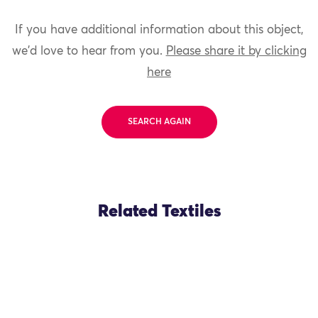
If you have additional information about this object,
we'd love to hear from you.
Please share it by clicking
here
SEARCH AGAIN
Related Textiles