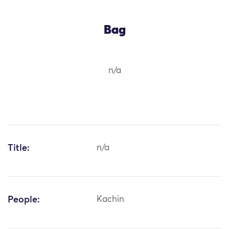
Bag
n/a
Title:
n/a
People:
Kachin