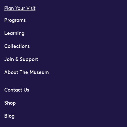
Plan Your Visit
Programs
Learning
Collections
Join & Support
About The Museum
Contact Us
Shop
Blog