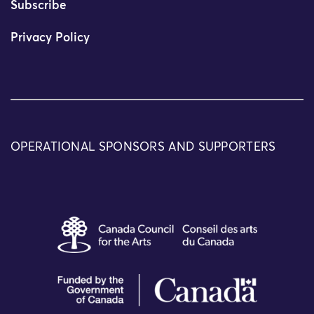
Subscribe
Privacy Policy
OPERATIONAL SPONSORS AND SUPPORTERS