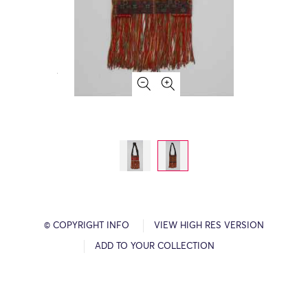
© COPYRIGHT INFO
VIEW HIGH RES VERSION
ADD TO YOUR COLLECTION