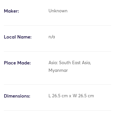
Maker:
Unknown
Local Name:
n/a
Place Made:
Asia: South East Asia,
Myanmar
Dimensions:
L 26.5 cm x W 26.5 cm