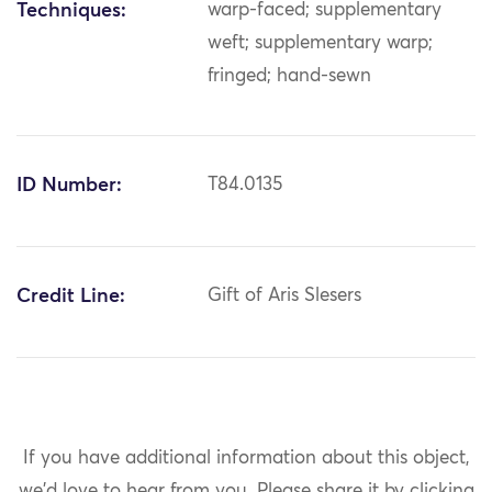
Techniques:
warp-faced; supplementary
weft; supplementary warp;
fringed; hand-sewn
ID Number:
T84.0135
Credit Line:
Gift of Aris Slesers
If you have additional information about this object,
we'd love to hear from you.
Please share it by clicking