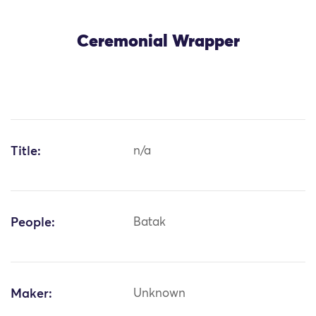
Ceremonial Wrapper
Title:
n/a
People:
Batak
Maker:
Unknown