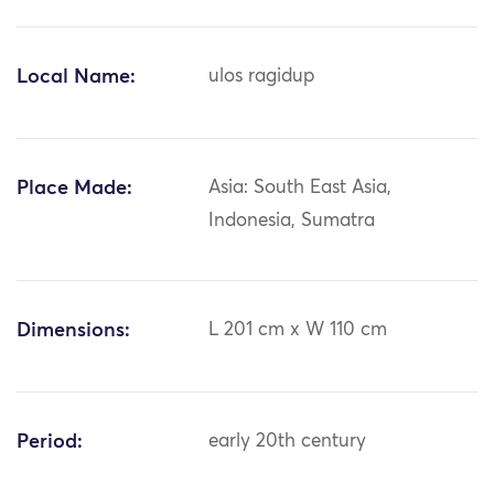
Local Name:
ulos ragidup
Place Made:
Asia: South East Asia,
Indonesia, Sumatra
Dimensions:
L 201 cm x W 110 cm
Period:
early 20th century