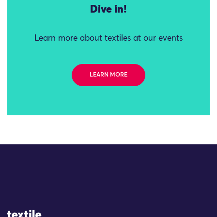
Dive in!
Learn more about textiles at our events
LEARN MORE
Site Logo