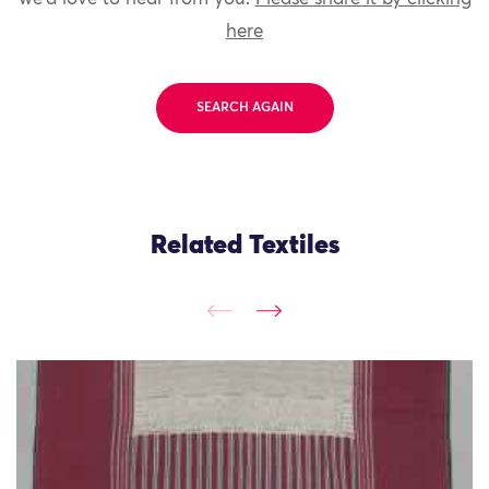
here
SEARCH AGAIN
Related Textiles