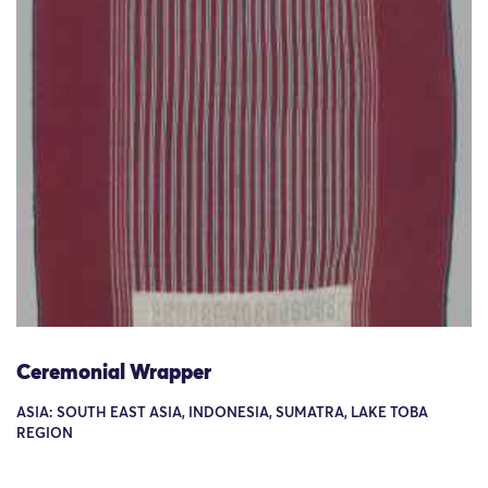
Ceremonial Wrapper
ASIA: SOUTH EAST ASIA, INDONESIA, SUMATRA, LAKE TOBA
REGION