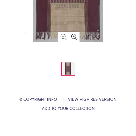
© COPYRIGHT INFO
VIEW HIGH RES VERSION
ADD TO YOUR COLLECTION