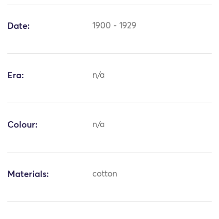
Date:
1900 - 1929
Era:
n/a
Colour:
n/a
Materials:
cotton