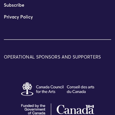
Subscribe
Privacy Policy
OPERATIONAL SPONSORS AND SUPPORTERS