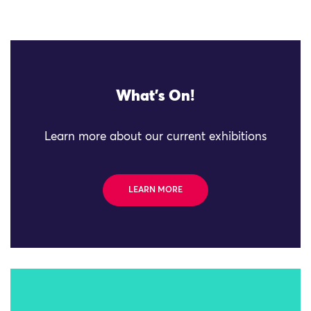
What's On!
Learn more about our current exhibitions
LEARN MORE