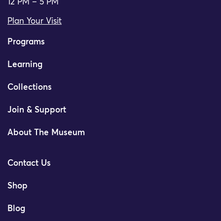
12 PM – 5 PM
Plan Your Visit
Programs
Learning
Collections
Join & Support
About The Museum
Contact Us
Shop
Blog