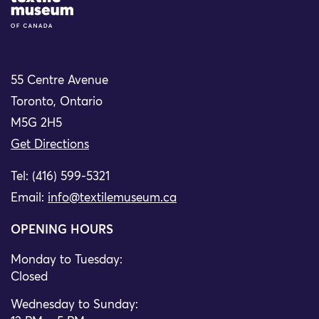
55 Centre Avenue
Toronto, Ontario
M5G 2H5
Get Directions
Tel: (416) 599-5321
Email:
info@textilemuseum.ca
OPENING HOURS
Monday to Tuesday:
Closed
Wednesday to Sunday: