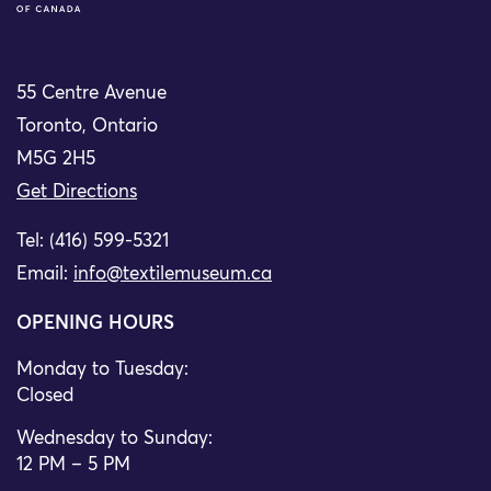
55 Centre Avenue
Toronto, Ontario
M5G 2H5
Get Directions
Tel: (416) 599-5321
Email:
info@textilemuseum.ca
OPENING HOURS
Monday to Tuesday:
Closed
Wednesday to Sunday:
12 PM – 5 PM