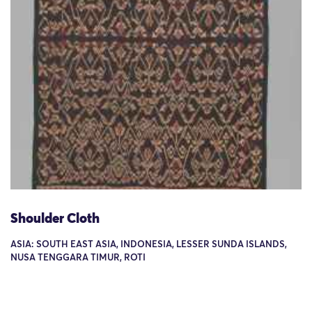
Shoulder Cloth
ASIA: SOUTH EAST ASIA, INDONESIA, LESSER SUNDA ISLANDS,
NUSA TENGGARA TIMUR, ROTI