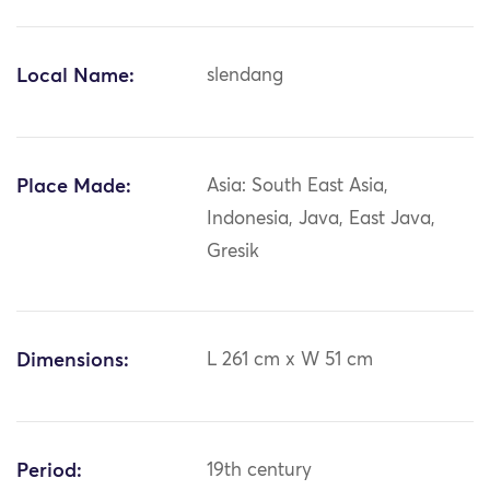
Local Name:
slendang
Place Made:
Asia: South East Asia,
Indonesia, Java, East Java,
Gresik
Dimensions:
L 261 cm x W 51 cm
Period:
19th century