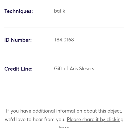
Techniques:
batik
ID Number:
T84.0168
Credit Line:
Gift of Aris Slesers
If you have additional information about this object,
we'd love to hear from you.
Please share it by clicking