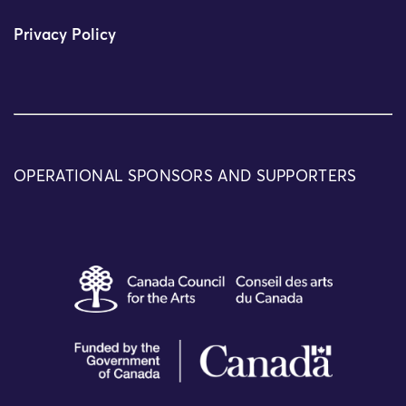
Privacy Policy
OPERATIONAL SPONSORS AND SUPPORTERS