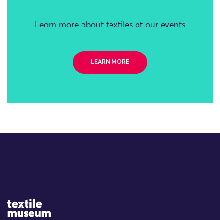
Learn more about textiles at our events
LEARN MORE
Site Logo