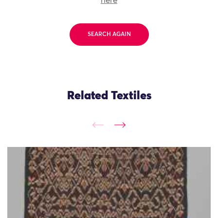
here
SEARCH AGAIN
Related Textiles