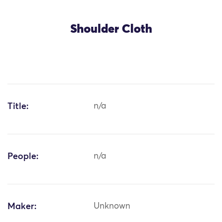
Shoulder Cloth
Title:
n/a
People:
n/a
Maker:
Unknown