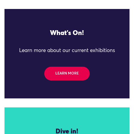
What's On!
Learn more about our current exhibitions
LEARN MORE
Dive in!