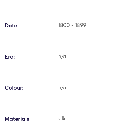
Date:
1800 - 1899
Era:
n/a
Colour:
n/a
Materials:
silk