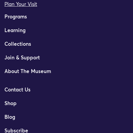
Plan Your Visit
Programs
Learning
Collections
Join & Support
About The Museum
Contact Us
Shop
Blog
Subscribe