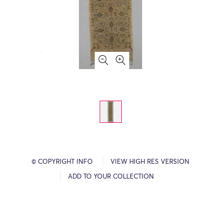
© COPYRIGHT INFO
VIEW HIGH RES VERSION
ADD TO YOUR COLLECTION