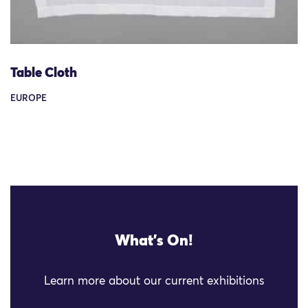
Table Cloth
EUROPE
What's On!
Learn more about our current exhibitions