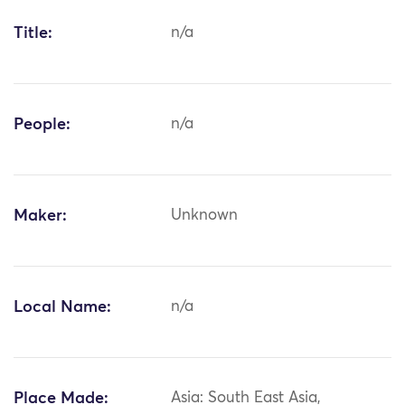
Title:
n/a
People:
n/a
Maker:
Unknown
Local Name:
n/a
Place Made:
Asia: South East Asia,