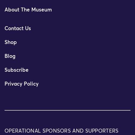
About The Museum
Contact Us
Shop
Blog
Subscribe
Privacy Policy
OPERATIONAL SPONSORS AND SUPPORTERS