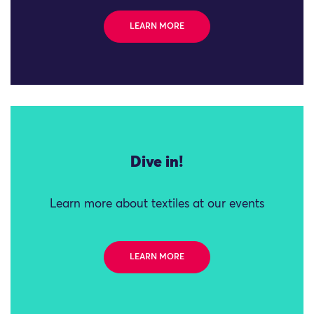
LEARN MORE
Dive in!
Learn more about textiles at our events
LEARN MORE