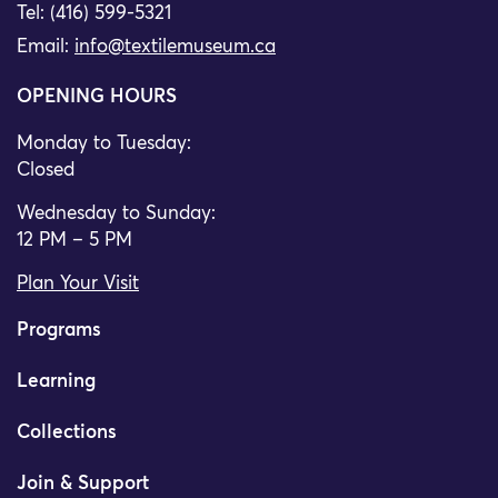
Tel: (416) 599-5321
Email:
info@textilemuseum.ca
OPENING HOURS
Monday to Tuesday:
Closed
Wednesday to Sunday:
12 PM – 5 PM
Plan Your Visit
Programs
Learning
Collections
Join & Support