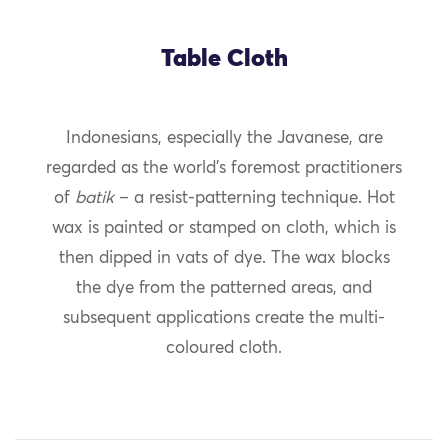
Table Cloth
Indonesians, especially the Javanese, are
regarded as the world’s foremost practitioners
of
batik
– a resist-patterning technique. Hot
wax is painted or stamped on cloth, which is
then dipped in vats of dye. The wax blocks
the dye from the patterned areas, and
subsequent applications create the multi-
coloured cloth.