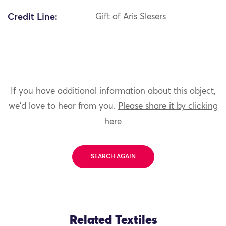
Credit Line:
Gift of Aris Slesers
If you have additional information about this object,
we'd love to hear from you.
Please share it by clicking
here
SEARCH AGAIN
Related Textiles