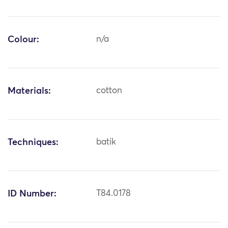
Colour:
n/a
Materials:
cotton
Techniques:
batik
ID Number:
T84.0178