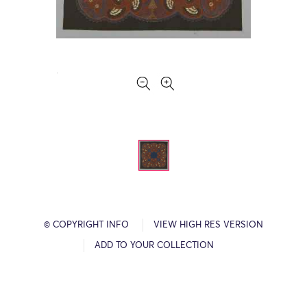
© COPYRIGHT INFO
VIEW HIGH RES VERSION
ADD TO YOUR COLLECTION