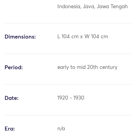
Indonesia, Java, Jawa Tengah
Dimensions:
L 104 cm x W 104 cm
Period:
early to mid 20th century
Date:
1920 - 1930
Era:
n/a