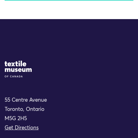
Site Logo
55 Centre Avenue
Toronto, Ontario
M5G 2H5
Get Directions