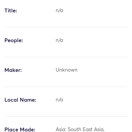
Title:
n/a
People:
n/a
Maker:
Unknown
Local Name:
n/a
Place Made:
Asia: South East Asia,