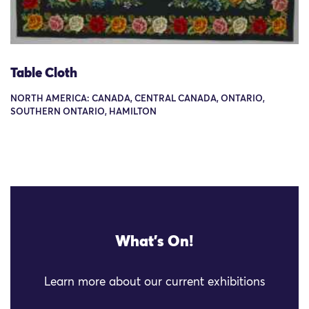
Table Cloth
NORTH AMERICA: CANADA, CENTRAL CANADA, ONTARIO,
SOUTHERN ONTARIO, HAMILTON
What's On!
Learn more about our current exhibitions