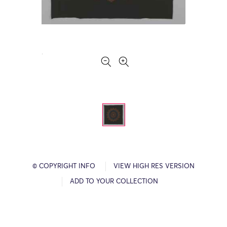
© COPYRIGHT INFO
VIEW HIGH RES VERSION
ADD TO YOUR COLLECTION