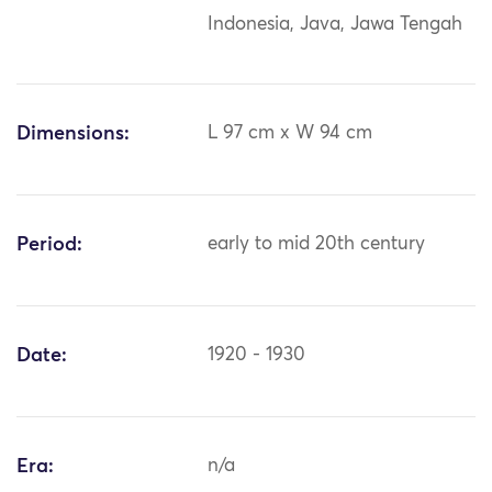
Indonesia, Java, Jawa Tengah
Dimensions:
L 97 cm x W 94 cm
Period:
early to mid 20th century
Date:
1920 - 1930
Era:
n/a