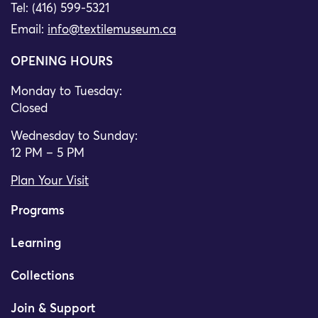
Tel: (416) 599-5321
Email:
info@textilemuseum.ca
OPENING HOURS
Monday to Tuesday:
Closed
Wednesday to Sunday:
12 PM – 5 PM
Plan Your Visit
Programs
Learning
Collections
Join & Support