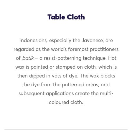
Table Cloth
Indonesians, especially the Javanese, are
regarded as the world’s foremost practitioners
of
batik
– a resist-patterning technique. Hot
wax is painted or stamped on cloth, which is
then dipped in vats of dye. The wax blocks
the dye from the patterned areas, and
subsequent applications create the multi-
coloured cloth.