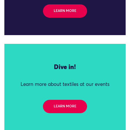
LEARN MORE
Dive in!
Learn more about textiles at our events
LEARN MORE