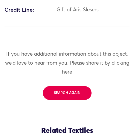
Credit Line:
Gift of Aris Slesers
If you have additional information about this object,
we'd love to hear from you.
Please share it by clicking
here
SEARCH AGAIN
Related Textiles