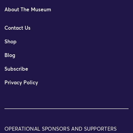
About The Museum
Contact Us
Shop
Blog
Subscribe
Privacy Policy
OPERATIONAL SPONSORS AND SUPPORTERS