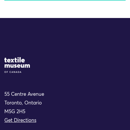
Site Logo
55 Centre Avenue
Toronto, Ontario
M5G 2H5
Get Directions