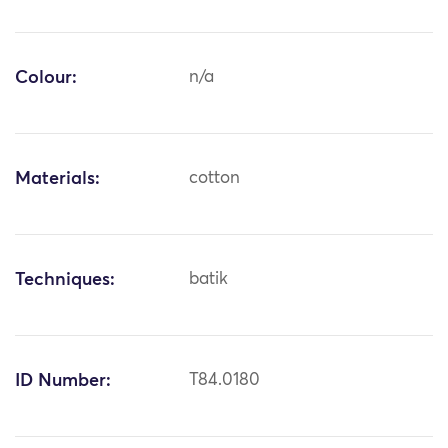
Colour:
n/a
Materials:
cotton
Techniques:
batik
ID Number:
T84.0180