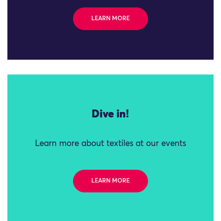
LEARN MORE
Dive in!
Learn more about textiles at our events
LEARN MORE