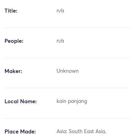
Title:
n/a
People:
n/a
Maker:
Unknown
Local Name:
kain panjang
Place Made:
Asia: South East Asia,