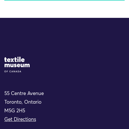
Site Logo
55 Centre Avenue
Toronto, Ontario
M5G 2H5
Get Directions