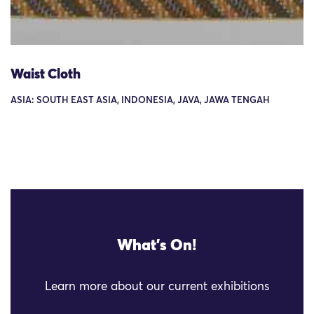
Waist Cloth
ASIA: SOUTH EAST ASIA, INDONESIA, JAVA, JAWA TENGAH
What's On!
Learn more about our current exhibitions