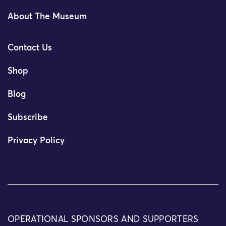
About The Museum
Contact Us
Shop
Blog
Subscribe
Privacy Policy
OPERATIONAL SPONSORS AND SUPPORTERS