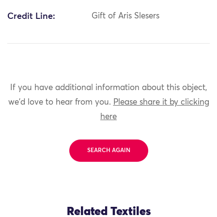
Credit Line:
Gift of Aris Slesers
If you have additional information about this object,
we'd love to hear from you.
Please share it by clicking
here
SEARCH AGAIN
Related Textiles