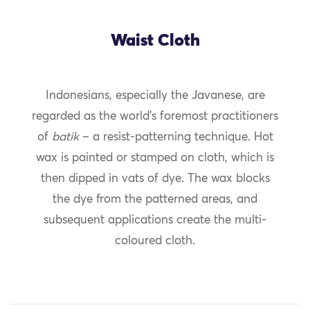
Waist Cloth
Indonesians, especially the Javanese, are
regarded as the world’s foremost practitioners
of
batik
– a resist-patterning technique. Hot
wax is painted or stamped on cloth, which is
then dipped in vats of dye. The wax blocks
the dye from the patterned areas, and
subsequent applications create the multi-
coloured cloth.