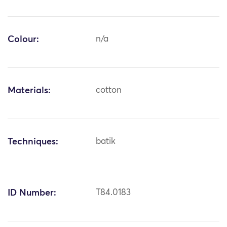
Colour:
n/a
Materials:
cotton
Techniques:
batik
ID Number:
T84.0183