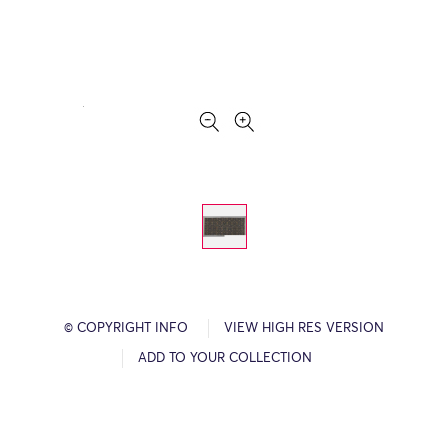
© COPYRIGHT INFO
VIEW HIGH RES VERSION
ADD TO YOUR COLLECTION