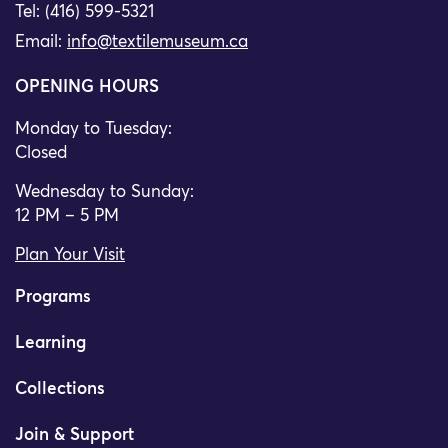
Tel: (416) 599-5321
Email:
info@textilemuseum.ca
OPENING HOURS
Monday to Tuesday:
Closed
Wednesday to Sunday:
12 PM – 5 PM
Plan Your Visit
Programs
Learning
Collections
Join & Support