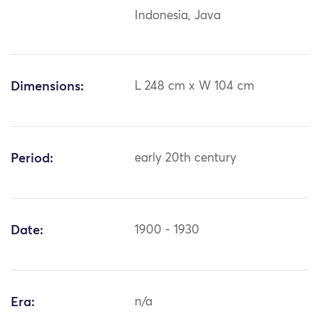
Indonesia, Java
Dimensions:
L 248 cm x W 104 cm
Period:
early 20th century
Date:
1900 - 1930
Era:
n/a