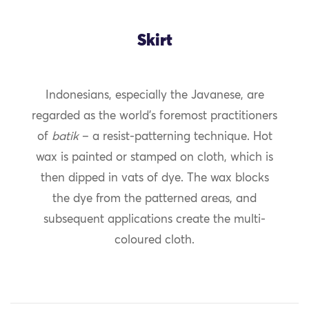
Skirt
Indonesians, especially the Javanese, are
regarded as the world’s foremost practitioners
of
batik
– a resist-patterning technique. Hot
wax is painted or stamped on cloth, which is
then dipped in vats of dye. The wax blocks
the dye from the patterned areas, and
subsequent applications create the multi-
coloured cloth.