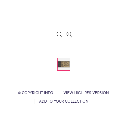
© COPYRIGHT INFO
VIEW HIGH RES VERSION
ADD TO YOUR COLLECTION