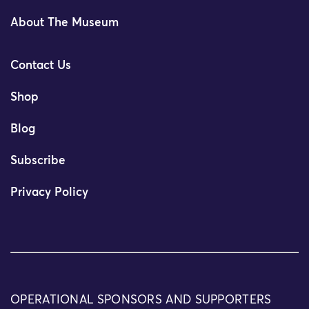
About The Museum
Contact Us
Shop
Blog
Subscribe
Privacy Policy
OPERATIONAL SPONSORS AND SUPPORTERS