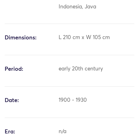
Indonesia, Java
Dimensions:
L 210 cm x W 105 cm
Period:
early 20th century
Date:
1900 - 1930
Era:
n/a