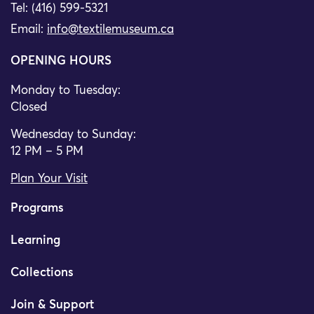
Tel: (416) 599-5321
Email:
info@textilemuseum.ca
OPENING HOURS
Monday to Tuesday:
Closed
Wednesday to Sunday:
12 PM – 5 PM
Plan Your Visit
Programs
Learning
Collections
Join & Support