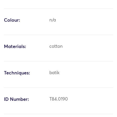
Colour:
n/a
Materials:
cotton
Techniques:
batik
ID Number:
T84.0190