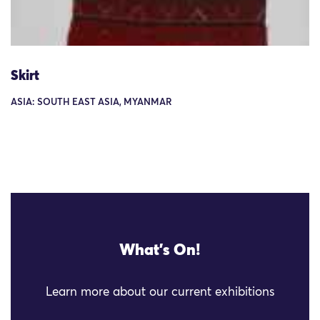
Skirt
ASIA: SOUTH EAST ASIA, MYANMAR
What's On!
Learn more about our current exhibitions