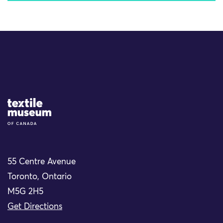
Site Logo
55 Centre Avenue
Toronto, Ontario
M5G 2H5
Get Directions