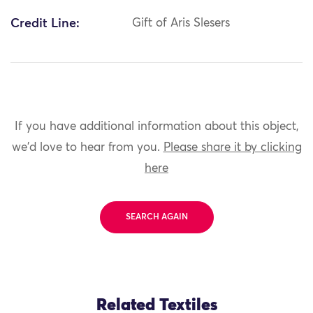
Credit Line:
Gift of Aris Slesers
If you have additional information about this object,
we'd love to hear from you.
Please share it by clicking
here
SEARCH AGAIN
Related Textiles