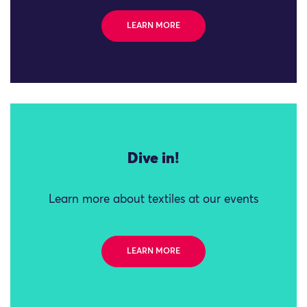
LEARN MORE
Dive in!
Learn more about textiles at our events
LEARN MORE