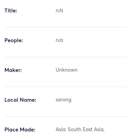
Title:
n/a
People:
n/a
Maker:
Unknown
Local Name:
sarong
Place Made:
Asia: South East Asia,