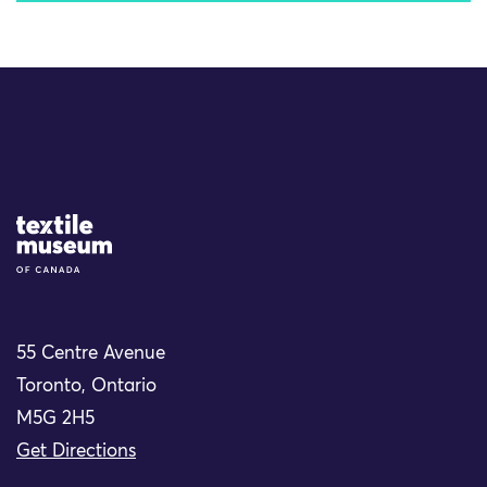
Site Logo
55 Centre Avenue
Toronto, Ontario
M5G 2H5
Get Directions