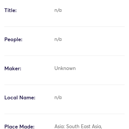
Title:
n/a
People:
n/a
Maker:
Unknown
Local Name:
n/a
Place Made:
Asia: South East Asia,