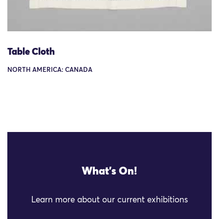
Table Cloth
NORTH AMERICA: CANADA
What's On!
Learn more about our current exhibitions