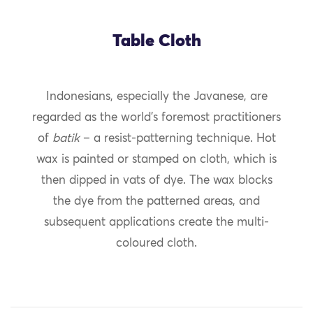
Table Cloth
Indonesians, especially the Javanese, are
regarded as the world’s foremost practitioners
of
batik
– a resist-patterning technique. Hot
wax is painted or stamped on cloth, which is
then dipped in vats of dye. The wax blocks
the dye from the patterned areas, and
subsequent applications create the multi-
coloured cloth.