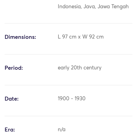
Indonesia, Java, Jawa Tengah
Dimensions:
L 97 cm x W 92 cm
Period:
early 20th century
Date:
1900 - 1930
Era:
n/a