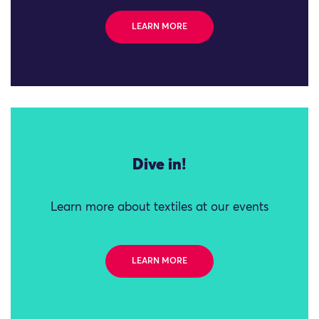
LEARN MORE
Dive in!
Learn more about textiles at our events
LEARN MORE