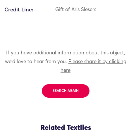
Credit Line:
Gift of Aris Slesers
If you have additional information about this object,
we'd love to hear from you.
Please share it by clicking
here
SEARCH AGAIN
Related Textiles