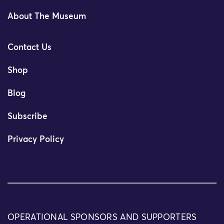
About The Museum
Contact Us
Shop
Blog
Subscribe
Privacy Policy
OPERATIONAL SPONSORS AND SUPPORTERS