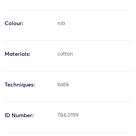
Colour:
n/a
Materials:
cotton
Techniques:
batik
ID Number:
T84.0199