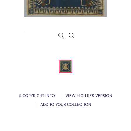
© COPYRIGHT INFO
VIEW HIGH RES VERSION
ADD TO YOUR COLLECTION