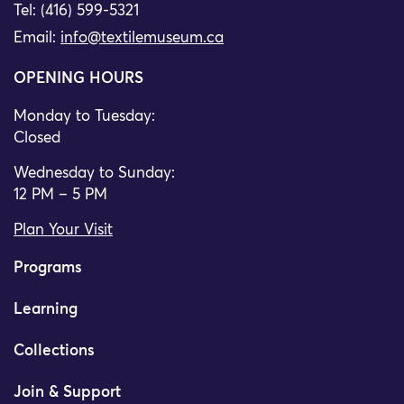
Tel: (416) 599-5321
Email:
info@textilemuseum.ca
OPENING HOURS
Monday to Tuesday:
Closed
Wednesday to Sunday:
12 PM – 5 PM
Plan Your Visit
Programs
Learning
Collections
Join & Support