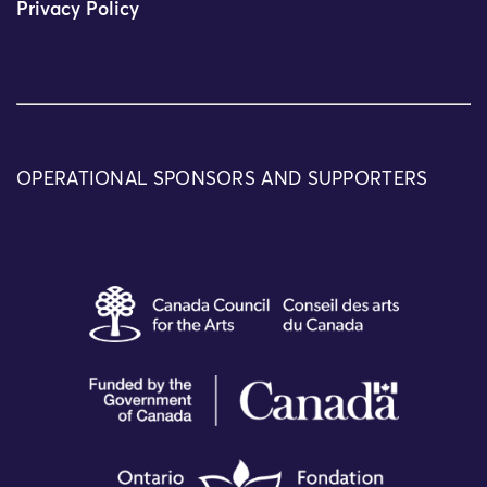
Privacy Policy
OPERATIONAL SPONSORS AND SUPPORTERS