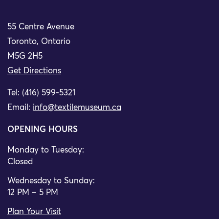
55 Centre Avenue
Toronto, Ontario
M5G 2H5
Get Directions
Tel: (416) 599-5321
Email:
info@textilemuseum.ca
OPENING HOURS
Monday to Tuesday:
Closed
Wednesday to Sunday:
12 PM – 5 PM
Plan Your Visit