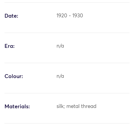
Date:
1920 - 1930
Era:
n/a
Colour:
n/a
Materials:
silk; metal thread