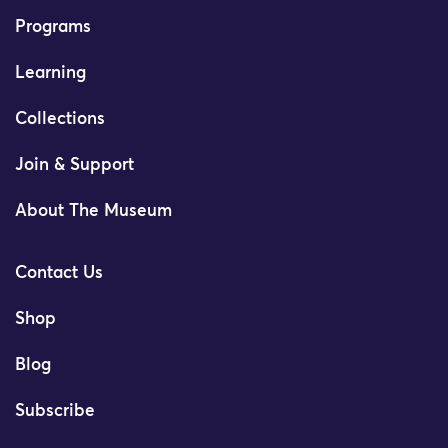
Programs
Learning
Collections
Join & Support
About The Museum
Contact Us
Shop
Blog
Subscribe