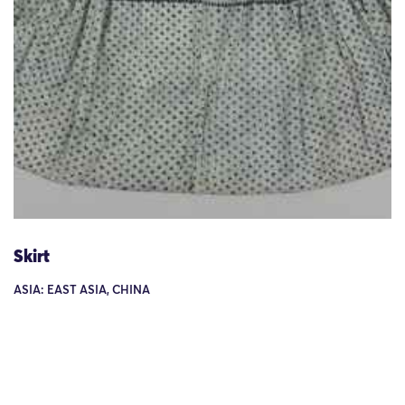
Skirt
ASIA: EAST ASIA, CHINA