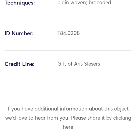
Techniques:
plain woven; brocaded
ID Number:
T84.0208
Credit Line:
Gift of Aris Slesers
If you have additional information about this object,
we'd love to hear from you.
Please share it by clicking
here