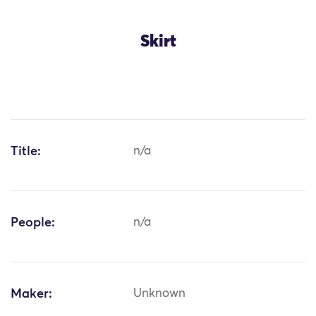
Skirt
Title:
n/a
People:
n/a
Maker:
Unknown