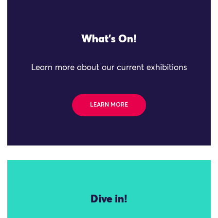
What's On!
Learn more about our current exhibitions
LEARN MORE
Dive in!