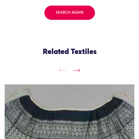
SEARCH AGAIN
Related Textiles