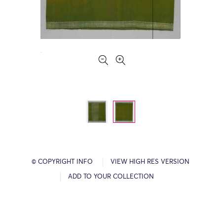
© COPYRIGHT INFO
VIEW HIGH RES VERSION
ADD TO YOUR COLLECTION