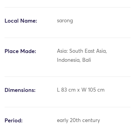
Local Name:
sarong
Place Made:
Asia: South East Asia,
Indonesia, Bali
Dimensions:
L 83 cm x W 105 cm
Period:
early 20th century