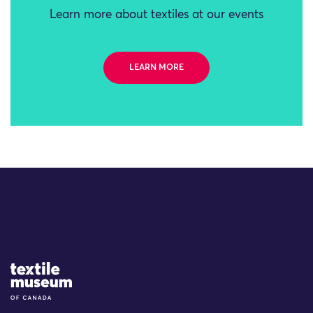
Learn more about textiles at our events
LEARN MORE
Site Logo