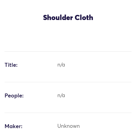
Shoulder Cloth
Title:
n/a
People:
n/a
Maker:
Unknown