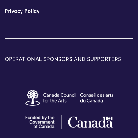
Privacy Policy
OPERATIONAL SPONSORS AND SUPPORTERS