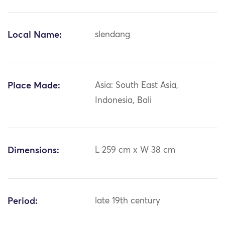
Local Name:
slendang
Place Made:
Asia: South East Asia,
Indonesia, Bali
Dimensions:
L 259 cm x W 38 cm
Period:
late 19th century