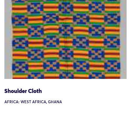
Shoulder Cloth
AFRICA: WEST AFRICA, GHANA