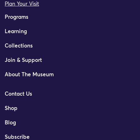
Plan Your Visit
Programs
Learning
Collections
Join & Support
About The Museum
Contact Us
Shop
Blog
Subscribe