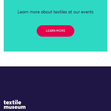
Learn more about textiles at our events
LEARN MORE
Site Logo