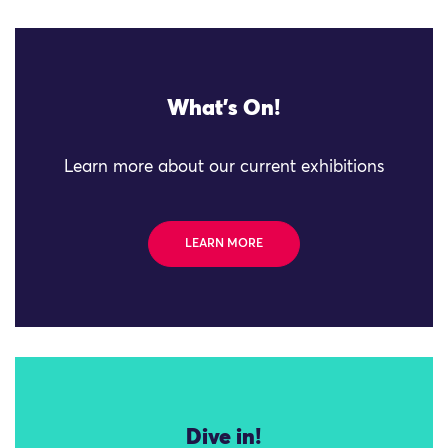
What's On!
Learn more about our current exhibitions
LEARN MORE
Dive in!