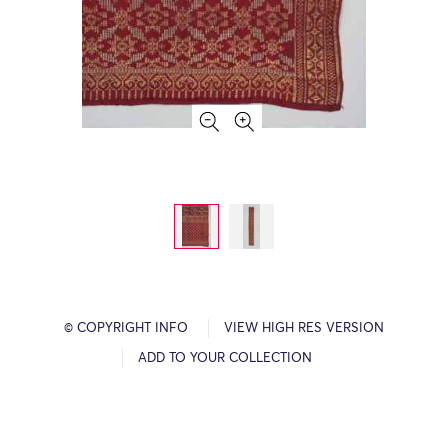
© COPYRIGHT INFO
VIEW HIGH RES VERSION
ADD TO YOUR COLLECTION