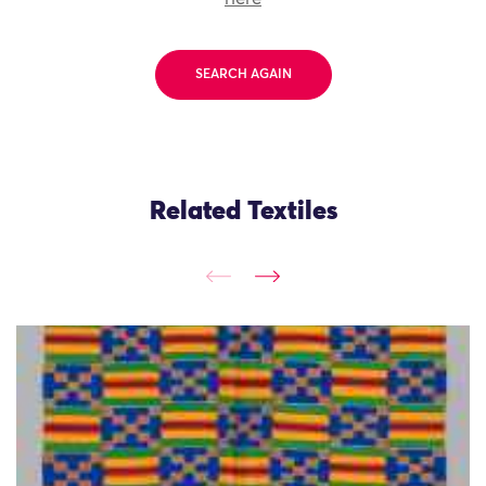
SEARCH AGAIN
Related Textiles