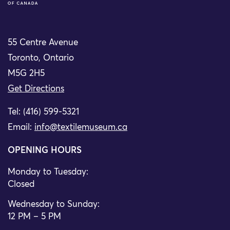
55 Centre Avenue
Toronto, Ontario
M5G 2H5
Get Directions
Tel: (416) 599-5321
Email:
info@textilemuseum.ca
OPENING HOURS
Monday to Tuesday:
Closed
Wednesday to Sunday:
12 PM – 5 PM