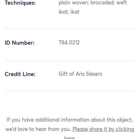
Techniques:
plain woven; brocaded; weft
ikat; ikat
ID Number:
T84.0212
Credit Line:
Gift of Aris Slesers
If you have additional information about this object,
we'd love to hear from you.
Please share it by clicking
here