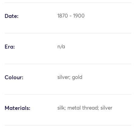
Date:
1870 - 1900
Era:
n/a
Colour:
silver; gold
Materials:
silk; metal thread; silver