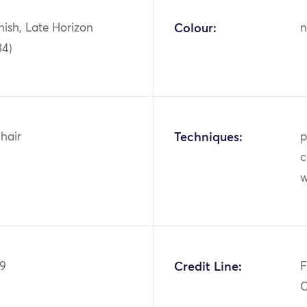
ish, Late Horizon
Colour:
n
34)
hair
Techniques:
p
c
99
Credit Line:
F
C