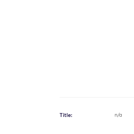
Title:
n/a