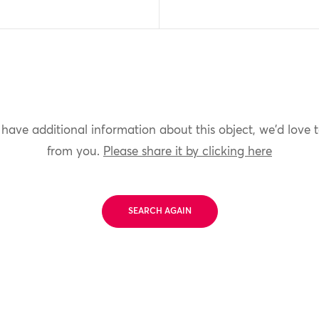
 have additional information about this object, we'd love 
from you.
Please share it by clicking here
SEARCH AGAIN