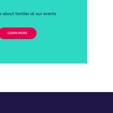
 about textiles at our events
LEARN MORE