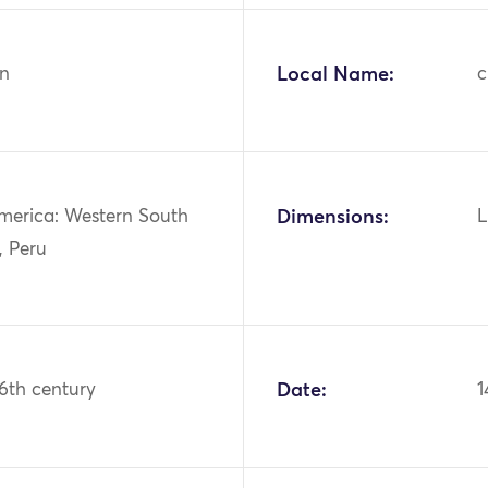
n
Local Name:
c
merica: Western South
Dimensions:
L
, Peru
16th century
Date:
1