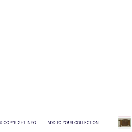
© COPYRIGHT INFO
ADD TO YOUR COLLECTION