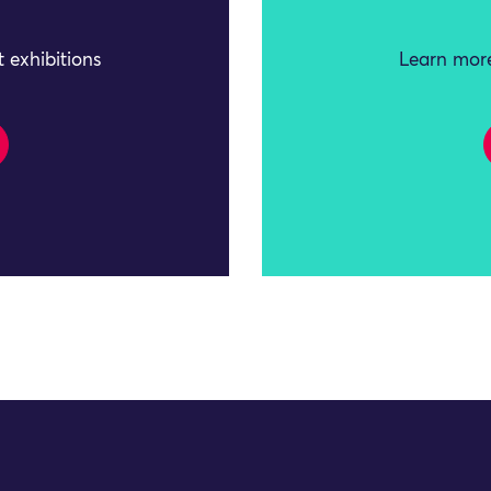
 exhibitions
Learn more