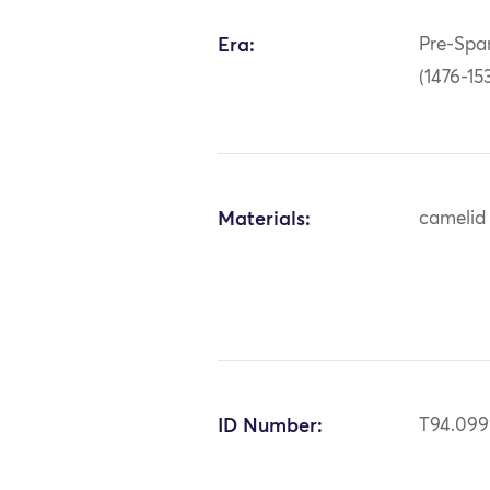
Era:
Pre-Span
(1476-15
Materials:
camelid 
ID Number:
T94.09