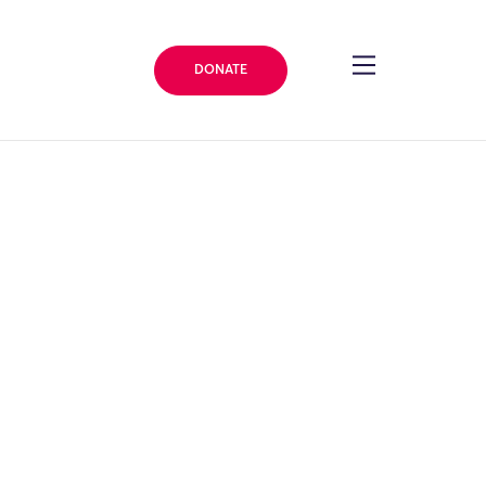
DONATE