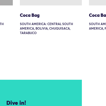
Coca Bag
Coca B
TH
SOUTH AMERICA: CENTRAL SOUTH
SOUTH AM
AMERICA, BOLIVIA, CHUQUISACA,
AMERICA, 
TARABUCO
Dive in!