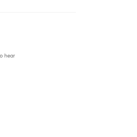
to hear