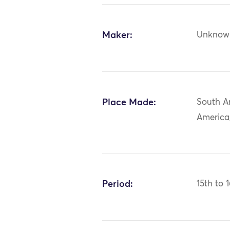
Maker:
Unknow
Place Made:
South A
America
Period:
15th to 