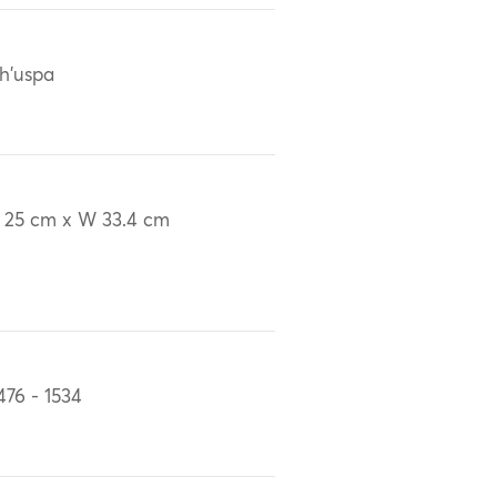
h'uspa
 25 cm x W 33.4 cm
476 - 1534