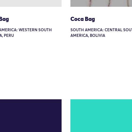
Bag
Coca Bag
AMERICA: WESTERN SOUTH
SOUTH AMERICA: CENTRAL SOU
A, PERU
AMERICA, BOLIVIA