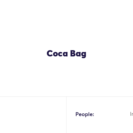
Coca Bag
OK
People:
I