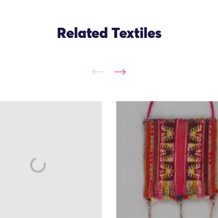
Related Textiles