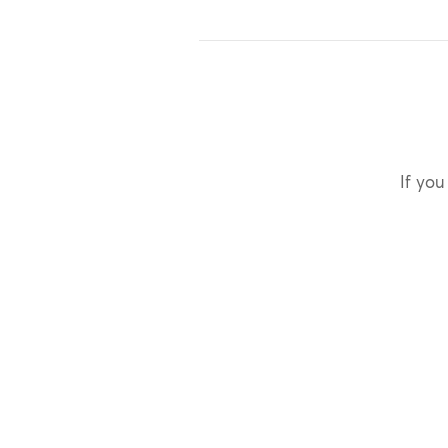
If you