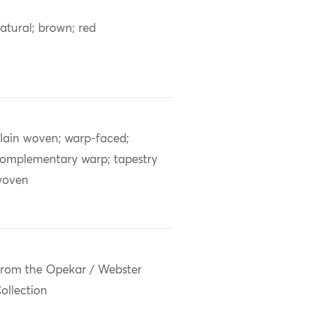
atural; brown; red
lain woven; warp-faced;
omplementary warp; tapestry
woven
rom the Opekar / Webster
ollection