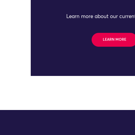
Learn more about our current
LEARN MORE