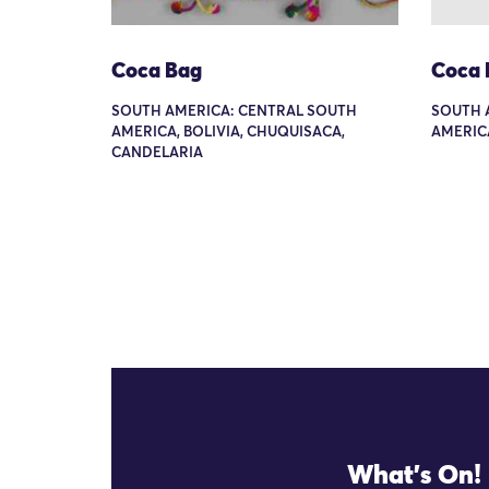
Coca Bag
Coca 
SOUTH AMERICA: CENTRAL SOUTH
SOUTH 
AMERICA, BOLIVIA, CHUQUISACA,
AMERIC
CANDELARIA
What's On!