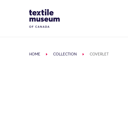
Skip to content
Site Logo
HOME
COLLECTION
COVERLET