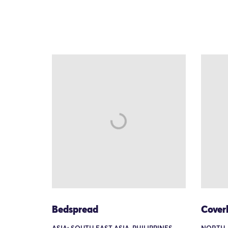
Bedspread
Coverl