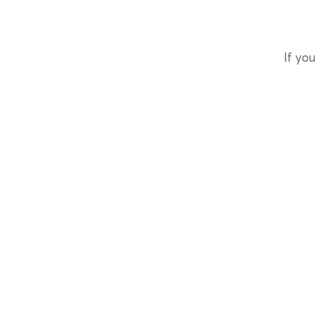
If you