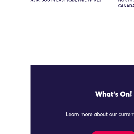
ASIA: SOUTH EAST ASIA, PHILIPPINES
NORTH 
CANADA
What's On!
Learn more about our current