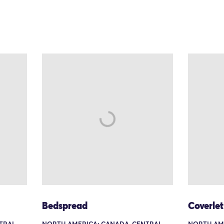
Bedspread
Coverle