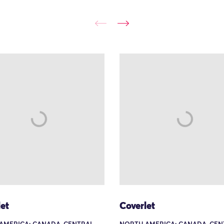
et
Coverlet