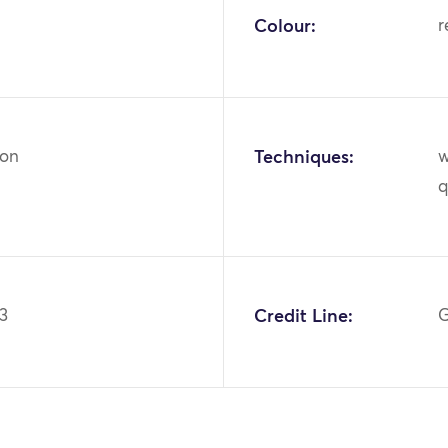
Colour:
r
ton
Techniques:
w
q
.3
Credit Line:
G