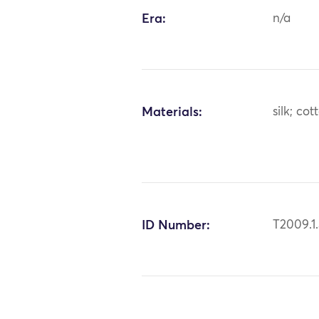
Era:
n/a
Materials:
silk; cot
ID Number:
T2009.1