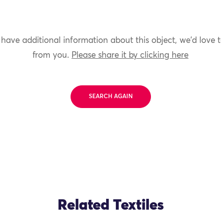
 have additional information about this object, we'd love 
from you.
Please share it by clicking here
SEARCH AGAIN
Related Textiles