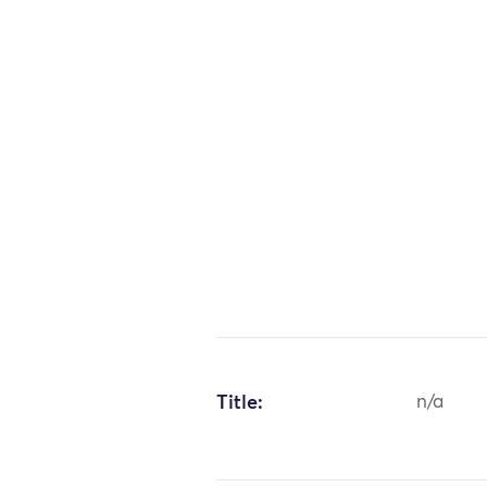
Title:
n/a