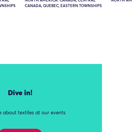
TRAL
NORTH AMERICA: CANADA, CENTRAL
NORTH AME
WNSHIPS
CANADA, QUEBEC, EASTERN TOWNSHIPS
Dive in!
 about textiles at our events