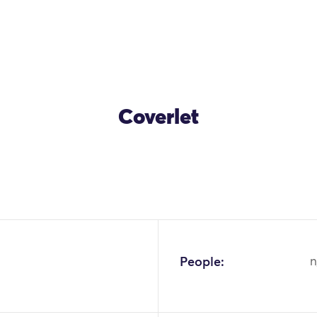
Coverlet
OK
People:
n