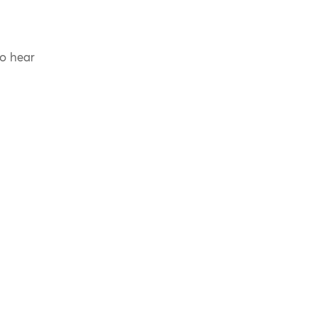
to hear