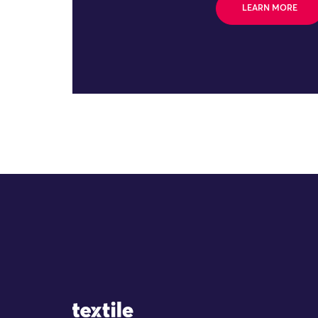
LEARN MORE
Site Logo