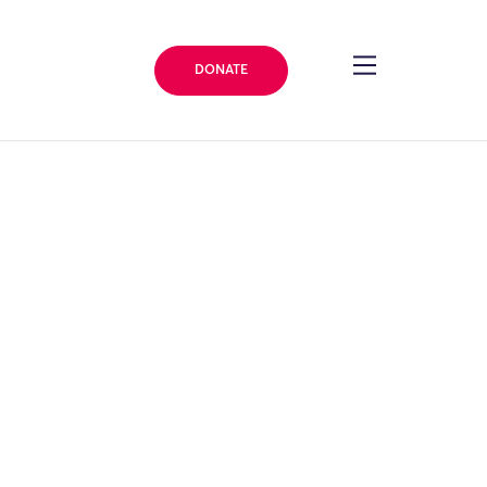
DONATE