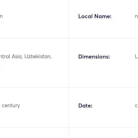
n
Local Name:
n
ntral Asia, Uzbekistan,
Dimensions:
L
a
h century
Date:
c