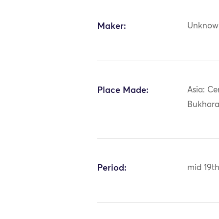
Maker:
Unknow
Place Made:
Asia: Ce
Bukhar
Period:
mid 19t