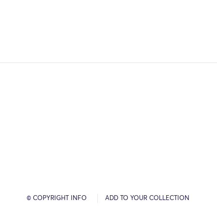
© COPYRIGHT INFO
ADD TO YOUR COLLECTION