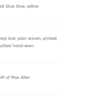
ed; blue; blue; yellow
arp ikat; plain woven; printed;
uilted; hand-sewn
ift of Max Allen