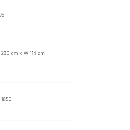
/a
 230 cm x W 114 cm
 1850