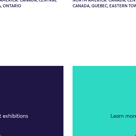
AMERICA: CANADA, CENTRAL
NORTH AMERICA: CANADA, CEN
, ONTARIO
CANADA, QUEBEC, EASTERN TO
 exhibitions
Learn more