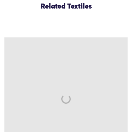
Related Textiles