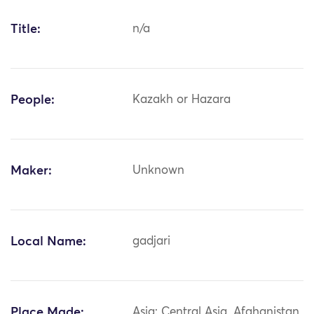
Title:
n/a
People:
Kazakh or Hazara
Maker:
Unknown
Local Name:
gadjari
Place Made:
Asia: Central Asia, Afghanistan