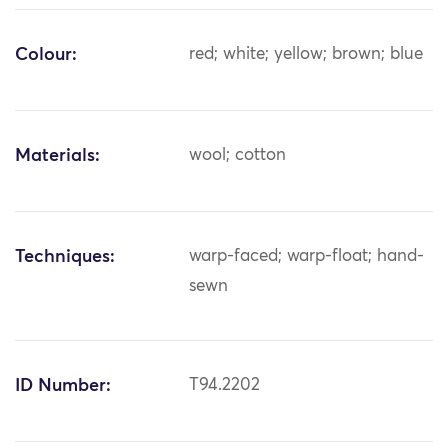
Colour:
red; white; yellow; brown; blue
Materials:
wool; cotton
Techniques:
warp-faced; warp-float; hand-
sewn
ID Number:
T94.2202