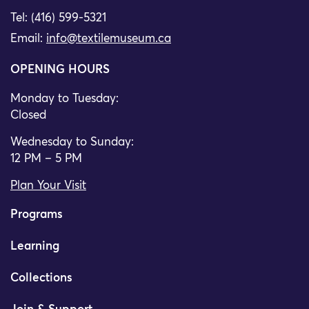
Tel: (416) 599-5321
Email:
info@textilemuseum.ca
OPENING HOURS
Monday to Tuesday:
Closed
Wednesday to Sunday:
12 PM – 5 PM
Plan Your Visit
Programs
Learning
Collections