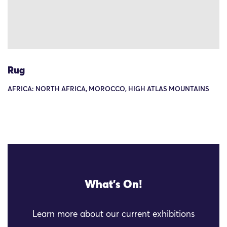
Rug
AFRICA: NORTH AFRICA, MOROCCO, HIGH ATLAS MOUNTAINS
What's On!
Learn more about our current exhibitions