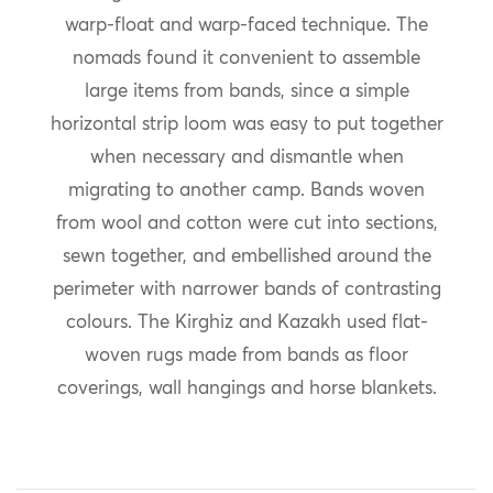
warp-float and warp-faced technique. The
nomads found it convenient to assemble
large items from bands, since a simple
horizontal strip loom was easy to put together
when necessary and dismantle when
migrating to another camp. Bands woven
from wool and cotton were cut into sections,
sewn together, and embellished around the
perimeter with narrower bands of contrasting
colours. The Kirghiz and Kazakh used flat-
woven rugs made from bands as floor
coverings, wall hangings and horse blankets.