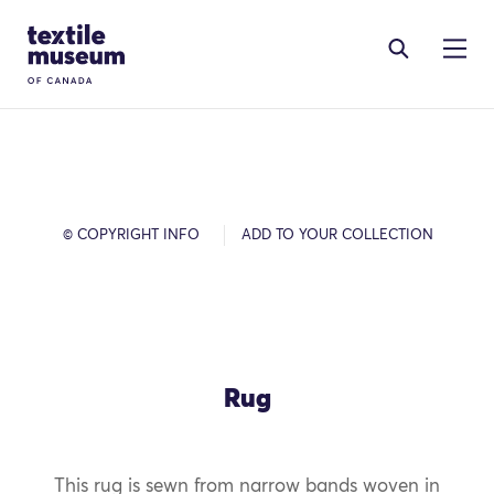
Skip to content
Site Logo
© COPYRIGHT INFO
ADD TO YOUR COLLECTION
Rug
This rug is sewn from narrow bands woven in