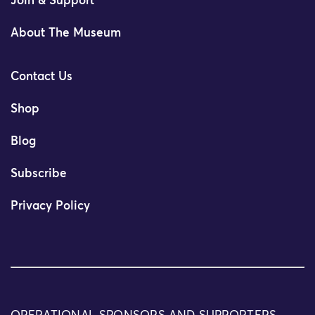
Join & Support
About The Museum
Contact Us
Shop
Blog
Subscribe
Privacy Policy