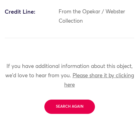
Credit Line:
From the Opekar / Webster
Collection
If you have additional information about this object,
we'd love to hear from you.
Please share it by clicking
here
SEARCH AGAIN