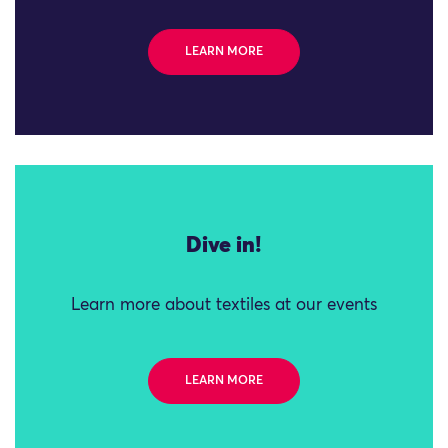
LEARN MORE
Dive in!
Learn more about textiles at our events
LEARN MORE