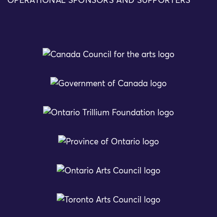
OPERATIONAL SPONSORS AND SUPPORTERS