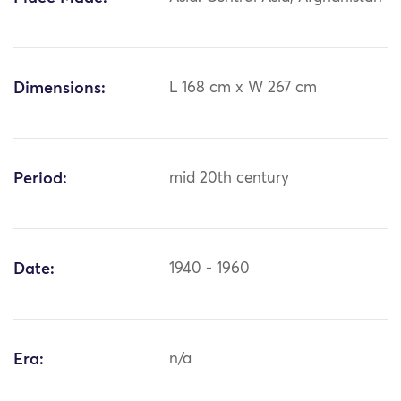
Dimensions:
L 168 cm x W 267 cm
Period:
mid 20th century
Date:
1940 - 1960
Era:
n/a