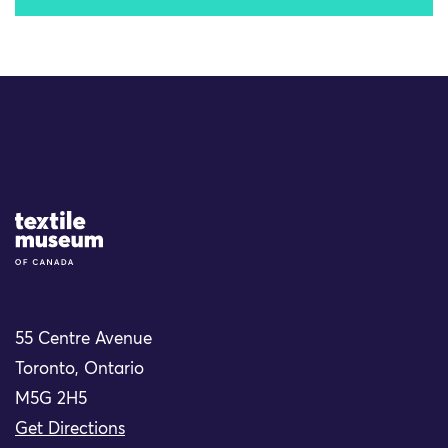
Site Logo
55 Centre Avenue
Toronto, Ontario
M5G 2H5
Get Directions