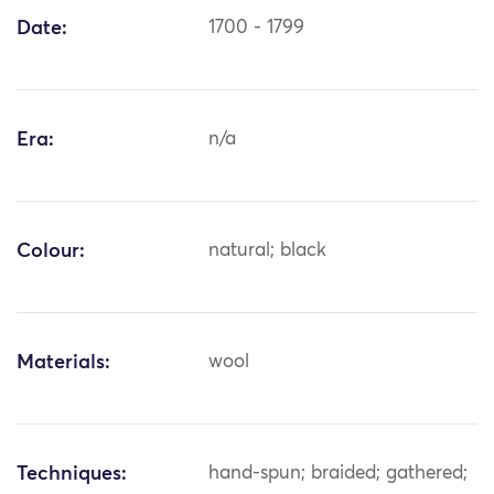
Date:
1700 - 1799
Era:
n/a
Colour:
natural; black
Materials:
wool
Techniques:
hand-spun; braided; gathered;