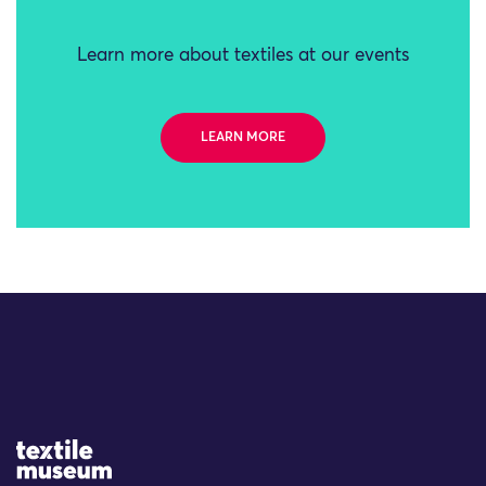
Learn more about textiles at our events
LEARN MORE
Site Logo