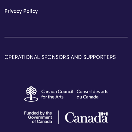
Privacy Policy
OPERATIONAL SPONSORS AND SUPPORTERS