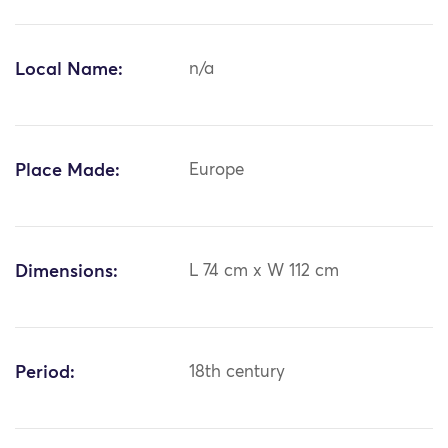
Local Name:
n/a
Place Made:
Europe
Dimensions:
L 74 cm x W 112 cm
Period:
18th century