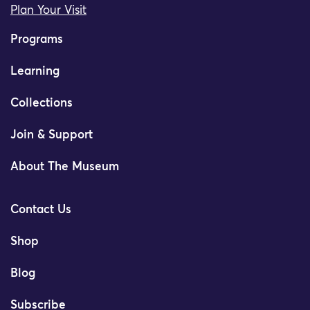
Plan Your Visit
Programs
Learning
Collections
Join & Support
About The Museum
Contact Us
Shop
Blog
Subscribe