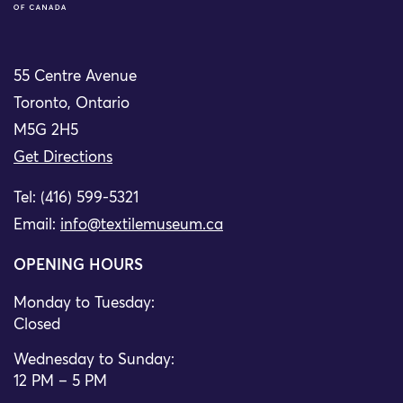
55 Centre Avenue
Toronto, Ontario
M5G 2H5
Get Directions
Tel: (416) 599-5321
Email:
info@textilemuseum.ca
OPENING HOURS
Monday to Tuesday:
Closed
Wednesday to Sunday:
12 PM – 5 PM