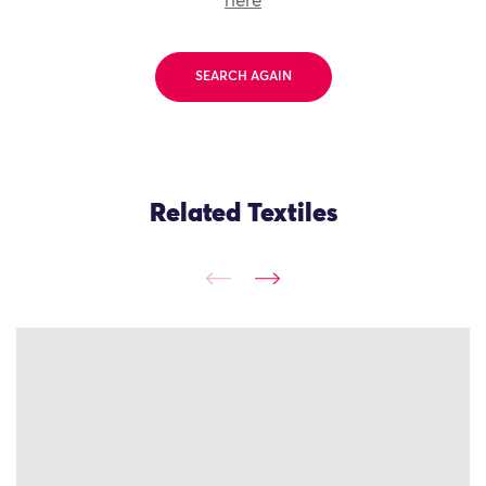
here
SEARCH AGAIN
Related Textiles