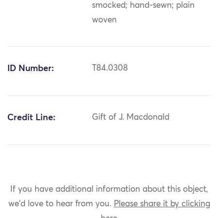
smocked; hand-sewn; plain
woven
ID Number:
T84.0308
Credit Line:
Gift of J. Macdonald
If you have additional information about this object,
we'd love to hear from you.
Please share it by clicking