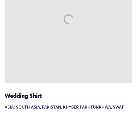
Wedding Shirt
ASIA: SOUTH ASIA, PAKISTAN, KHYBER PAKHTUNKHWA, SWAT