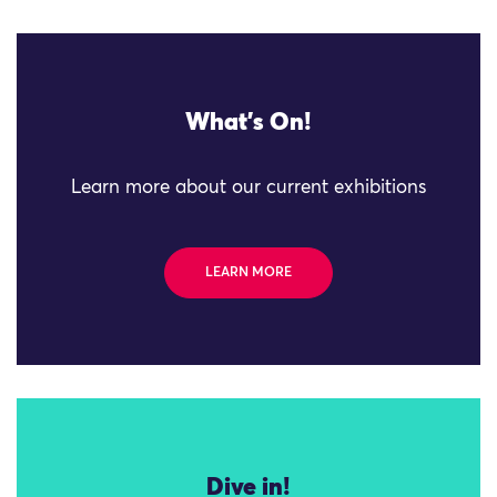
What's On!
Learn more about our current exhibitions
LEARN MORE
Dive in!