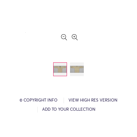
© COPYRIGHT INFO
VIEW HIGH RES VERSION
ADD TO YOUR COLLECTION