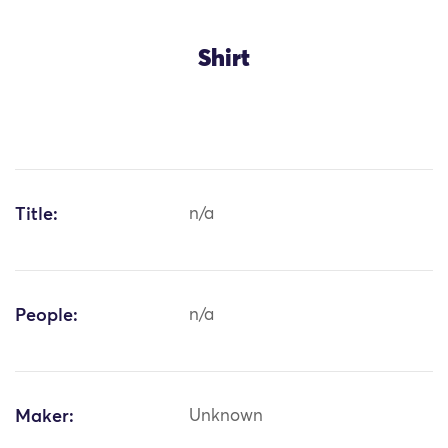
Shirt
Title:
n/a
People:
n/a
Maker:
Unknown