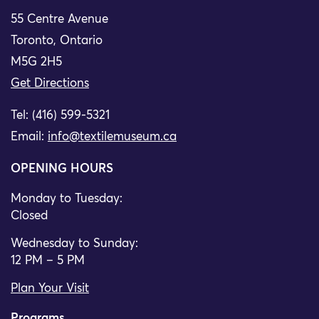
55 Centre Avenue
Toronto, Ontario
M5G 2H5
Get Directions
Tel: (416) 599-5321
Email:
info@textilemuseum.ca
OPENING HOURS
Monday to Tuesday:
Closed
Wednesday to Sunday:
12 PM – 5 PM
Plan Your Visit
Programs