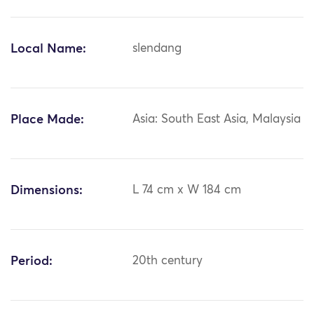
Local Name:
slendang
Place Made:
Asia: South East Asia, Malaysia
Dimensions:
L 74 cm x W 184 cm
Period:
20th century