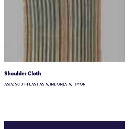
Shoulder Cloth
ASIA: SOUTH EAST ASIA, INDONESIA, TIMOR