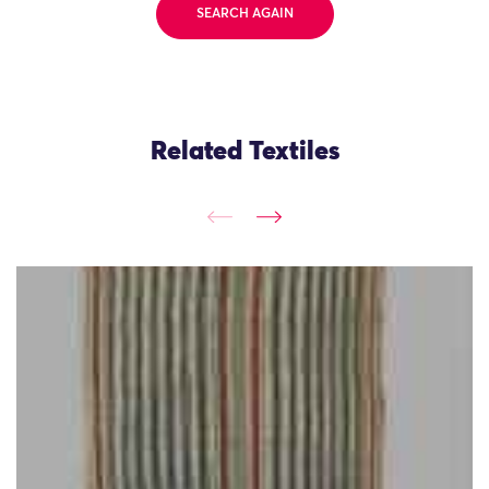
SEARCH AGAIN
Related Textiles