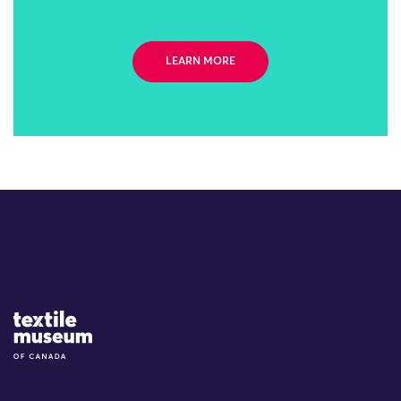
LEARN MORE
Site Logo