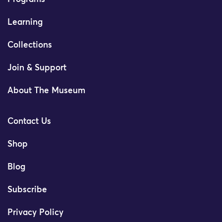
Learning
Collections
Join & Support
About The Museum
Contact Us
Shop
Blog
Subscribe
Privacy Policy