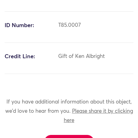
ID Number:
T85.0007
Credit Line:
Gift of Ken Albright
If you have additional information about this object,
we'd love to hear from you.
Please share it by clicking
here