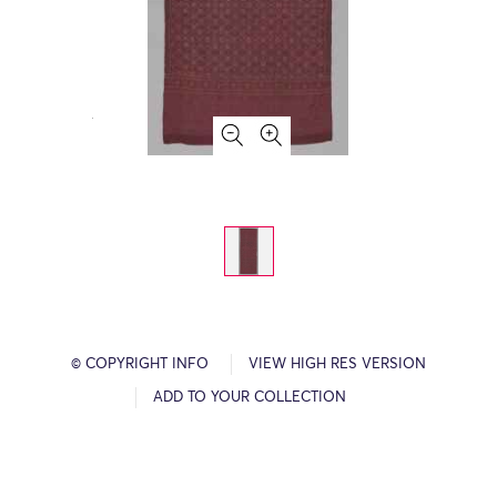
© COPYRIGHT INFO
VIEW HIGH RES VERSION
ADD TO YOUR COLLECTION