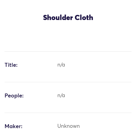
Shoulder Cloth
Title:
n/a
People:
n/a
Maker:
Unknown