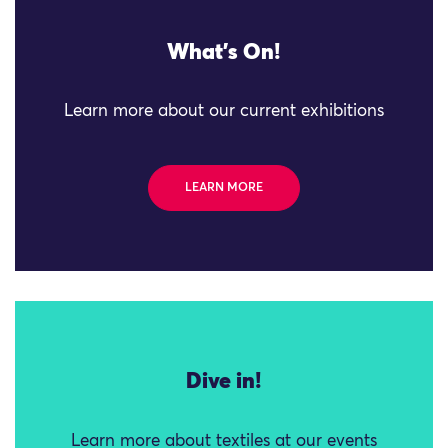
What's On!
Learn more about our current exhibitions
LEARN MORE
Dive in!
Learn more about textiles at our events