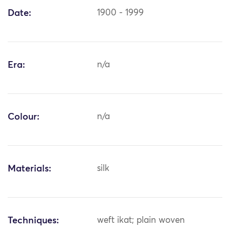
Date:
1900 - 1999
Era:
n/a
Colour:
n/a
Materials:
silk
Techniques:
weft ikat; plain woven