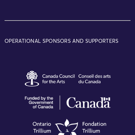
OPERATIONAL SPONSORS AND SUPPORTERS