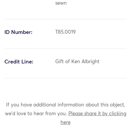
sewn
ID Number:
T85.0019
Credit Line:
Gift of Ken Albright
If you have additional information about this object,
we'd love to hear from you.
Please share it by clicking
here