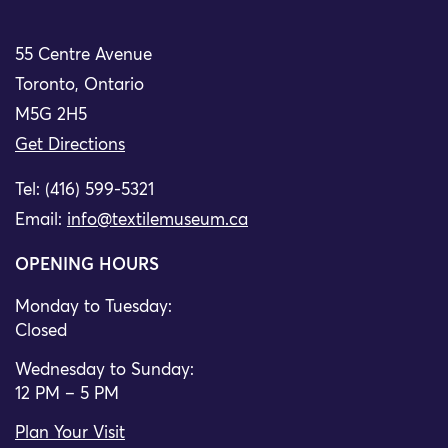
55 Centre Avenue
Toronto, Ontario
M5G 2H5
Get Directions
Tel: (416) 599-5321
Email:
info@textilemuseum.ca
OPENING HOURS
Monday to Tuesday:
Closed
Wednesday to Sunday:
12 PM – 5 PM
Plan Your Visit