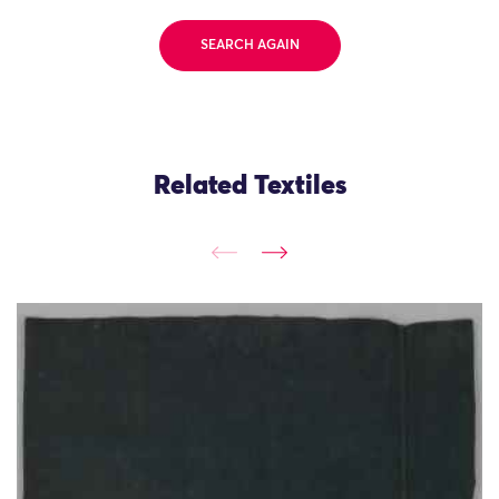
SEARCH AGAIN
Related Textiles