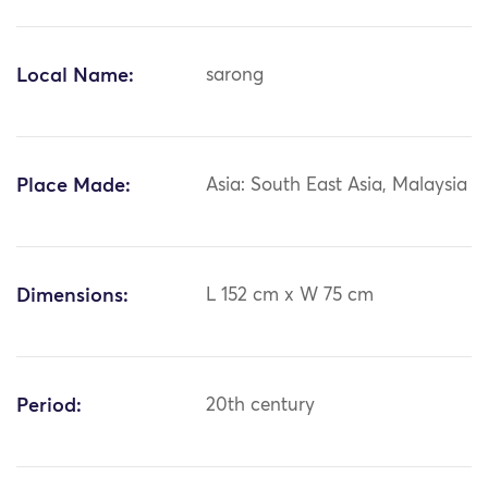
Local Name:
sarong
Place Made:
Asia: South East Asia, Malaysia
Dimensions:
L 152 cm x W 75 cm
Period:
20th century