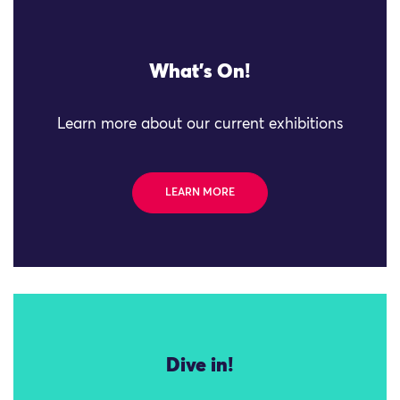
What's On!
Learn more about our current exhibitions
LEARN MORE
Dive in!