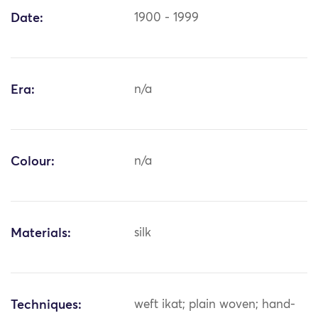
Date:
1900 - 1999
Era:
n/a
Colour:
n/a
Materials:
silk
Techniques:
weft ikat; plain woven; hand-