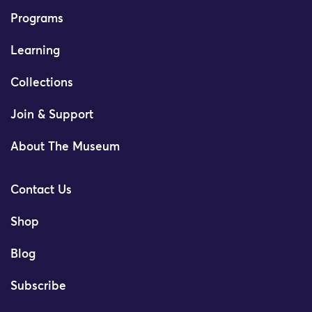
Programs
Learning
Collections
Join & Support
About The Museum
Contact Us
Shop
Blog
Subscribe