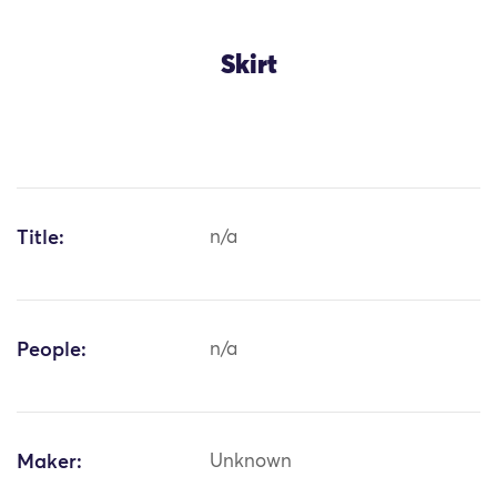
Skirt
Title:
n/a
People:
n/a
Maker:
Unknown