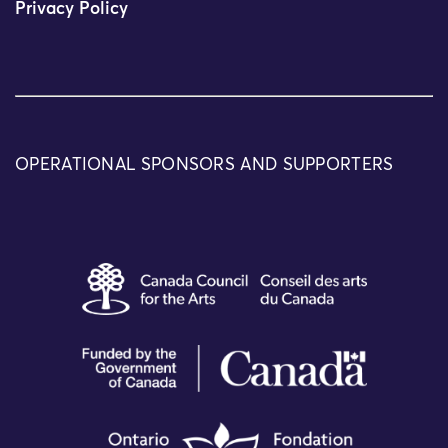
Privacy Policy
OPERATIONAL SPONSORS AND SUPPORTERS