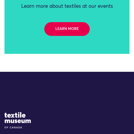
Learn more about textiles at our events
LEARN MORE
Site Logo