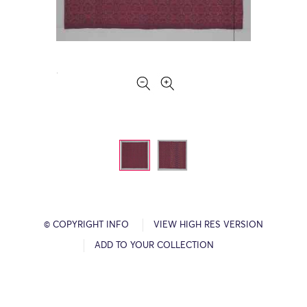
© COPYRIGHT INFO
VIEW HIGH RES VERSION
ADD TO YOUR COLLECTION