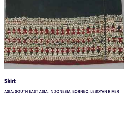
Skirt
ASIA: SOUTH EAST ASIA, INDONESIA, BORNEO, LEBOYAN RIVER