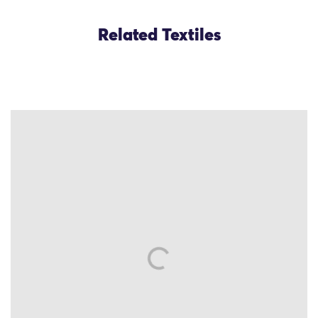
Related Textiles