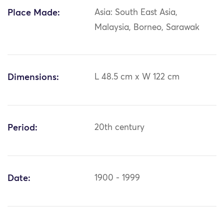
Place Made:
Asia: South East Asia,
Malaysia, Borneo, Sarawak
Dimensions:
L 48.5 cm x W 122 cm
Period:
20th century
Date:
1900 - 1999