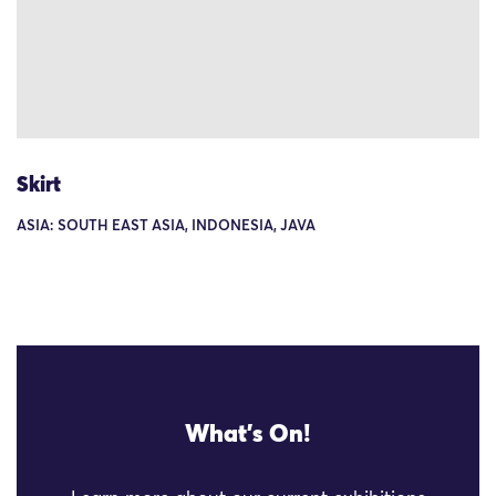
Skirt
ASIA: SOUTH EAST ASIA, INDONESIA, JAVA
What's On!