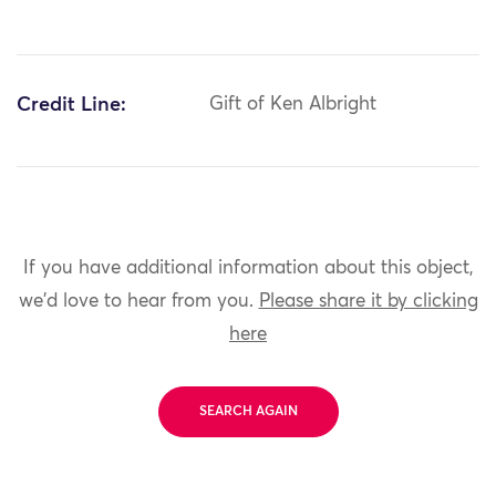
Credit Line:
Gift of Ken Albright
If you have additional information about this object,
we'd love to hear from you.
Please share it by clicking
here
SEARCH AGAIN