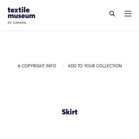
Skip to content
Site Logo
© COPYRIGHT INFO
ADD TO YOUR COLLECTION
Skirt