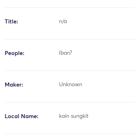
Title:
n/a
People:
Iban?
Maker:
Unknown
Local Name:
kain sungkit