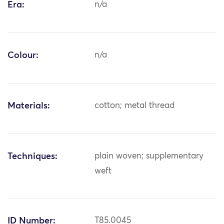
Era:
n/a
Colour:
n/a
Materials:
cotton; metal thread
Techniques:
plain woven; supplementary
weft
ID Number:
T85.0045