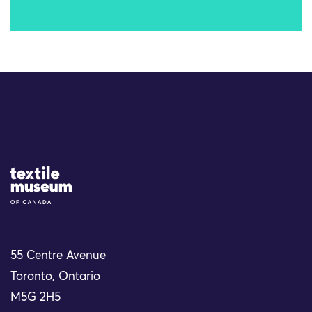
Site Logo
55 Centre Avenue
Toronto, Ontario
M5G 2H5