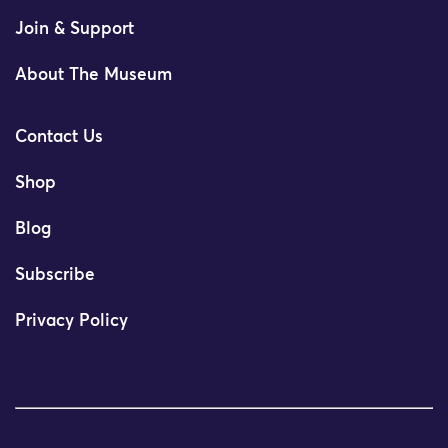
Join & Support
About The Museum
Contact Us
Shop
Blog
Subscribe
Privacy Policy