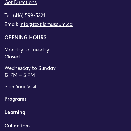
Get Directions
Tel: (416) 599-5321
Email:
info@textilemuseum.ca
OPENING HOURS
Monday to Tuesday:
Closed
Wednesday to Sunday:
12 PM – 5 PM
Plan Your Visit
Programs
Learning
Collections