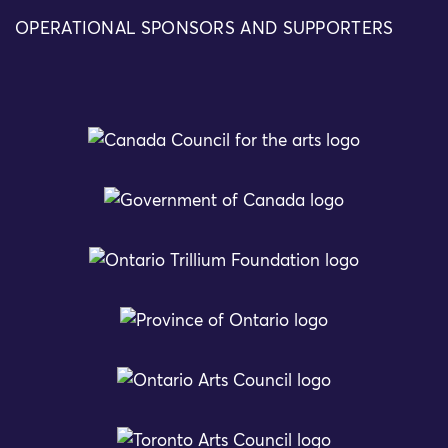
OPERATIONAL SPONSORS AND SUPPORTERS