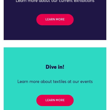
Learn more about our current exhibitions
LEARN MORE
Dive in!
Learn more about textiles at our events
LEARN MORE