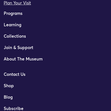
Plan Your Visit
Programs
Learning
Collections
Join & Support
About The Museum
Contact Us
Shop
Blog
Subscribe