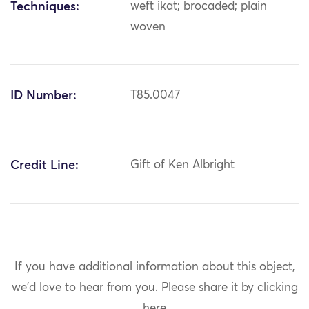
Techniques:
weft ikat; brocaded; plain
woven
ID Number:
T85.0047
Credit Line:
Gift of Ken Albright
If you have additional information about this object,
we'd love to hear from you.
Please share it by clicking
here