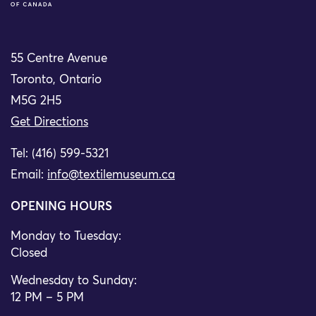
55 Centre Avenue
Toronto, Ontario
M5G 2H5
Get Directions
Tel: (416) 599-5321
Email:
info@textilemuseum.ca
OPENING HOURS
Monday to Tuesday:
Closed
Wednesday to Sunday:
12 PM – 5 PM