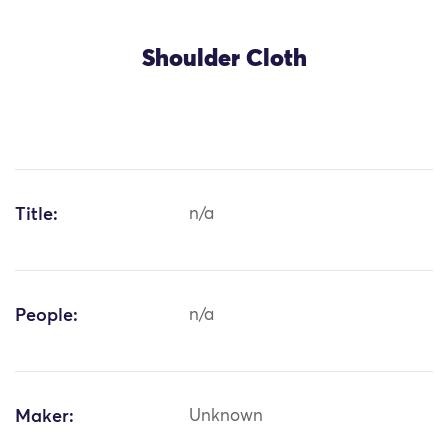
Shoulder Cloth
Title:
n/a
People:
n/a
Maker:
Unknown