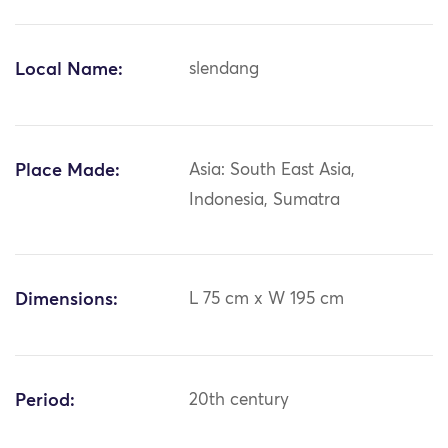
Local Name:
slendang
Place Made:
Asia: South East Asia,
Indonesia, Sumatra
Dimensions:
L 75 cm x W 195 cm
Period:
20th century