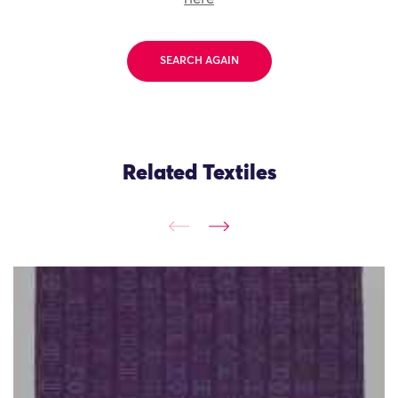
SEARCH AGAIN
Related Textiles