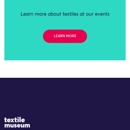
Learn more about textiles at our events
LEARN MORE
Site Logo