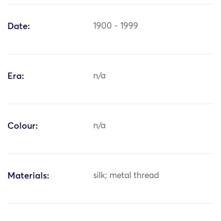
Date:
1900 - 1999
Era:
n/a
Colour:
n/a
Materials:
silk; metal thread