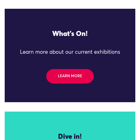
What's On!
Learn more about our current exhibitions
LEARN MORE
Dive in!