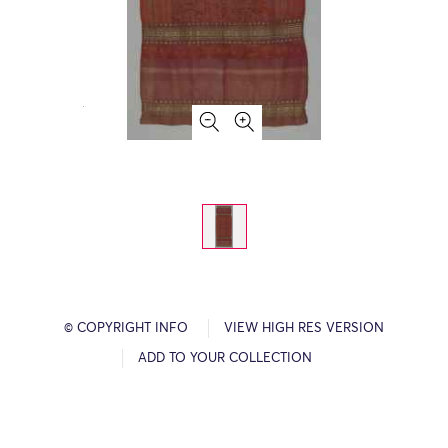
© COPYRIGHT INFO
VIEW HIGH RES VERSION
ADD TO YOUR COLLECTION