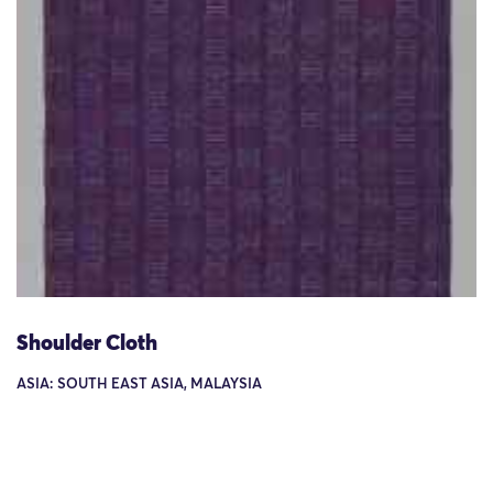
Shoulder Cloth
ASIA: SOUTH EAST ASIA, MALAYSIA