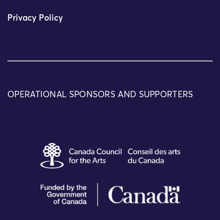
Privacy Policy
OPERATIONAL SPONSORS AND SUPPORTERS