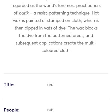
regarded as the world’s foremost practitioners
of
batik
– a resist-patterning technique. Hot
wax is painted or stamped on cloth, which is
then dipped in vats of dye. The wax blocks
the dye from the patterned areas, and
subsequent applications create the multi-
coloured cloth.
Title:
n/a
People:
n/a