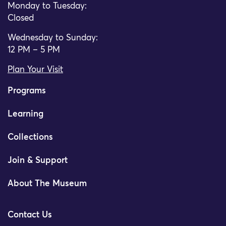
Monday to Tuesday:
Closed
Wednesday to Sunday:
12 PM – 5 PM
Plan Your Visit
Programs
Learning
Collections
Join & Support
About The Museum
Contact Us