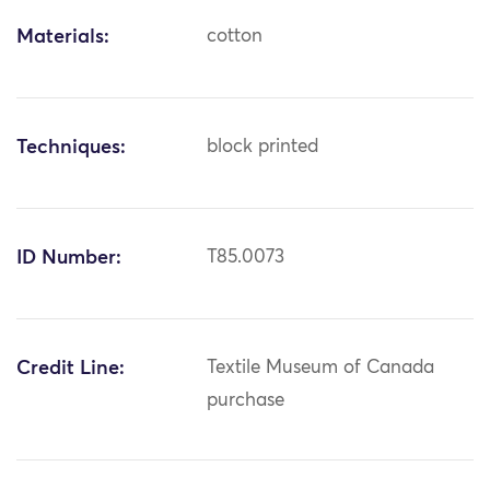
Materials:
cotton
Techniques:
block printed
ID Number:
T85.0073
Credit Line:
Textile Museum of Canada
purchase