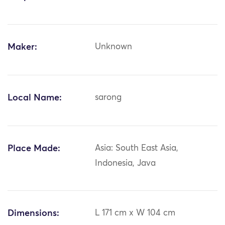
Maker:
Unknown
Local Name:
sarong
Place Made:
Asia: South East Asia,
Indonesia, Java
Dimensions:
L 171 cm x W 104 cm