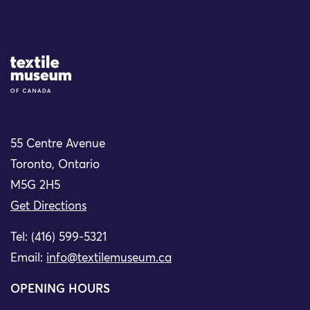
Site Logo
55 Centre Avenue
Toronto, Ontario
M5G 2H5
Get Directions
Tel: (416) 599-5321
Email:
info@textilemuseum.ca
OPENING HOURS