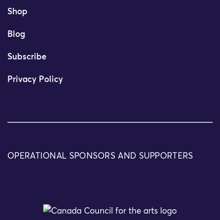
Shop
Blog
Subscribe
Privacy Policy
OPERATIONAL SPONSORS AND SUPPORTERS