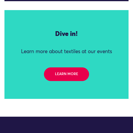
Dive in!
Learn more about textiles at our events
LEARN MORE