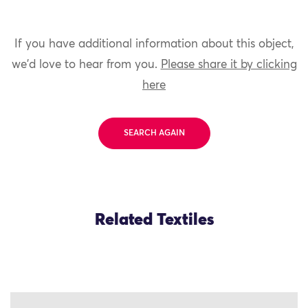
If you have additional information about this object,
we'd love to hear from you.
Please share it by clicking
here
SEARCH AGAIN
Related Textiles