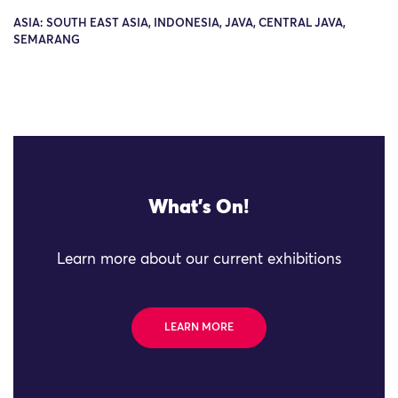
ASIA: SOUTH EAST ASIA, INDONESIA, JAVA, CENTRAL JAVA,
SEMARANG
What's On!
Learn more about our current exhibitions
LEARN MORE