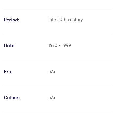
Period:
late 20th century
Date:
1970 - 1999
Era:
n/a
Colour:
n/a