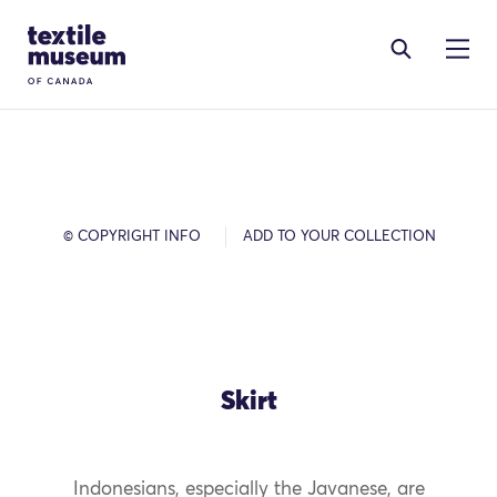
Skip to content
Site Logo
© COPYRIGHT INFO
ADD TO YOUR COLLECTION
Skirt
Indonesians, especially the Javanese, are