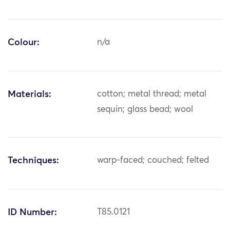
Colour:
n/a
Materials:
cotton; metal thread; metal
sequin; glass bead; wool
Techniques:
warp-faced; couched; felted
ID Number:
T85.0121