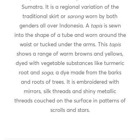
Sumatra. It is a regional variation of the
traditional skirt or
sarong
worn by both
genders all over Indonesia. A
tapis
is sewn
into the shape of a tube and worn around the
waist or tucked under the arms. This
tapis
shows a range of warm browns and yellows,
dyed with vegetable substances like turmeric
root and
soga
, a dye made from the barks
and roots of trees. It is embroidered with
mirrors, silk threads and shiny metallic
threads couched on the surface in patterns of
scrolls and stars.