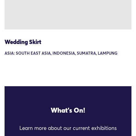
Wedding Skirt
ASIA: SOUTH EAST ASIA, INDONESIA, SUMATRA, LAMPUNG
What's On!
Learn more about our current exhibitions