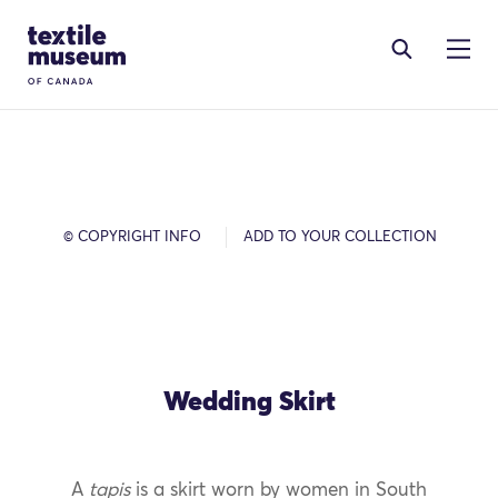
Skip to content
Site Logo
© COPYRIGHT INFO
ADD TO YOUR COLLECTION
Wedding Skirt
A
tapis
is a skirt worn by women in South