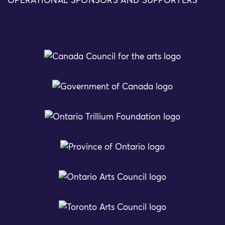
OPERATIONAL SPONSORS AND SUPPORTERS