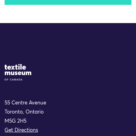
Site Logo
55 Centre Avenue
Toronto, Ontario
M5G 2H5
Get Directions