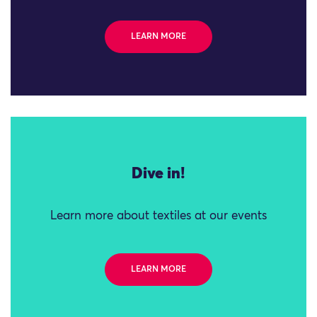
LEARN MORE
Dive in!
Learn more about textiles at our events
LEARN MORE