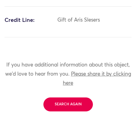
Credit Line:
Gift of Aris Slesers
If you have additional information about this object,
we'd love to hear from you.
Please share it by clicking
here
SEARCH AGAIN