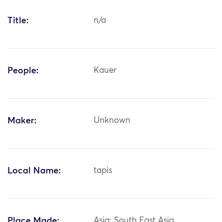
Title:
n/a
People:
Kauer
Maker:
Unknown
Local Name:
tapis
Place Made:
Asia: South East Asia,