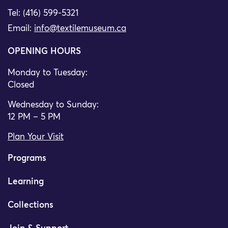
Tel: (416) 599-5321
Email:
info@textilemuseum.ca
OPENING HOURS
Monday to Tuesday:
Closed
Wednesday to Sunday:
12 PM – 5 PM
Plan Your Visit
Programs
Learning
Collections