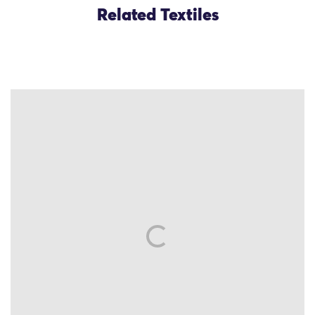
Related Textiles