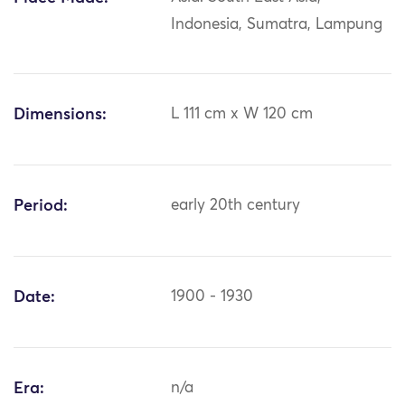
Indonesia, Sumatra, Lampung
Dimensions:
L 111 cm x W 120 cm
Period:
early 20th century
Date:
1900 - 1930
Era:
n/a