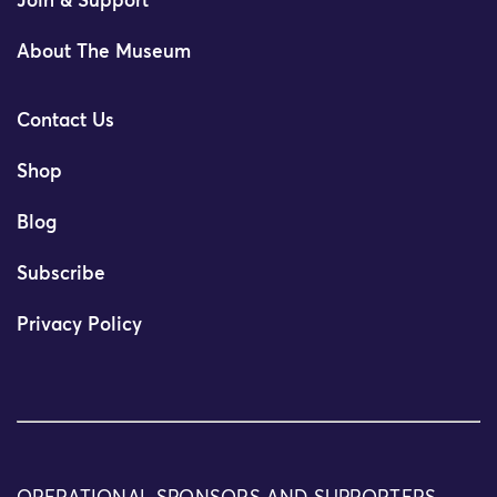
Join & Support
About The Museum
Contact Us
Shop
Blog
Subscribe
Privacy Policy