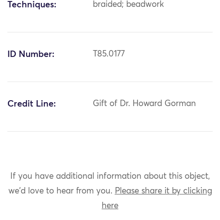
Techniques:
braided; beadwork
ID Number:
T85.0177
Credit Line:
Gift of Dr. Howard Gorman
If you have additional information about this object,
we'd love to hear from you.
Please share it by clicking
here