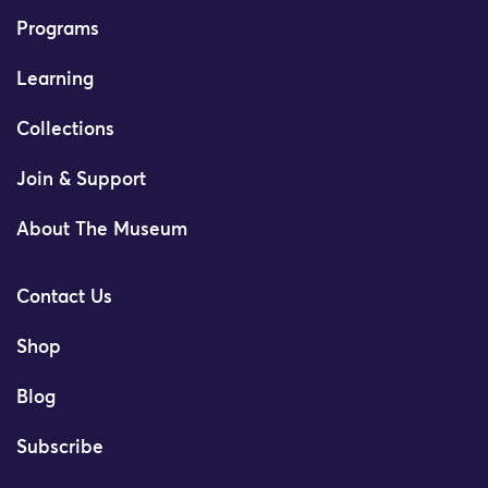
Programs
Learning
Collections
Join & Support
About The Museum
Contact Us
Shop
Blog
Subscribe