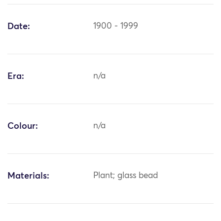
Date:
1900 - 1999
Era:
n/a
Colour:
n/a
Materials:
Plant; glass bead