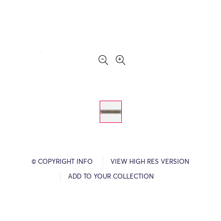
© COPYRIGHT INFO
VIEW HIGH RES VERSION
ADD TO YOUR COLLECTION