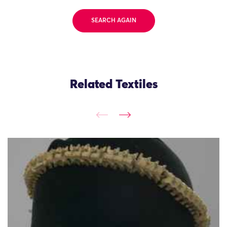
SEARCH AGAIN
Related Textiles