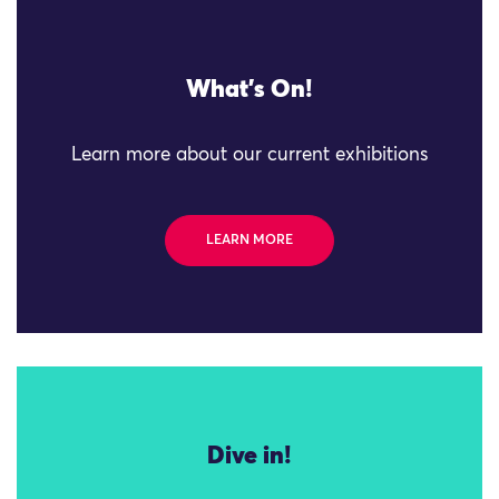
What's On!
Learn more about our current exhibitions
LEARN MORE
Dive in!