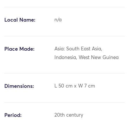
Local Name:
n/a
Place Made:
Asia: South East Asia,
Indonesia, West New Guinea
Dimensions:
L 50 cm x W 7 cm
Period:
20th century