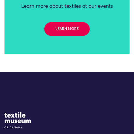
Learn more about textiles at our events
LEARN MORE
Site Logo