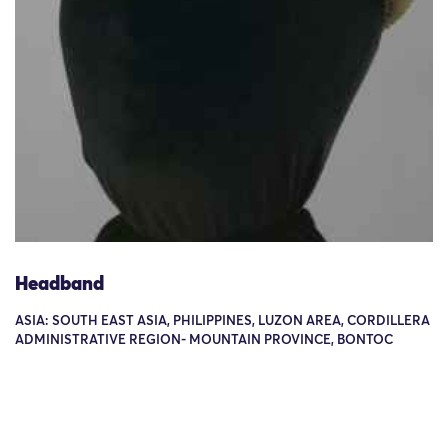
Headband
ASIA: SOUTH EAST ASIA, PHILIPPINES, LUZON AREA, CORDILLERA
ADMINISTRATIVE REGION- MOUNTAIN PROVINCE, BONTOC