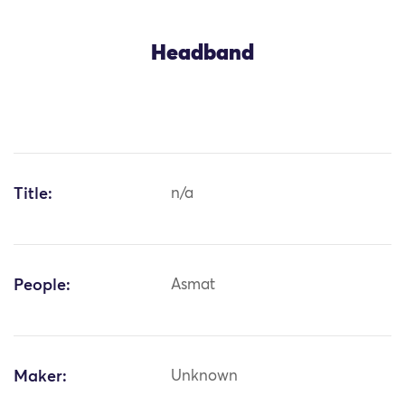
Headband
Title:
n/a
People:
Asmat
Maker:
Unknown