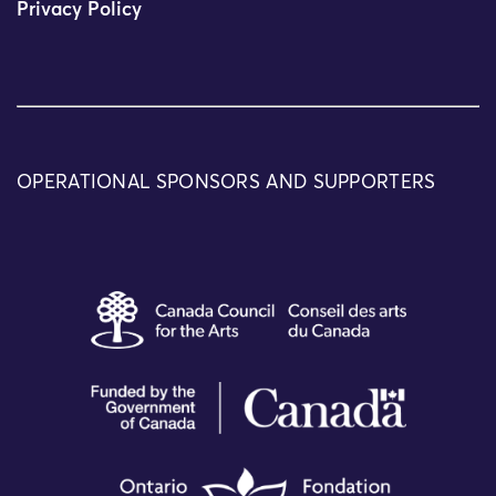
Privacy Policy
OPERATIONAL SPONSORS AND SUPPORTERS