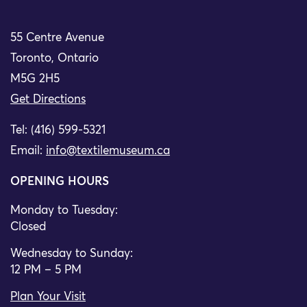
55 Centre Avenue
Toronto, Ontario
M5G 2H5
Get Directions
Tel: (416) 599-5321
Email:
info@textilemuseum.ca
OPENING HOURS
Monday to Tuesday:
Closed
Wednesday to Sunday:
12 PM – 5 PM
Plan Your Visit