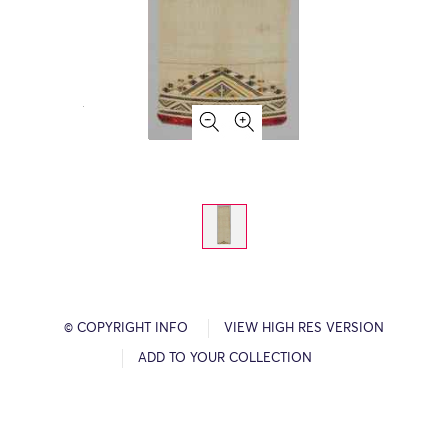
© COPYRIGHT INFO
VIEW HIGH RES VERSION
ADD TO YOUR COLLECTION