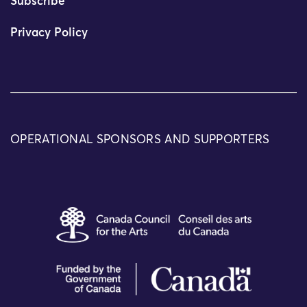
Subscribe
Privacy Policy
OPERATIONAL SPONSORS AND SUPPORTERS