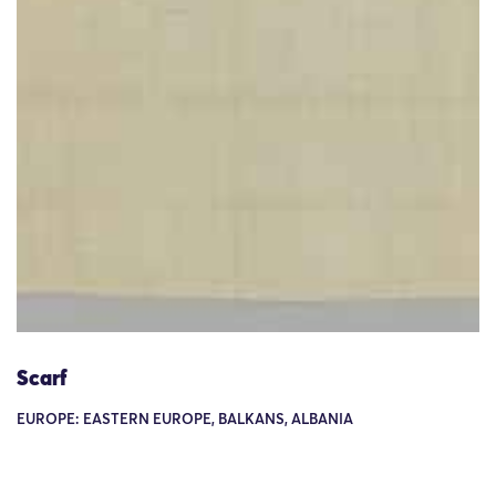
Scarf
EUROPE: EASTERN EUROPE, BALKANS, ALBANIA