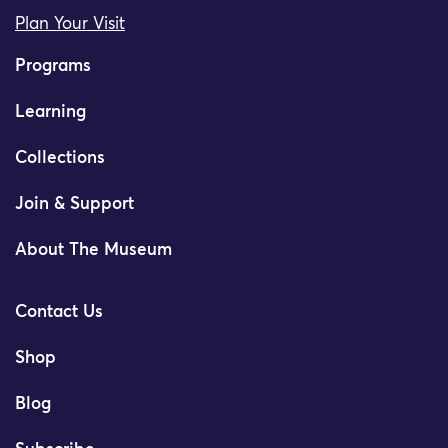
Plan Your Visit
Programs
Learning
Collections
Join & Support
About The Museum
Contact Us
Shop
Blog