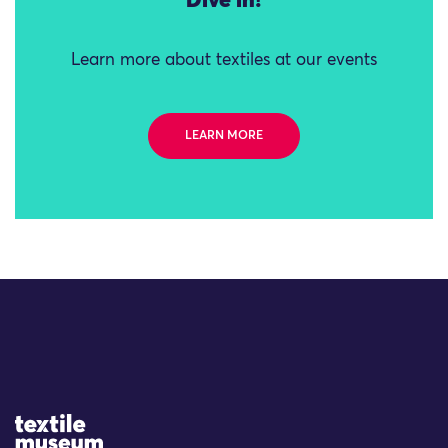
Dive in!
Learn more about textiles at our events
LEARN MORE
Site Logo