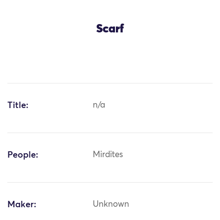
Scarf
Title:
n/a
People:
Mirdites
Maker:
Unknown