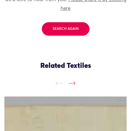
here
SEARCH AGAIN
Related Textiles