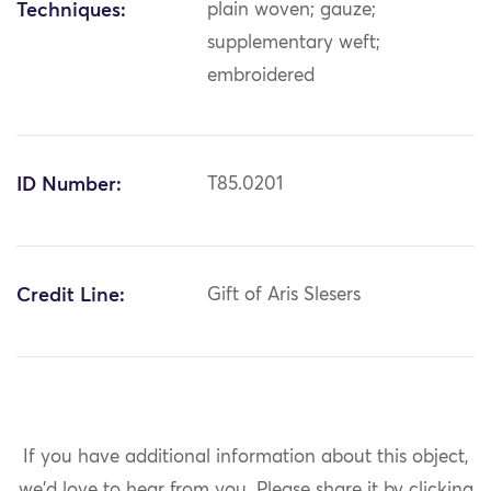
Techniques:
plain woven; gauze;
supplementary weft;
embroidered
ID Number:
T85.0201
Credit Line:
Gift of Aris Slesers
If you have additional information about this object,
we'd love to hear from you.
Please share it by clicking