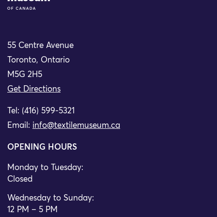
55 Centre Avenue
Toronto, Ontario
M5G 2H5
Get Directions
Tel: (416) 599-5321
Email:
info@textilemuseum.ca
OPENING HOURS
Monday to Tuesday:
Closed
Wednesday to Sunday:
12 PM – 5 PM