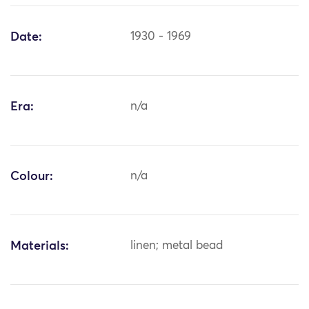
Date:
1930 - 1969
Era:
n/a
Colour:
n/a
Materials:
linen; metal bead