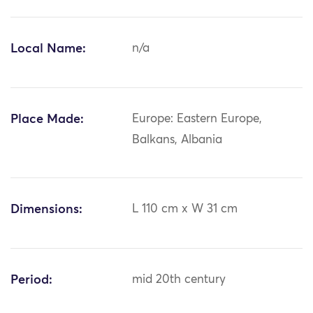
Local Name:
n/a
Place Made:
Europe: Eastern Europe,
Balkans, Albania
Dimensions:
L 110 cm x W 31 cm
Period:
mid 20th century