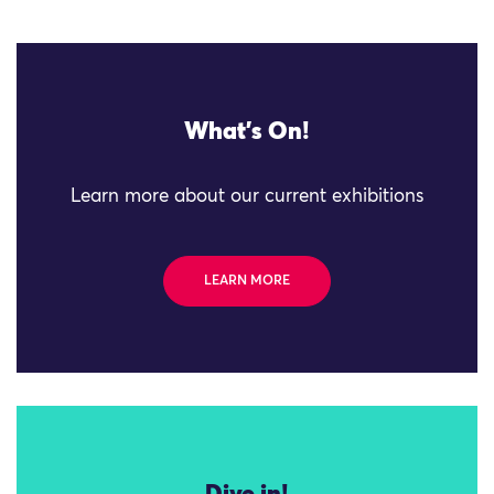
What's On!
Learn more about our current exhibitions
LEARN MORE