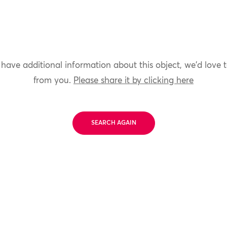
 have additional information about this object, we'd love 
from you.
Please share it by clicking here
SEARCH AGAIN