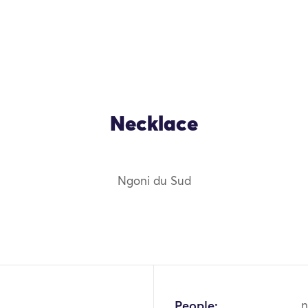
Necklace
Ngoni du Sud
OK
People:
n