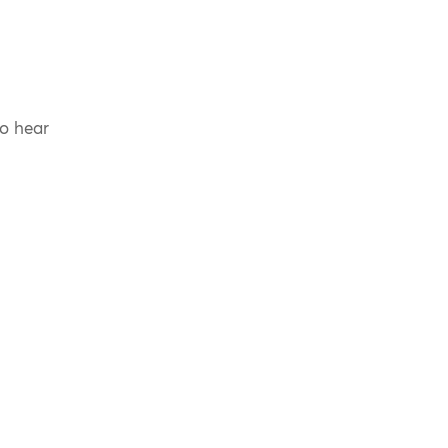
to hear