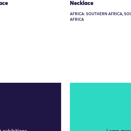
ace
Necklace
AFRICA: SOUTHERN AFRICA, SO
AFRICA