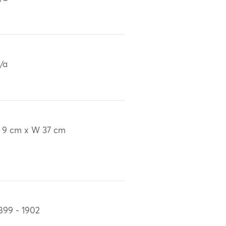
/a
 9 cm x W 37 cm
899 - 1902