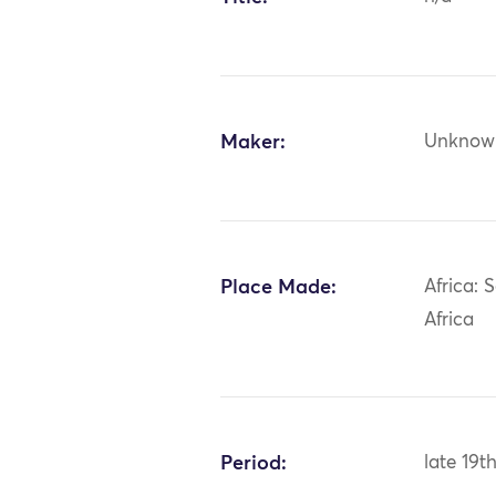
Maker:
Unknow
Place Made:
Africa: 
Africa
Period:
late 19t