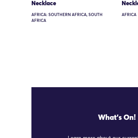
Necklace
Neckl
AFRICA: SOUTHERN AFRICA, SOUTH
AFRICA
AFRICA
What's On!