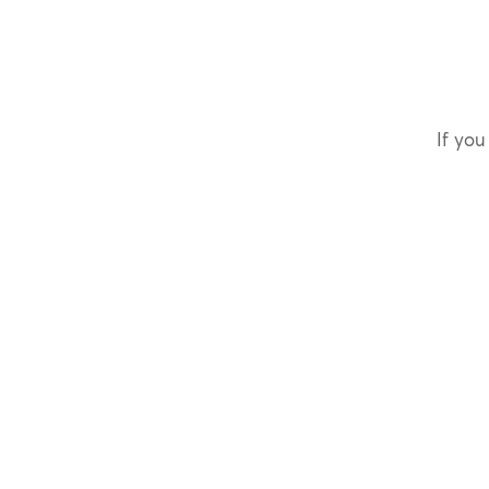
If you