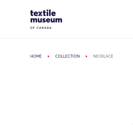
Skip to content
Site Logo
HOME
COLLECTION
NECKLACE