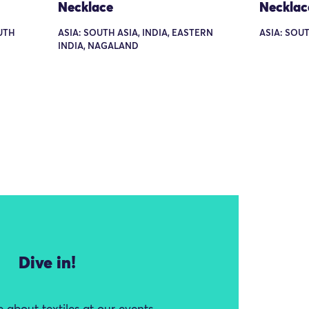
Necklace
Necklac
UTH
ASIA: SOUTH ASIA, INDIA, EASTERN
ASIA: SOUT
INDIA, NAGALAND
Dive in!