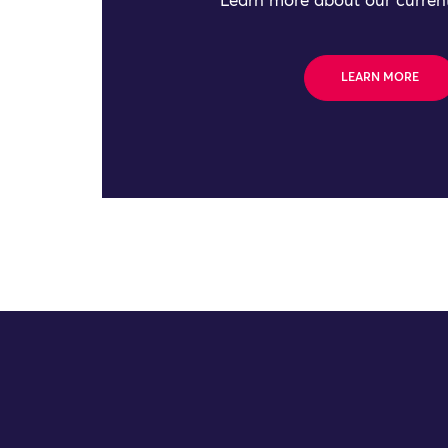
Learn more about our current
LEARN MORE