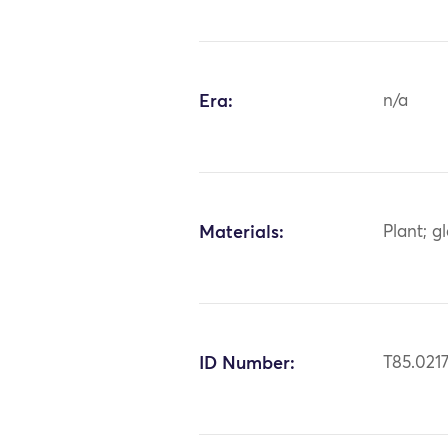
Era:
n/a
Materials:
Plant; g
ID Number:
T85.021