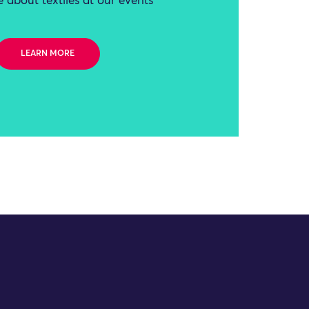
 about textiles at our events
LEARN MORE