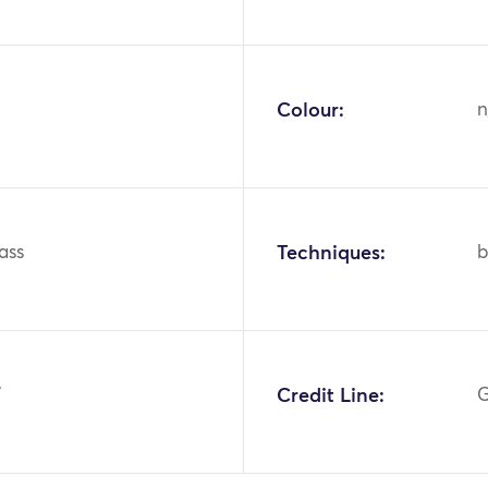
Colour:
n
lass
Techniques:
b
7
Credit Line:
G