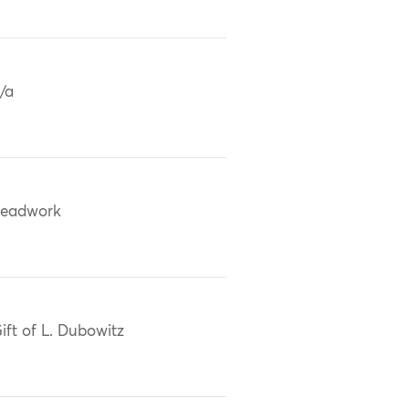
/a
eadwork
ift of L. Dubowitz