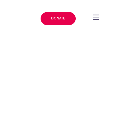
DONATE