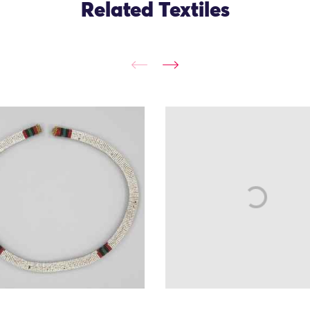
Related Textiles