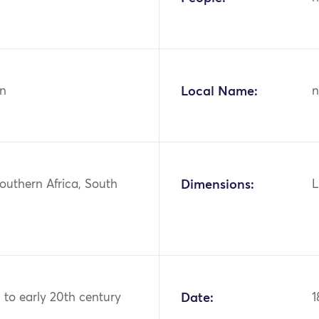
n
Local Name:
n
Southern Africa, South
Dimensions:
L
h to early 20th century
Date:
1