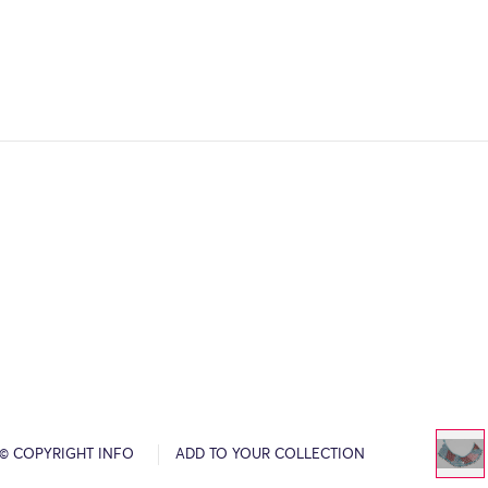
© COPYRIGHT INFO
ADD TO YOUR COLLECTION