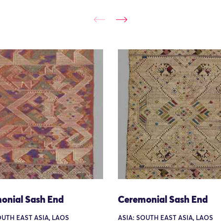
onial Sash End
Ceremonial Sash End
OUTH EAST ASIA, LAOS
ASIA: SOUTH EAST ASIA, LAOS