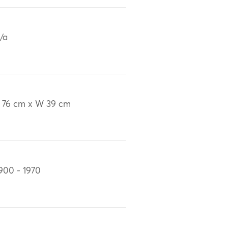
/a
 76 cm x W 39 cm
900 - 1970