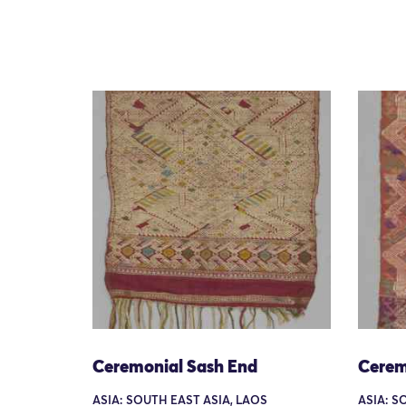
Ceremonial Sash End
Cerem
ASIA: SOUTH EAST ASIA, LAOS
ASIA: S