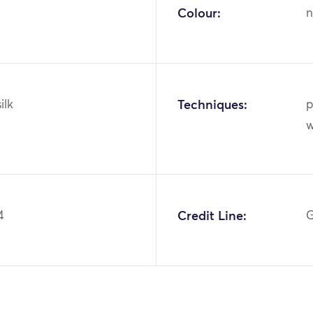
Colour:
n
ilk
Techniques:
p
w
4
Credit Line:
G