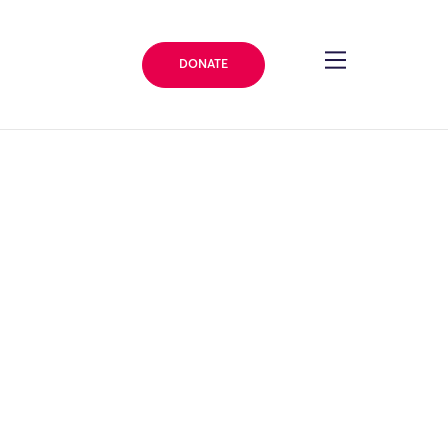
DONATE