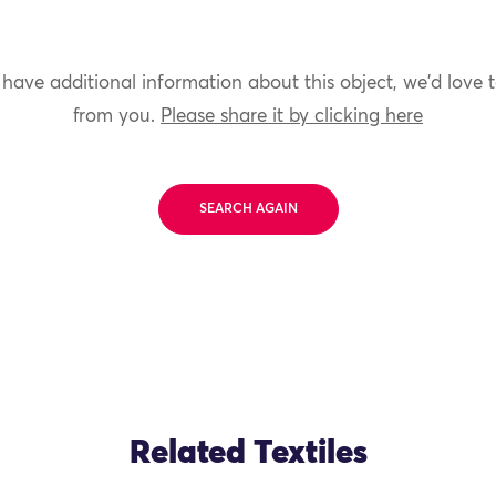
 have additional information about this object, we'd love 
from you.
Please share it by clicking here
SEARCH AGAIN
Related Textiles