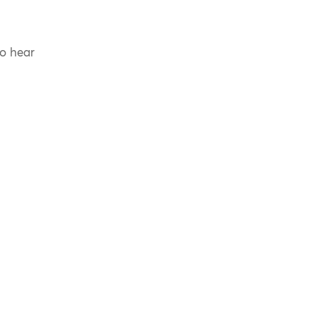
to hear