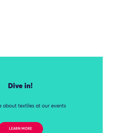
Dive in!
 about textiles at our events
LEARN MORE