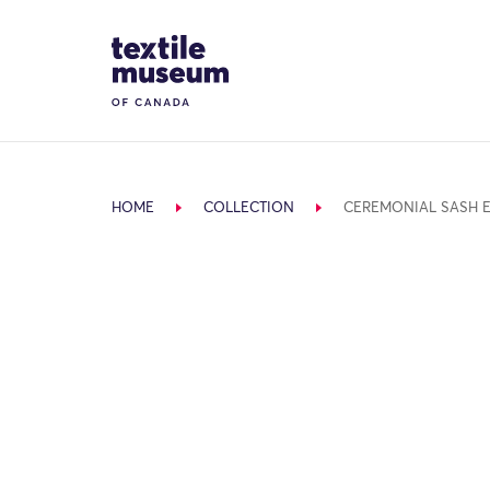
Skip to content
Site Logo
HOME
COLLECTION
CEREMONIAL SASH 