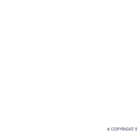
© COPYRIGHT 