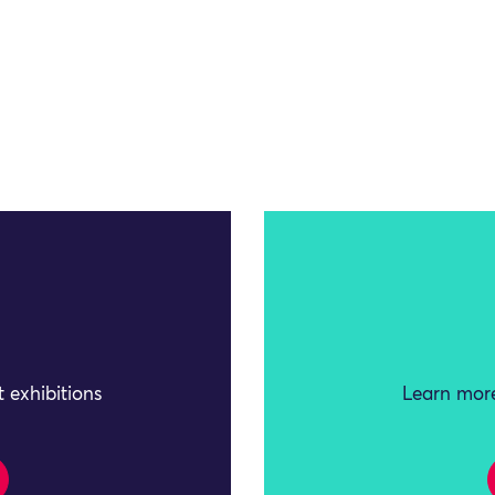
 exhibitions
Learn more