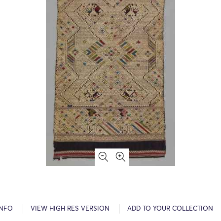
INFO
VIEW HIGH RES VERSION
ADD TO YOUR COLLECTION