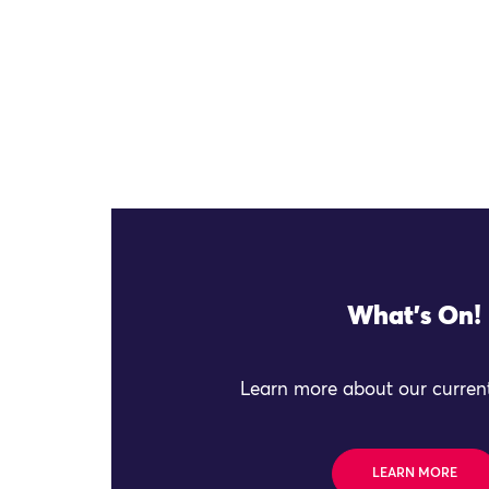
What's On!
Learn more about our current
LEARN MORE