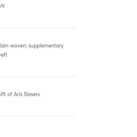
/a
lain woven; supplementary
eft
ift of Aris Slesers