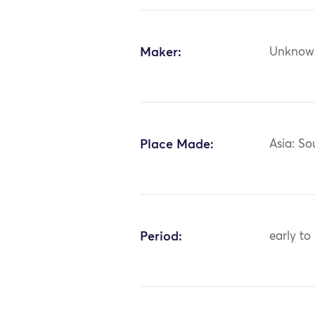
Maker:
Unknow
Place Made:
Asia: So
Period:
early to