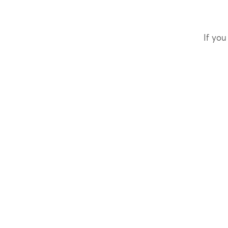
If you