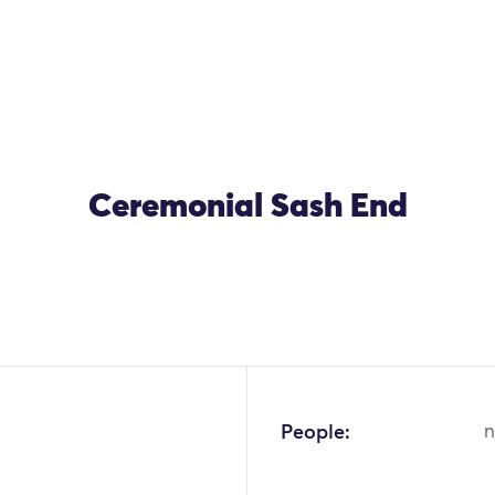
Ceremonial Sash End
People:
n