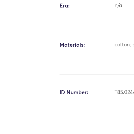
Era:
n/a
Materials:
cotton; s
ID Number:
T85.024