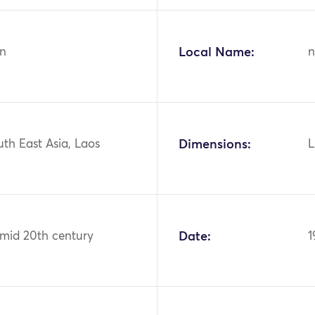
n
Local Name:
n
uth East Asia, Laos
Dimensions:
L
 mid 20th century
Date:
1