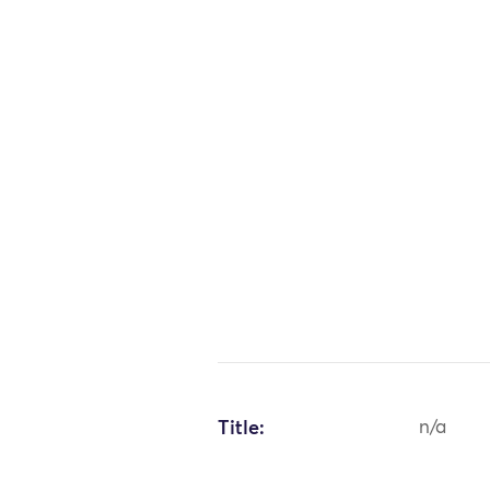
Title:
n/a