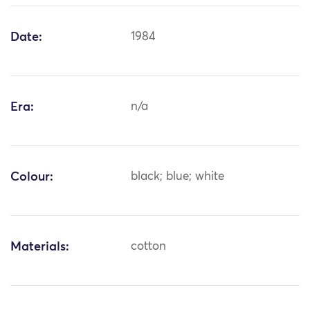
Date:
1984
Era:
n/a
Colour:
black; blue; white
Materials:
cotton