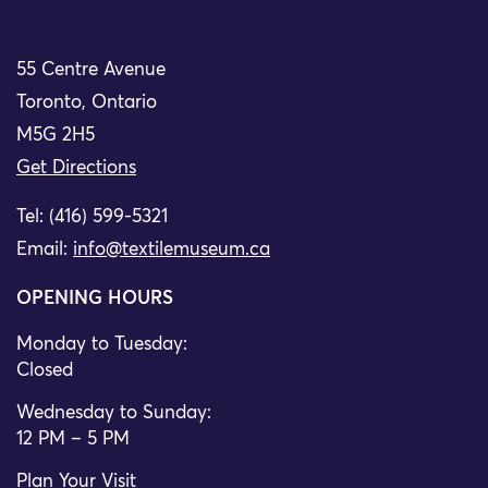
55 Centre Avenue
Toronto, Ontario
M5G 2H5
Get Directions
Tel: (416) 599-5321
Email:
info@textilemuseum.ca
OPENING HOURS
Monday to Tuesday:
Closed
Wednesday to Sunday:
12 PM – 5 PM
Plan Your Visit