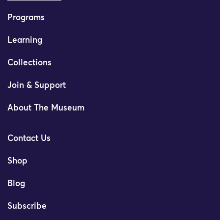
Programs
Learning
Collections
Join & Support
About The Museum
Contact Us
Shop
Blog
Subscribe