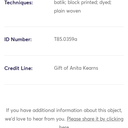
Techniques:
batik; block printed; dyed;
plain woven
ID Number:
T85.0359a
Credit Line:
Gift of Anita Kearns
If you have additional information about this object,
we'd love to hear from you.
Please share it by clicking
here