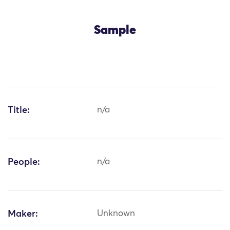
Sample
Title:
n/a
People:
n/a
Maker:
Unknown