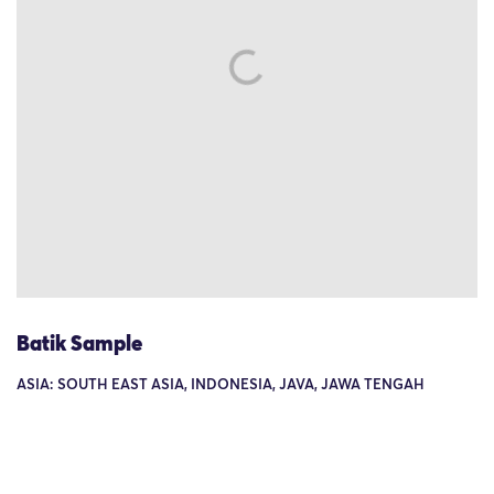
Batik Sample
ASIA: SOUTH EAST ASIA, INDONESIA, JAVA, JAWA TENGAH