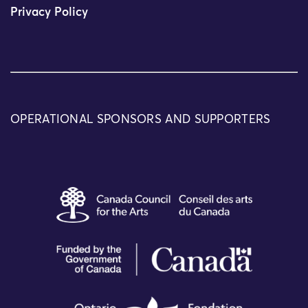
Privacy Policy
OPERATIONAL SPONSORS AND SUPPORTERS