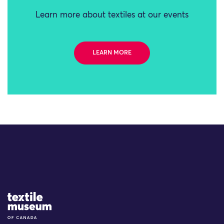
Learn more about textiles at our events
LEARN MORE
Site Logo