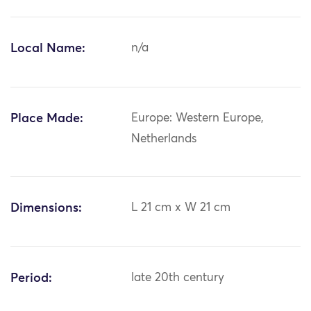
Local Name:
n/a
Place Made:
Europe: Western Europe,
Netherlands
Dimensions:
L 21 cm x W 21 cm
Period:
late 20th century