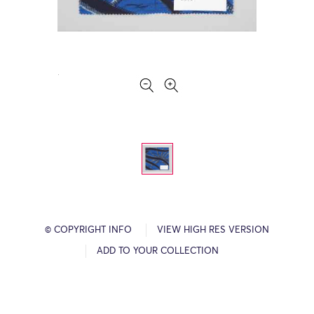
© COPYRIGHT INFO
VIEW HIGH RES VERSION
ADD TO YOUR COLLECTION