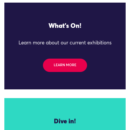
What's On!
Learn more about our current exhibitions
LEARN MORE
Dive in!