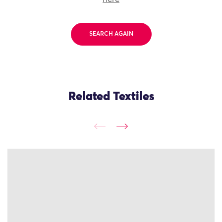
SEARCH AGAIN
Related Textiles