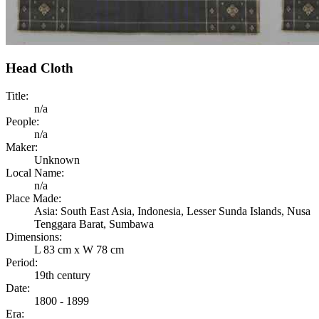
Head Cloth
Title:
n/a
People:
n/a
Maker:
Unknown
Local Name:
n/a
Place Made:
Asia: South East Asia, Indonesia, Lesser Sunda Islands, Nusa
Tenggara Barat, Sumbawa
Dimensions:
L 83 cm x W 78 cm
Period:
19th century
Date:
1800 - 1899
Era: