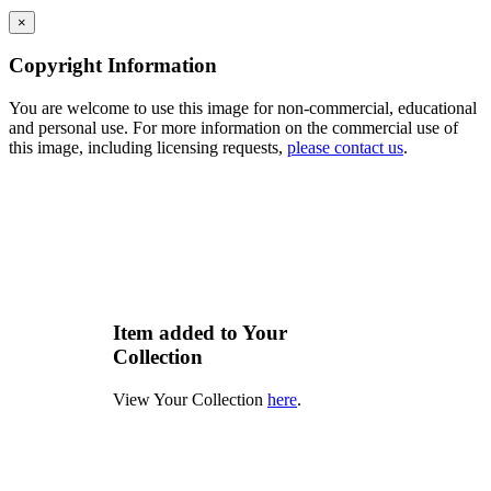
×
Copyright Information
You are welcome to use this image for non-commercial, educational
and personal use. For more information on the commercial use of
this image, including licensing requests,
please contact us
.
Item added to Your
Collection
View Your Collection
here
.