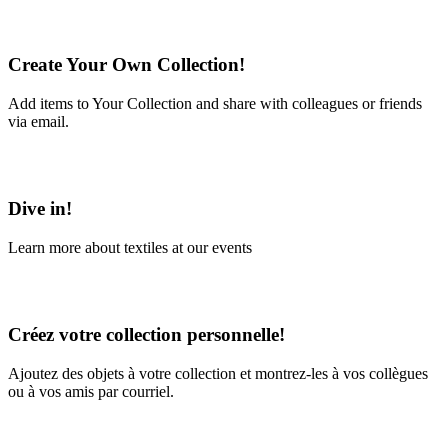
Create Your Own Collection!
Add items to Your Collection and share with colleagues or friends
via email.
Learn More
Dive in!
Learn more about textiles at our events
Learn More
Créez votre collection personnelle!
Ajoutez des objets à votre collection et montrez-les à vos collègues
ou à vos amis par courriel.
En savoir plus