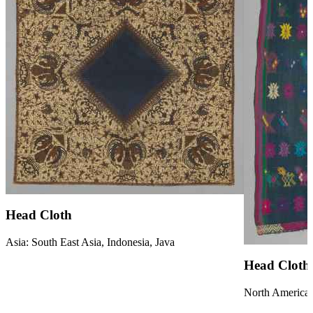
Head Cloth
Asia: South East Asia, Indonesia, Java
Head Cloth
North America: