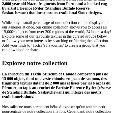
2,000 year old Nazca fragments from Peru; and a hooked rug
by artist Florence Ryder (Standing Buffalo Reserve,
Saskatchewan) that incorporates traditional Sioux designs.
While only a small percentage of our collection can be displayed in
our galleries at once, our online collection allows you to access all
15,000+ objects from over 200 regions of the world, 24 hours a day!
Explore some of our favourite textiles in the curated groups below
or follow your own interests by searching or filtering the collection.
Add your finds to ‘Today’s Favourites’ to create a group that you
can download or share.
Explorez
notre
collection
La collection du Textile Museum of Canada comprend plus de
15 000 objets, dont une veste chinoise en peau de saumon, des
fragments textiles datant de 2 000 ans et tissés par les Nazcas du
Pérou et un tapis au crochet de l’artiste Florence Ryder (réserve
de Standing Buffalo, Saskatchewan) qui intègre des motifs
traditionnels sioux.
Nos salles ne nous permettent hélas d’exposer qu’un tout un petit
pourcentage de notre collection à la fois. Cependant, notre collection