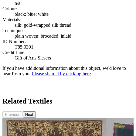
n/a
Colour:
black; blue; white
Materials:
silk; gold-wrapped silk thread
Techniques:
plain woven; brocaded; inlaid
ID Number:
T85.0391
Credit Line:
Gift of Aris Slesers
If you have additional information about this object, we'd love to
hear from you.
Please share it by clicking here
Search Again
Related Textiles
Previous
Next