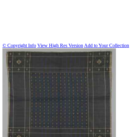
© Copyright Info
View High Res Version
Add to Your Collection