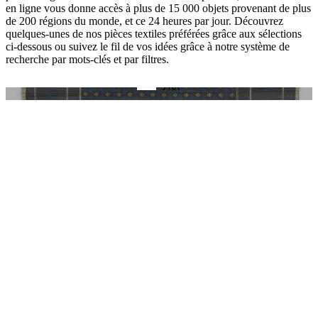
en ligne vous donne accès à plus de 15 000 objets provenant de plus
de 200 régions du monde, et ce 24 heures par jour. Découvrez
quelques-unes de nos pièces textiles préférées grâce aux sélections
ci-dessous ou suivez le fil de vos idées grâce à notre système de
recherche par mots-clés et par filtres.