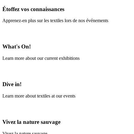
Étoffez vos connaissances
Apprenez-en plus sur les textiles lors de nos événements
En savoir plus
What's On!
Learn more about our current exhibitions
Learn More
Dive in!
Learn more about textiles at our events
Learn More
Vivez la nature sauvage
Vivez la nature sauvage