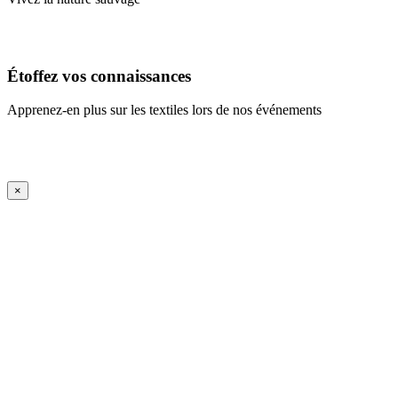
En savoir plus
Étoffez vos connaissances
Apprenez-en plus sur les textiles lors de nos événements
En savoir plus
iFrame Title
×