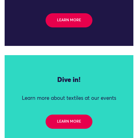
LEARN MORE
Dive in!
Learn more about textiles at our events
LEARN MORE