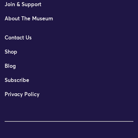
Join & Support
About The Museum
Contact Us
Shop
Blog
Subscribe
Privacy Policy