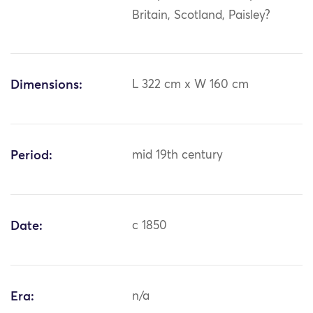
Britain, Scotland, Paisley?
Dimensions:
L 322 cm x W 160 cm
Period:
mid 19th century
Date:
c 1850
Era:
n/a