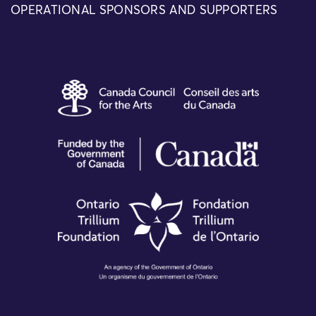
OPERATIONAL SPONSORS AND SUPPORTERS