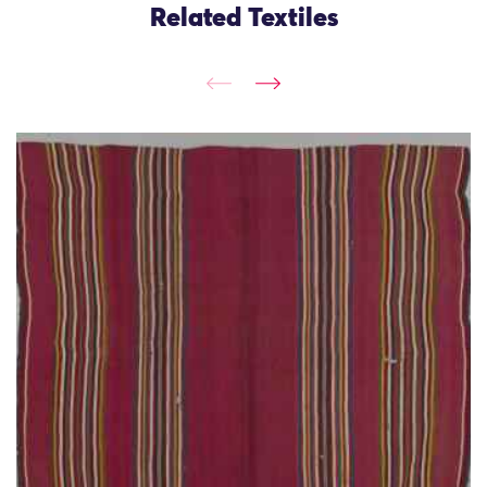
Related Textiles