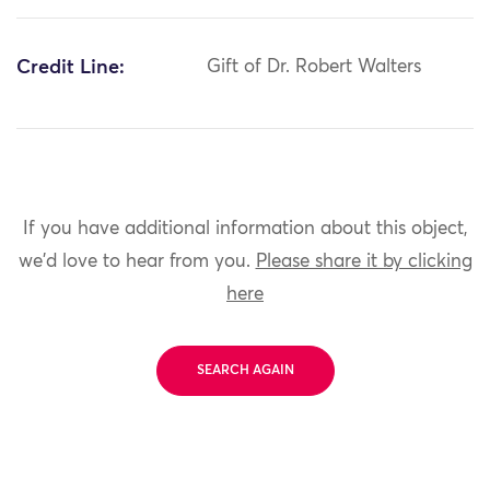
Credit Line:
Gift of Dr. Robert Walters
If you have additional information about this object,
we'd love to hear from you.
Please share it by clicking
here
SEARCH AGAIN