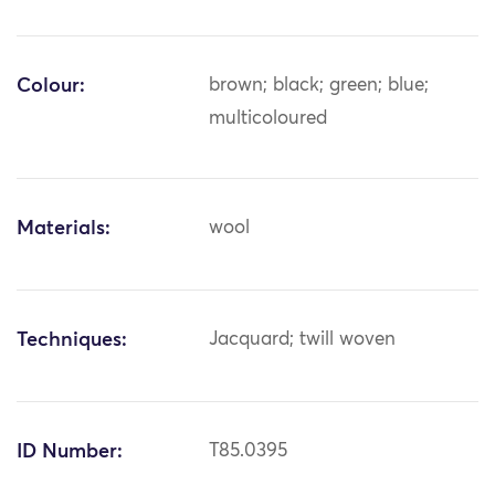
Colour:
brown; black; green; blue;
multicoloured
Materials:
wool
Techniques:
Jacquard; twill woven
ID Number:
T85.0395