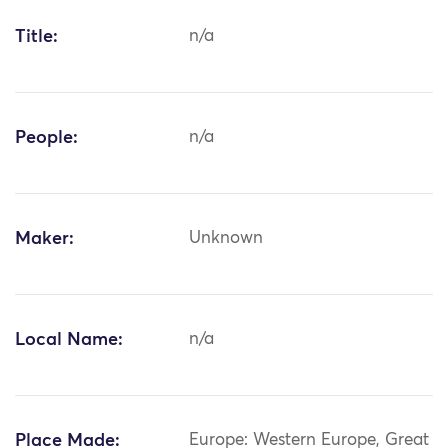
Title:
n/a
People:
n/a
Maker:
Unknown
Local Name:
n/a
Place Made:
Europe: Western Europe, Great