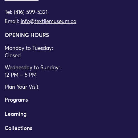
Tel: (416) 599-5321
Email:
info@textilemuseum.ca
OPENING HOURS
Monday to Tuesday:
Closed
Wednesday to Sunday:
12 PM – 5 PM
Plan Your Visit
Programs
Learning
Collections