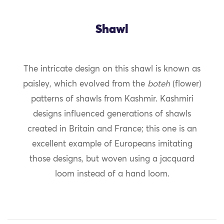
Shawl
The intricate design on this shawl is known as
paisley, which evolved from the
boteh
(flower)
patterns of shawls from Kashmir. Kashmiri
designs influenced generations of shawls
created in Britain and France; this one is an
excellent example of Europeans imitating
those designs, but woven using a jacquard
loom instead of a hand loom.