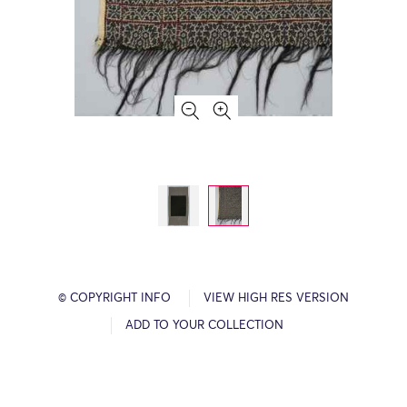
© COPYRIGHT INFO
VIEW HIGH RES VERSION
ADD TO YOUR COLLECTION