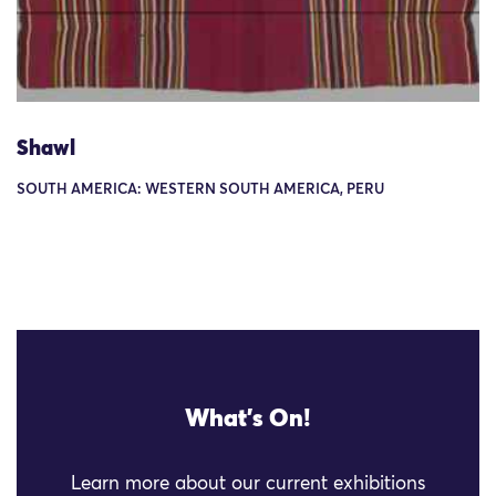
Shawl
SOUTH AMERICA: WESTERN SOUTH AMERICA, PERU
What's On!
Learn more about our current exhibitions