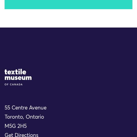
Site Logo
55 Centre Avenue
Toronto, Ontario
M5G 2H5
Get Directions