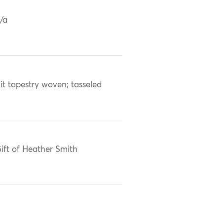
/a
lit tapestry woven; tasseled
ift of Heather Smith