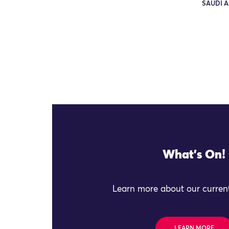
SAUDI A
What's On!
Learn more about our current
LEARN MORE