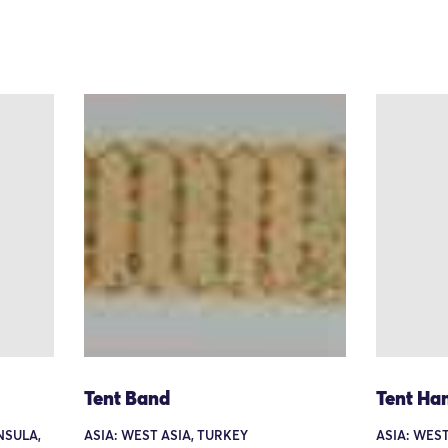
Tent Band
Tent Ha
NSULA,
ASIA: WEST ASIA, TURKEY
ASIA: WEST