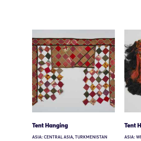
Tent Hanging
Tent 
ASIA: CENTRAL ASIA, TURKMENISTAN
ASIA: W