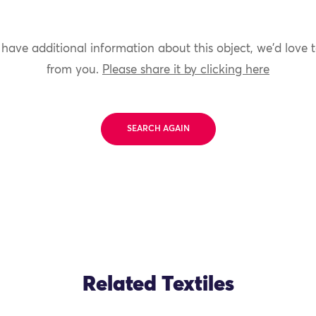
 have additional information about this object, we'd love 
from you.
Please share it by clicking here
SEARCH AGAIN
Related Textiles