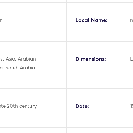
n
Local Name:
n
st Asia, Arabian
Dimensions:
L
a, Saudi Arabia
ate 20th century
Date:
1