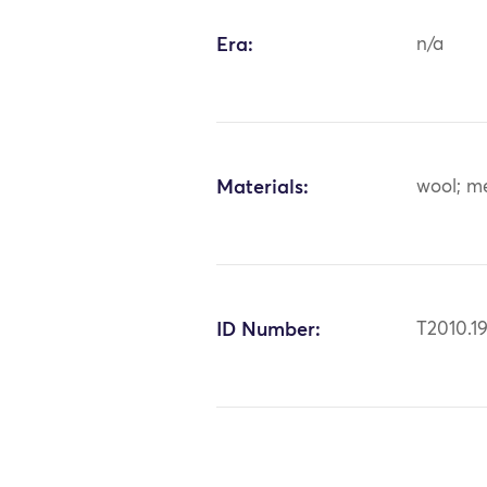
Era:
n/a
Materials:
wool; me
ID Number:
T2010.19