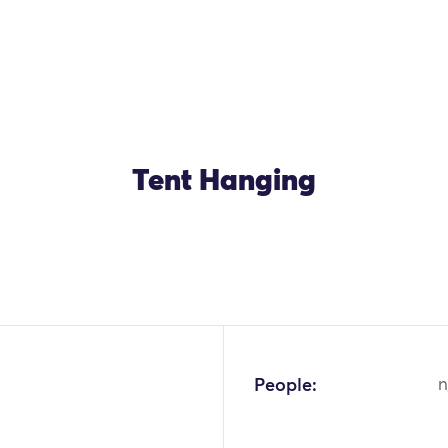
Tent Hanging
OK
People:
n