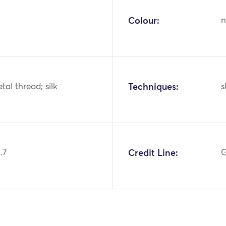
Colour:
n
tal thread; silk
Techniques:
s
.7
Credit Line:
G