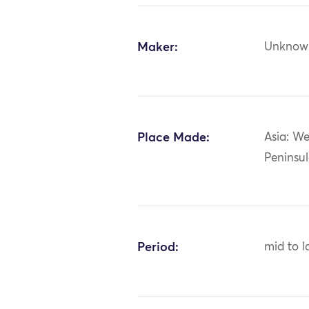
Maker:
Unknow
Place Made:
Asia: We
Peninsul
Period:
mid to l