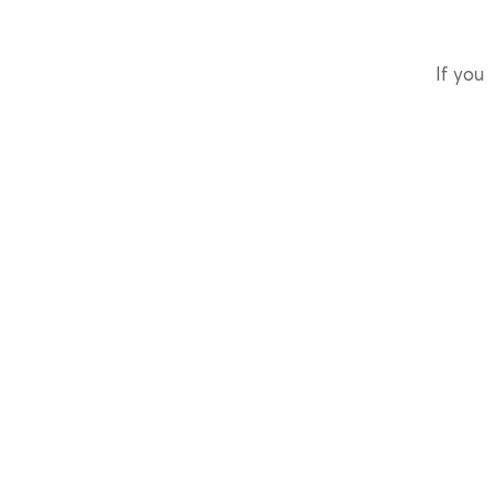
If you