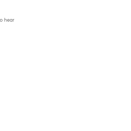
to hear