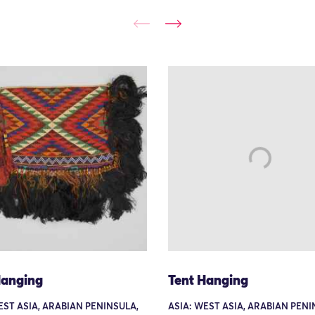
Hanging
Tent Hanging
EST ASIA, ARABIAN PENINSULA,
ASIA: WEST ASIA, ARABIAN PENI