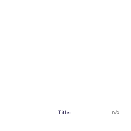
Title:
n/a