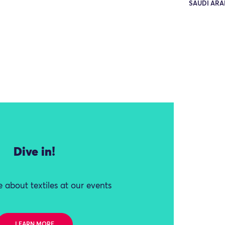
SAUDI ARA
Dive in!
 about textiles at our events
LEARN MORE