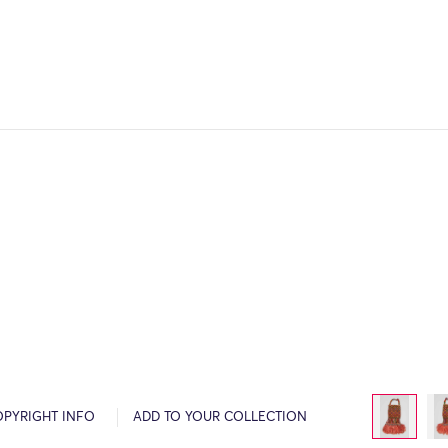
OPYRIGHT INFO
ADD TO YOUR COLLECTION