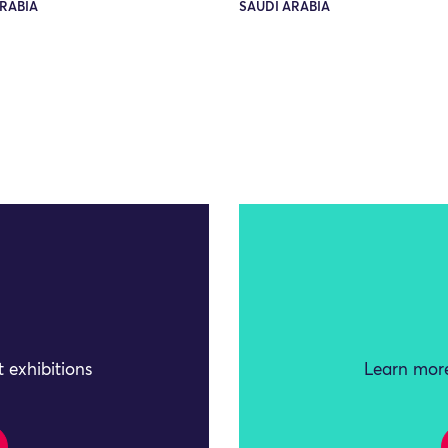
RABIA
SAUDI ARABIA
 exhibitions
Learn more