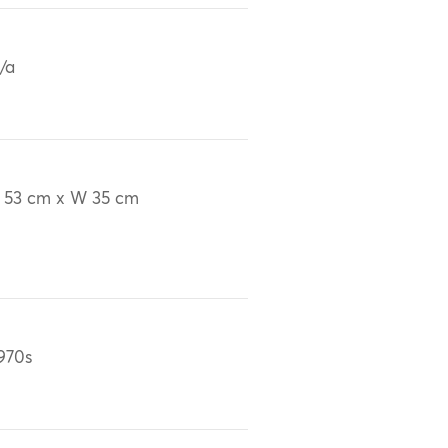
/a
 53 cm x W 35 cm
970s