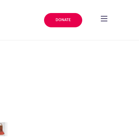
DONATE