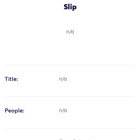
Slip
n/a
Title:
n/a
People:
n/a