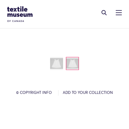
Skip to content
Site Logo
© COPYRIGHT INFO
ADD TO YOUR COLLECTION