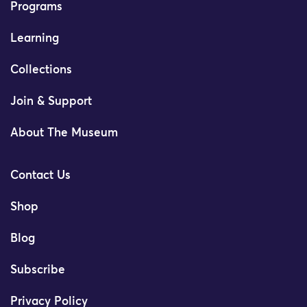
Programs
Learning
Collections
Join & Support
About The Museum
Contact Us
Shop
Blog
Subscribe
Privacy Policy