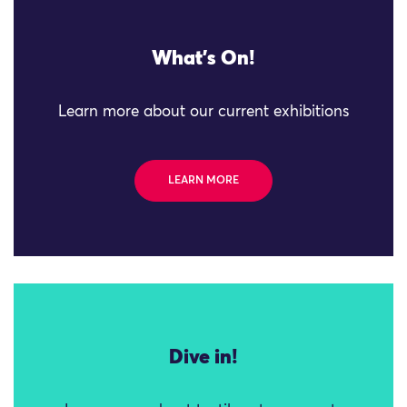
What's On!
Learn more about our current exhibitions
LEARN MORE
Dive in!