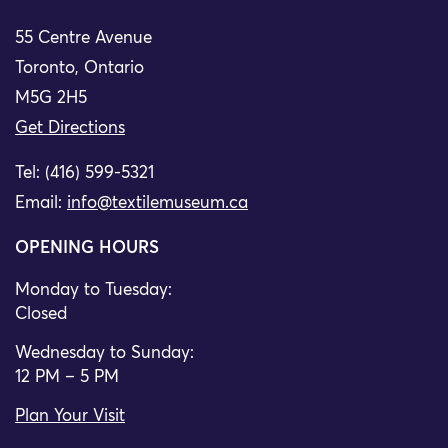
55 Centre Avenue
Toronto, Ontario
M5G 2H5
Get Directions
Tel: (416) 599-5321
Email:
info@textilemuseum.ca
OPENING HOURS
Monday to Tuesday:
Closed
Wednesday to Sunday:
12 PM – 5 PM
Plan Your Visit