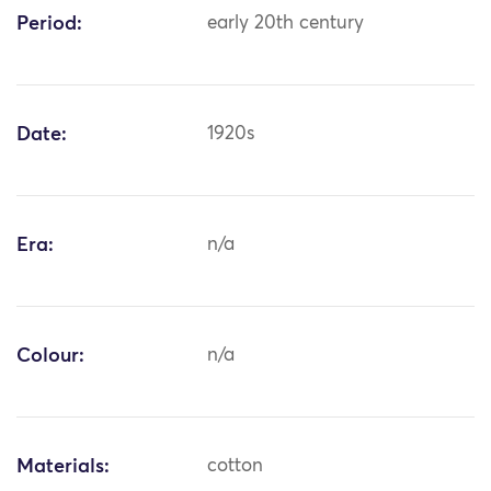
Period:
early 20th century
Date:
1920s
Era:
n/a
Colour:
n/a
Materials:
cotton