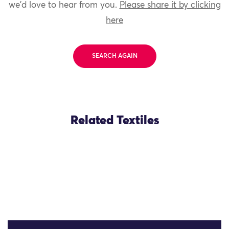
we'd love to hear from you.
Please share it by clicking
here
SEARCH AGAIN
Related Textiles