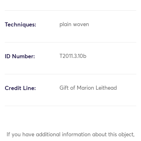
Techniques:
plain woven
ID Number:
T2011.3.10b
Credit Line:
Gift of Marion Leithead
If you have additional information about this object,