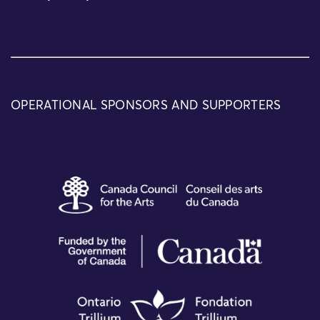
OPERATIONAL SPONSORS AND SUPPORTERS