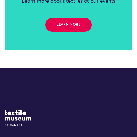
Learn more about textiles at our events
LEARN MORE
Site Logo