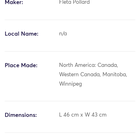
Maker:
Fleta Pollard
Local Name:
n/a
Place Made:
North America: Canada,
Western Canada, Manitoba,
Winnipeg
Dimensions:
L 46 cm x W 43 cm