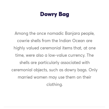
Dowry Bag
Among the once nomadic Banjara people,
cowrie shells from the Indian Ocean are
highly valued ceremonial items that, at one
time, were also a low-value currency. The
shells are particularly associated with
ceremonial objects, such as dowry bags. Only
married women may use them on their
clothing.