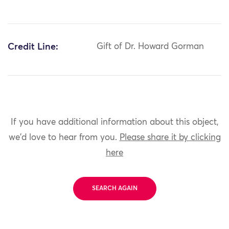
Credit Line:
Gift of Dr. Howard Gorman
If you have additional information about this object,
we'd love to hear from you.
Please share it by clicking
here
SEARCH AGAIN