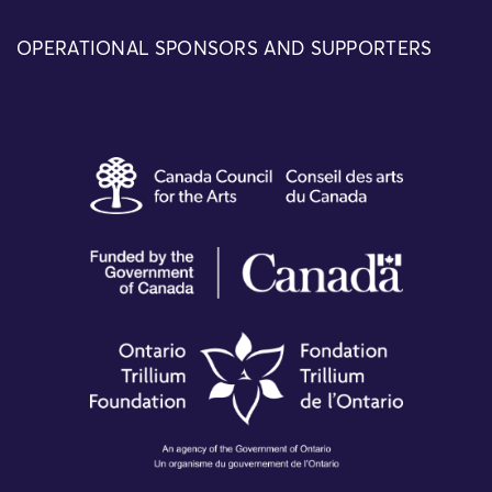
OPERATIONAL SPONSORS AND SUPPORTERS