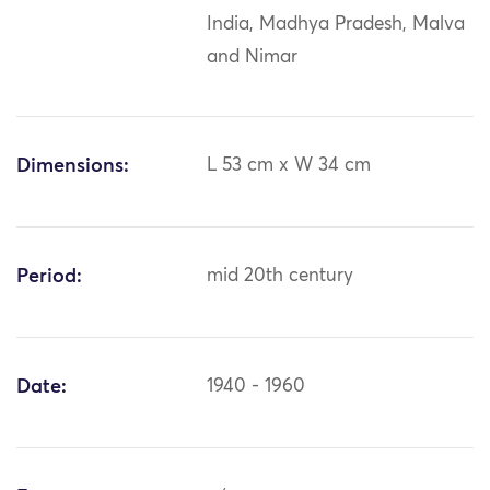
India, Madhya Pradesh, Malva
and Nimar
Dimensions:
L 53 cm x W 34 cm
Period:
mid 20th century
Date:
1940 - 1960