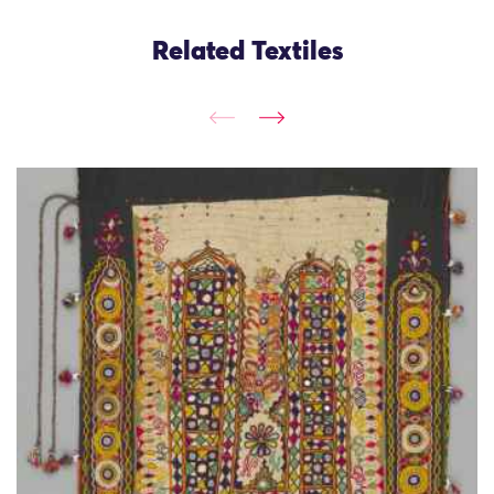
Related Textiles