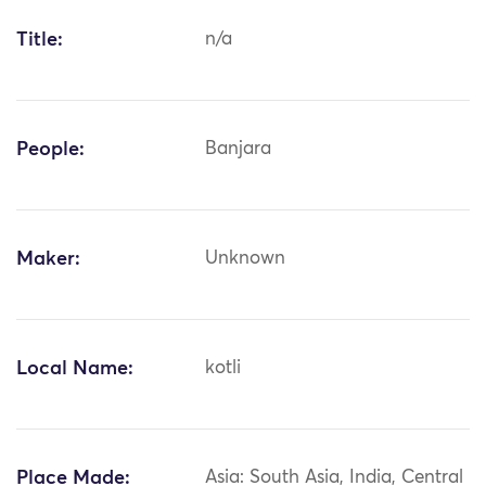
Title:
n/a
People:
Banjara
Maker:
Unknown
Local Name:
kotli
Place Made:
Asia: South Asia, India, Central