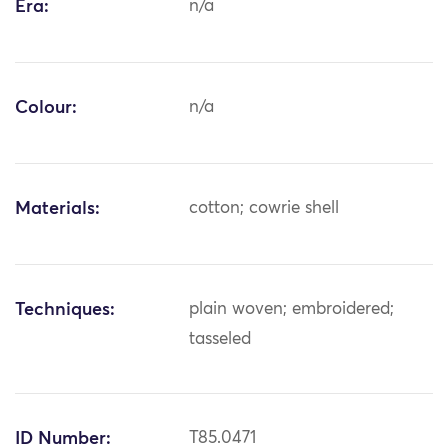
Era:
n/a
Colour:
n/a
Materials:
cotton; cowrie shell
Techniques:
plain woven; embroidered;
tasseled
ID Number:
T85.0471