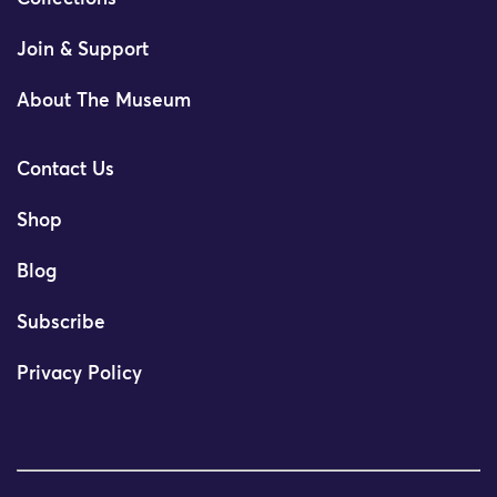
Join & Support
About The Museum
Contact Us
Shop
Blog
Subscribe
Privacy Policy