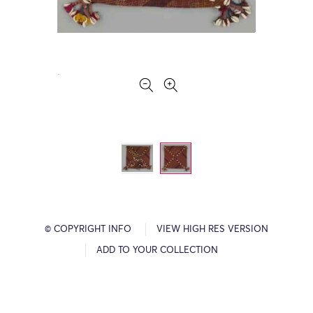
© COPYRIGHT INFO
VIEW HIGH RES VERSION
ADD TO YOUR COLLECTION