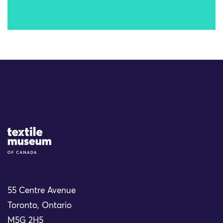
Site Logo
55 Centre Avenue
Toronto, Ontario
M5G 2H5