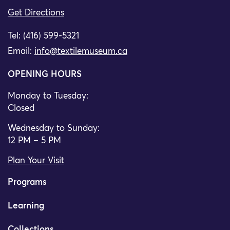
Get Directions
Tel: (416) 599-5321
Email:
info@textilemuseum.ca
OPENING HOURS
Monday to Tuesday:
Closed
Wednesday to Sunday:
12 PM – 5 PM
Plan Your Visit
Programs
Learning
Collections