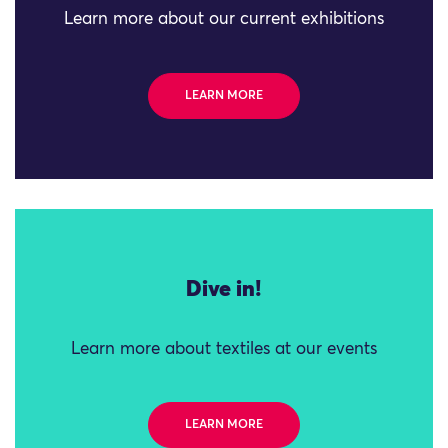
Learn more about our current exhibitions
LEARN MORE
Dive in!
Learn more about textiles at our events
LEARN MORE