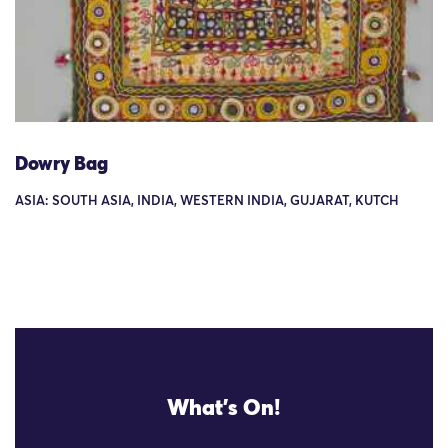
Dowry Bag
ASIA: SOUTH ASIA, INDIA, WESTERN INDIA, GUJARAT, KUTCH
What's On!